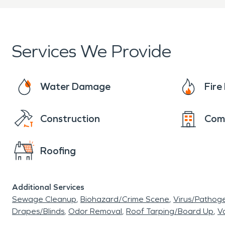
Services We Provide
Water Damage
Fir
Construction
Com
Roofing
Additional Services
Sewage Cleanup
Biohazard/Crime Scene
Virus/Pathog
Drapes/Blinds
Odor Removal
Roof Tarping/Board Up
Va