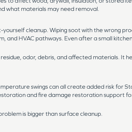
s to affect wood, drywall, insulation, or stored 
 and what materials may need removal.
it-yourself cleanup. Wiping soot with the wrong pr
rim, and HVAC pathways. Even after a small kitchen
 residue, odor, debris, and affected materials. It
perature swings can all create added risk for S
storation and fire damage restoration support fo
problem is bigger than surface cleanup.