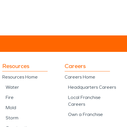
Resources
Careers
Resources Home
Careers Home
Water
Headquarters Careers
Fire
Local Franchise
Careers
Mold
Own a Franchise
Storm