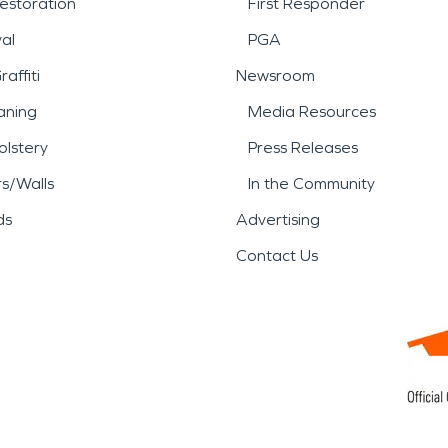
estoration
First Responder
al
PGA
affiti
Newsroom
aning
Media Resources
lstery
Press Releases
rs/Walls
In the Community
ds
Advertising
Contact Us