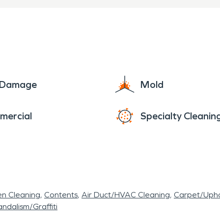
e Damage
Mold
mercial
Specialty Cleanin
en Cleaning
Contents
Air Duct/HVAC Cleaning
Carpet/Upho
ndalism/Graffiti