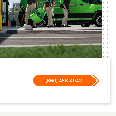
(860) 458-4042