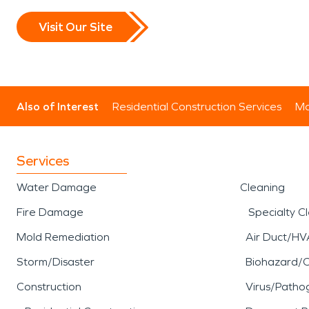
Visit Our Site
Also of Interest
Residential Construction Services
Mo
Services
Water Damage
Cleaning
Fire Damage
Specialty C
Mold Remediation
Air Duct/HV
Storm/Disaster
Biohazard/
Construction
Virus/Patho