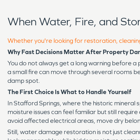
When Water, Fire, and Sto
Whether you're looking for restoration, cleaning
Why Fast Decisions Matter After Property Da
You do not always get a long warning before a 
a small fire can move through several rooms bef
damp spot.
The First Choice Is What to Handle Yourself
In Stafford Springs, where the historic mineral 
moisture issues can feel familiar but still requi
avoid affected electrical areas, move dry bel
Still, water damage restoration is not just cle