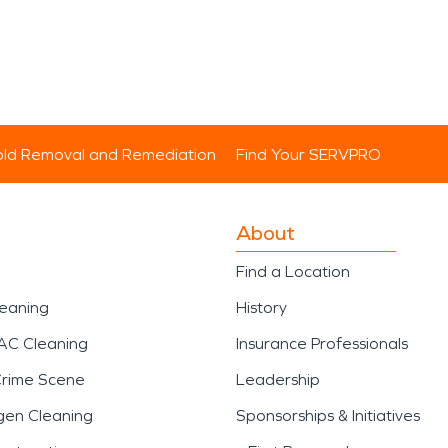
ld Removal and Remediation
Find Your SERVPRO
About
Find a Location
leaning
History
AC Cleaning
Insurance Professionals
Crime Scene
Leadership
gen Cleaning
Sponsorships & Initiatives