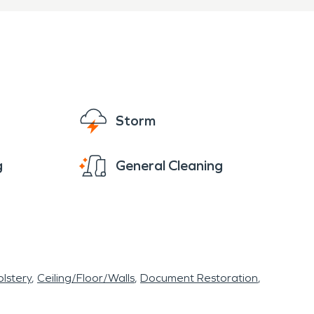
Storm
g
General Cleaning
lstery
Ceiling/Floor/Walls
Document Restoration