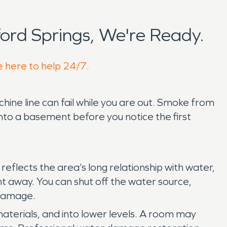
ord Springs, We're Ready.
e here to help 24/7.
ine line can fail while you are out. Smoke from
nto a basement before you notice the first
reflects the area’s long relationship with water,
ght away. You can shut off the water source,
 damage.
materials, and into lower levels. A room may