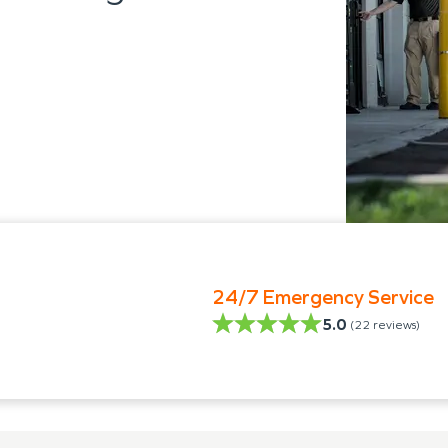
24/7 Emergency Service
5.0
(
22
reviews)