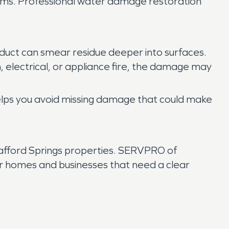
items. Professional water damage restoration
oduct can smear residue deeper into surfaces.
, electrical, or appliance fire, the damage may
 helps you avoid missing damage that could make
tafford Springs properties. SERVPRO of
r homes and businesses that need a clear