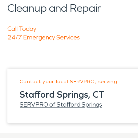
Cleanup and Repair
Call Today
24/7 Emergency Services
Contact your local SERVPRO, serving:
Stafford Springs, CT
SERVPRO of Stafford Springs