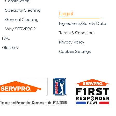
Construction
Specialty Cleaning
Legal
General Cleaning
Ingredients/Safety Data
Why SERVPRO?
Terms & Conditions
FAQ
Privacy Policy
Glossary
Cookies Settings