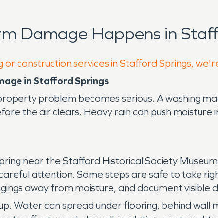
rm Damage Happens in Staff
 or construction services in Stafford Springs, we'r
mage in Stafford Springs
property problem becomes serious. A washing mach
ore the air clears. Heavy rain can push moisture i
spring near the Stafford Historical Society Museum 
re careful attention. Some steps are safe to take ri
ongings away from moisture, and document visible
anup. Water can spread under flooring, behind wall 