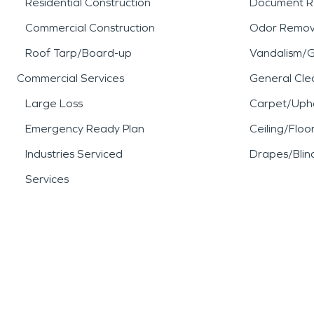
Residential Construction
Document R
Commercial Construction
Odor Remov
Roof Tarp/Board-up
Vandalism/Gr
Commercial Services
General Cle
Large Loss
Carpet/Upho
Emergency Ready Plan
Ceiling/Floo
Industries Serviced
Drapes/Blin
Services