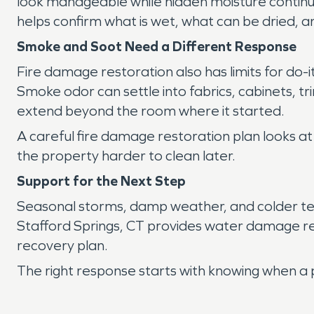
look manageable while hidden moisture continue
helps confirm what is wet, what can be dried,
Smoke and Soot Need a Different Response
Fire damage restoration also has limits for do-
Smoke odor can settle into fabrics, cabinets, t
extend beyond the room where it started.
A careful fire damage restoration plan looks at
the property harder to clean later.
Support for the Next Step
Seasonal storms, damp weather, and colder tem
Stafford Springs, CT provides water damage re
recovery plan.
The right response starts with knowing when a 