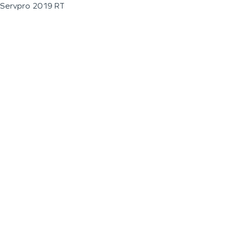
Servpro 2019 RT