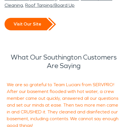
Cleaning
Roof Tarping/Board Up
Visit Our Site
What Our Southington Customers
Are Saying
We are so grateful to Team Luciani from SERVPRO!
A
After our basement flooded with hot water, a crew
r
member came out quickly, answered all our questions
and set our minds at ease. Then two more men came
l
in and CRUSHED it. They cleaned and disinfected our
w
basement, including contents. We cannot say enough
good things!
n