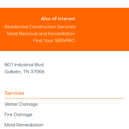
Also of Interest
Residential Construction Services
Mold Removal and Remediation
Find Your SERVPRO
801 Industrial Blvd
Gallatin, TN 37066
Services
Water Damage
Fire Damage
Mold Remediation