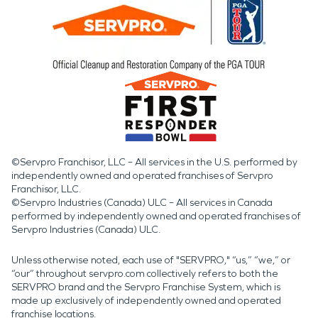
©Servpro Franchisor, LLC – All services in the U.S. performed by
independently owned and operated franchises of Servpro
Franchisor, LLC.
©Servpro Industries (Canada) ULC – All services in Canada
performed by independently owned and operated franchises of
Servpro Industries (Canada) ULC.
Unless otherwise noted, each use of "SERVPRO," “us,” “we,” or
“our” throughout servpro.com collectively refers to both the
SERVPRO brand and the Servpro Franchise System, which is
made up exclusively of independently owned and operated
franchise locations.