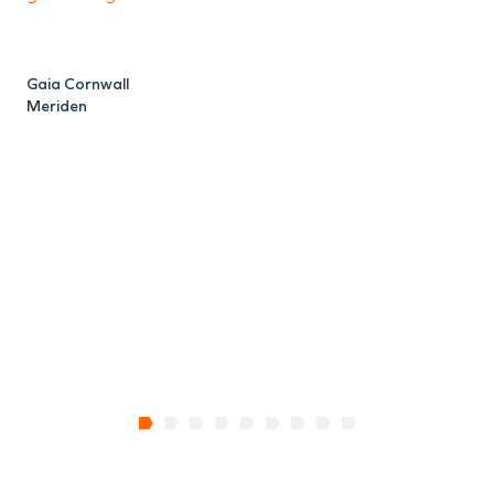
Gaia Cornwall
R
Meriden
M