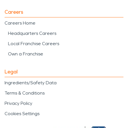
Careers
Careers Home
Headquarters Careers
Local Franchise Careers
Own a Franchise
Legal
Ingredients/Safety Data
Terms & Conditions
Privacy Policy
Cookies Settings