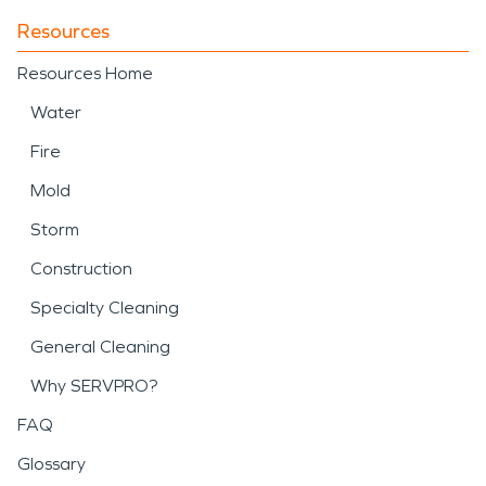
Resources
Resources Home
Water
Fire
Mold
Storm
Construction
Specialty Cleaning
General Cleaning
Why SERVPRO?
FAQ
Glossary