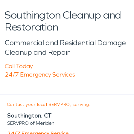
Southington Cleanup and
Restoration
Commercial and Residential Damage
Cleanup and Repair
Call Today
24/7 Emergency Services
Contact your local SERVPRO, serving:
Southington, CT
SERVPRO of Meriden
24/7 Emergency Service