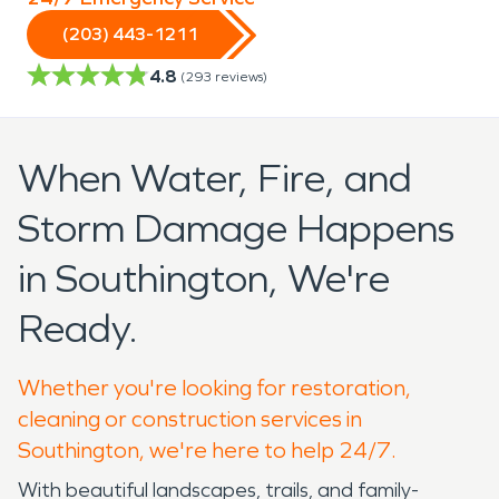
(203) 443-1211
4.8
(
293
reviews)
When Water, Fire, and
Storm Damage Happens
in Southington, We're
Ready.
Whether you're looking for restoration,
cleaning or construction services in
Southington, we're here to help 24/7.
With beautiful landscapes, trails, and family-