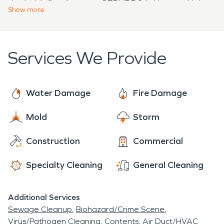
deal with fire damage, SERVPRO is Here to Help
week.
Show
more
to provide immediate, compassionate, and expert
fire damage restoration to get Southington
properties back to pre-damage conditions as
Services We Provide
quickly as possible.
Water Damage
Fire Damage
Mold
Storm
Construction
Commercial
Specialty Cleaning
General Cleaning
Additional Services
Sewage Cleanup
Biohazard/Crime Scene
Virus/Pathogen Cleaning
Contents
Air Duct/HVAC