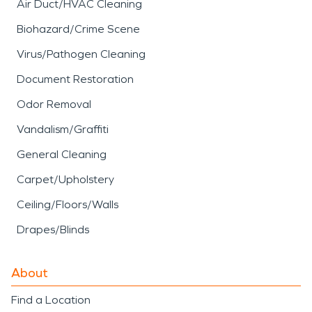
Air Duct/HVAC Cleaning
Biohazard/Crime Scene
Virus/Pathogen Cleaning
Document Restoration
Odor Removal
Vandalism/Graffiti
General Cleaning
Carpet/Upholstery
Ceiling/Floors/Walls
Drapes/Blinds
About
Find a Location