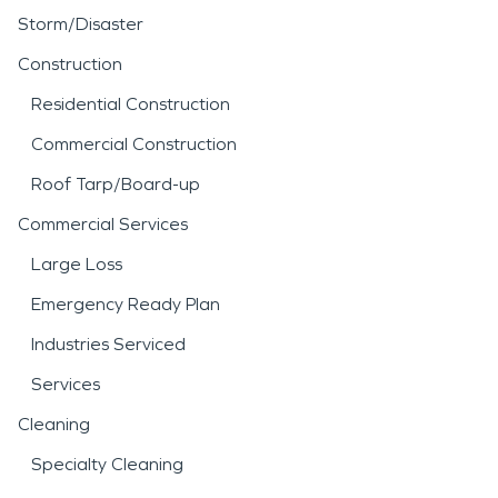
Storm/Disaster
Construction
Residential Construction
Commercial Construction
Roof Tarp/Board-up
Commercial Services
Large Loss
Emergency Ready Plan
Industries Serviced
Services
Cleaning
Specialty Cleaning