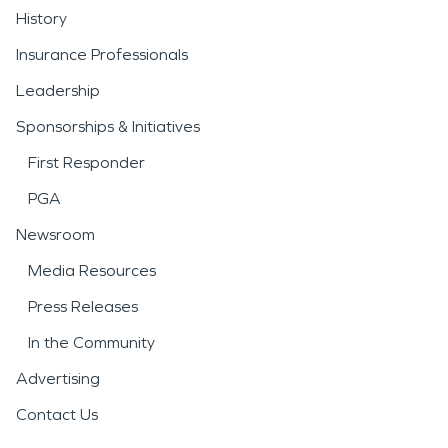
History
Insurance Professionals
Leadership
Sponsorships & Initiatives
First Responder
PGA
Newsroom
Media Resources
Press Releases
In the Community
Advertising
Contact Us