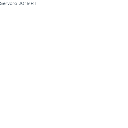
Servpro 2019 RT