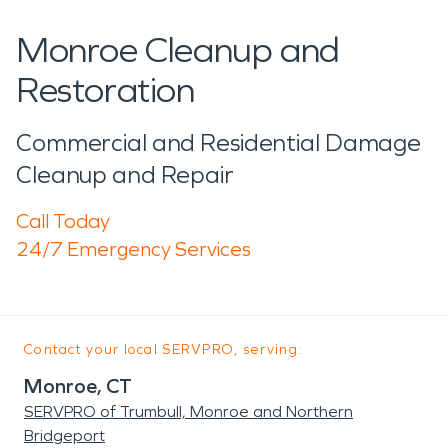
Monroe Cleanup and
Restoration
Commercial and Residential Damage
Cleanup and Repair
Call Today
24/7 Emergency Services
Contact your local SERVPRO, serving:
Monroe, CT
SERVPRO of Trumbull, Monroe and Northern
Bridgeport