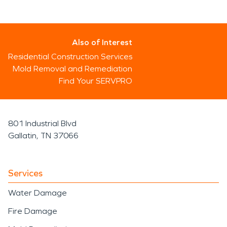
Also of Interest
Residential Construction Services
Mold Removal and Remediation
Find Your SERVPRO
801 Industrial Blvd
Gallatin, TN 37066
Services
Water Damage
Fire Damage