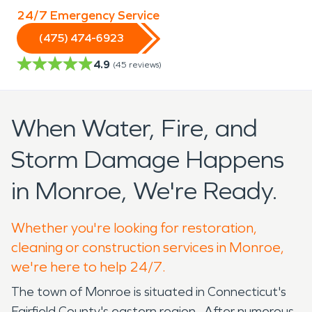
24/7 Emergency Service
(475) 474-6923
4.9
(
45
reviews)
When Water, Fire, and
Storm Damage Happens
in Monroe, We're Ready.
Whether you're looking for restoration,
cleaning or construction services in Monroe,
we're here to help 24/7.
The town of Monroe is situated in Connecticut's
Fairfield County's eastern region. After numerous