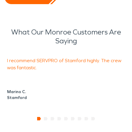
What Our Monroe Customers Are
Saying
I recommend SERVPRO of Stamford highly. The crew
T
was fantastic.
C
S
Marino C.
Stamford