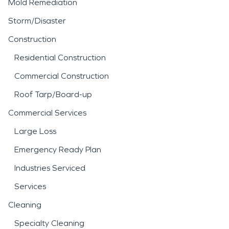
Mold Remediation
Storm/Disaster
Construction
Residential Construction
Commercial Construction
Roof Tarp/Board-up
Commercial Services
Large Loss
Emergency Ready Plan
Industries Serviced
Services
Cleaning
Specialty Cleaning