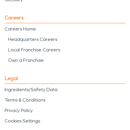
Careers
Careers Home
Headquarters Careers
Local Franchise Careers
Own a Franchise
Legal
Ingredients/Safety Data
Terms & Conditions
Privacy Policy
Cookies Settings