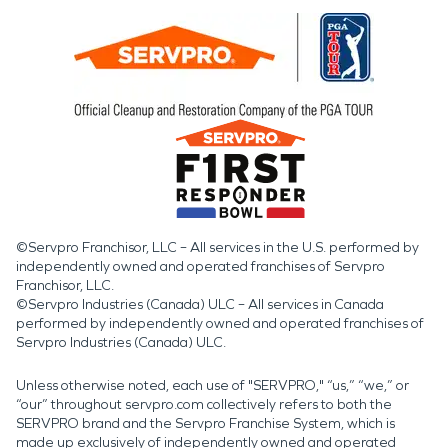
©Servpro Franchisor, LLC – All services in the U.S. performed by
independently owned and operated franchises of Servpro
Franchisor, LLC.
©Servpro Industries (Canada) ULC – All services in Canada
performed by independently owned and operated franchises of
Servpro Industries (Canada) ULC.
Unless otherwise noted, each use of "SERVPRO," “us,” “we,” or
“our” throughout servpro.com collectively refers to both the
SERVPRO brand and the Servpro Franchise System, which is
made up exclusively of independently owned and operated