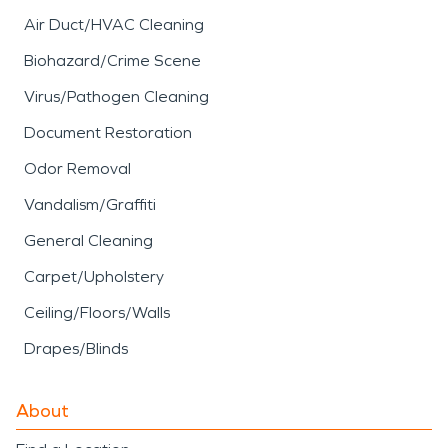
Air Duct/HVAC Cleaning
Biohazard/Crime Scene
Virus/Pathogen Cleaning
Document Restoration
Odor Removal
Vandalism/Graffiti
General Cleaning
Carpet/Upholstery
Ceiling/Floors/Walls
Drapes/Blinds
About