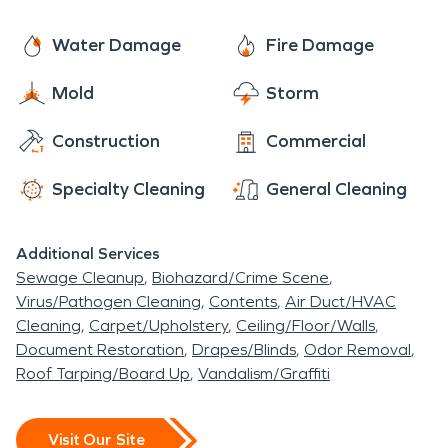
give anyone in need the care of a local company
with the power of a national brand.
Water Damage
Fire Damage
Mold
Storm
Construction
Commercial
Specialty Cleaning
General Cleaning
Additional Services
Sewage Cleanup
Biohazard/Crime Scene
Virus/Pathogen Cleaning
Contents
Air Duct/HVAC
Cleaning
Carpet/Upholstery
Ceiling/Floor/Walls
Document Restoration
Drapes/Blinds
Odor Removal
Roof Tarping/Board Up
Vandalism/Graffiti
Visit Our Site