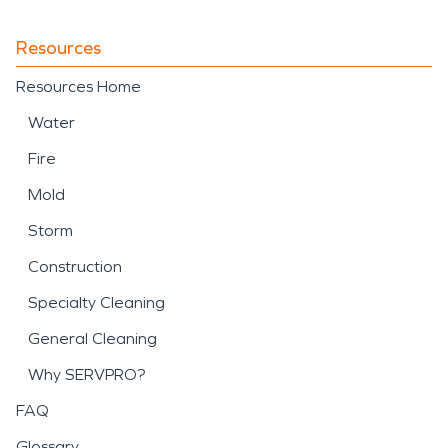
Resources
Resources Home
Water
Fire
Mold
Storm
Construction
Specialty Cleaning
General Cleaning
Why SERVPRO?
FAQ
Glossary