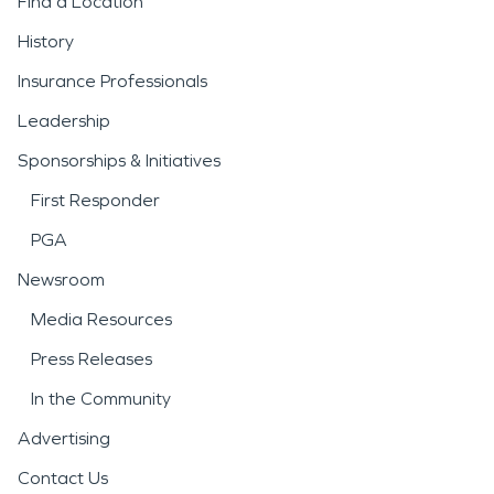
Find a Location
History
Insurance Professionals
Leadership
Sponsorships & Initiatives
First Responder
PGA
Newsroom
Media Resources
Press Releases
In the Community
Advertising
Contact Us