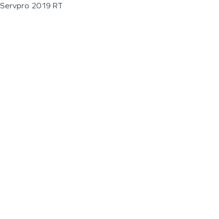
Servpro 2019 RT