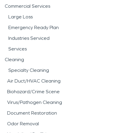
Commercial Services
Large Loss
Emergency Ready Plan
Industries Serviced
Services
Cleaning
Specialty Cleaning
Air Duct/HVAC Cleaning
Biohazard/Crime Scene
Virus/Pathogen Cleaning
Document Restoration
Odor Removal