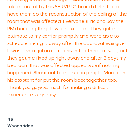
taken care of by this SERVPRO branch I elected to
w
have them do the reconstruction of the ceiling of the
m
room that was affected. Everyone (Eric and Jay the
r
PM) handling the job were excellent. They got the
l
estimate to my carrier promptly and were able to
T
schedule me right away after the approval was given.
o
It was a small job in comparison to others I'm sure, but
e
they got me fixed up right away and after 3 days my
p
bedroom that was affected appears as if nothing
m
happened. Shout out to the recon people Marco and
r
his assistant for put the room back together too.
a
Thank you guys so much for making a difficult
o
experience very easy.
d
e
e
e
R S
w
Woodbridge