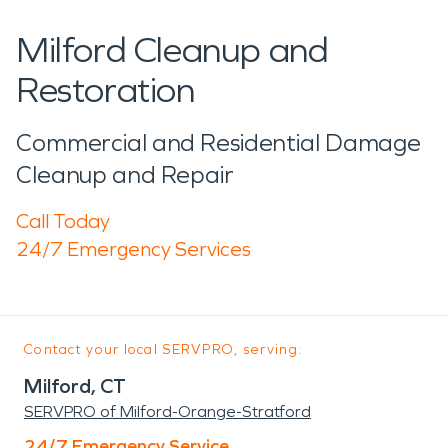
Milford Cleanup and
Restoration
Commercial and Residential Damage
Cleanup and Repair
Call Today
24/7 Emergency Services
Contact your local SERVPRO, serving:
Milford, CT
SERVPRO of Milford-Orange-Stratford
24/7 Emergency Service