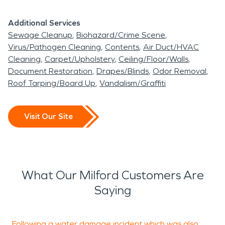
Additional Services
Sewage Cleanup
Biohazard/Crime Scene
Virus/Pathogen Cleaning
Contents
Air Duct/HVAC
Cleaning
Carpet/Upholstery
Ceiling/Floor/Walls
Document Restoration
Drapes/Blinds
Odor Removal
Roof Tarping/Board Up
Vandalism/Graffiti
Visit Our Site
What Our Milford Customers Are
Saying
Following a water damage incident which was also
W