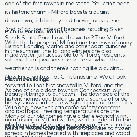
one of the first towns in the state. You can’t beat
its historic charm - Milford boasts a quaint
downtown, rich history and thriving arts scene.
And, of course, miles of beaches including Silver
Picture Perfect Winters
Sands State Park. Love the water? The Milford
While the beaches of Milford are the envy of many
Lisman Landing Marina and other boat launches
in the summer, the fall and winters are also
make water fun accessible to Milford’s residents.
sublime. Leaf peepers come to visit when the
weather chills and there’s nothing like a quaint
New England town at Christmastime. We all look
Historic Buildings
forward to that first snowfall in Milford, and the
As one of the oldest towns in Connecticut, our
beauty it brings to our town. The downside of the
historic homes and buildings are a source of pride.
heavy snow can be the weight it puts on tree limbs
With age, however, can come safety concerns.
and rooftops. Freezing temperatures are the
Many of our old homes have older electrical wiring,
norm during a Milford winter, which can lead to the
which can be a fire damage concern. Fires can also
Milford Water Damage Restoration
need for water damage restoration due to frozen
spread in homes heated with fireplaces and wood
pipes and ice dams.