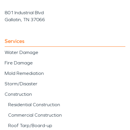
801 Industrial Blvd
Gallatin, TN 37066
Services
Water Damage
Fire Damage
Mold Remediation
Storm/Disaster
Construction
Residential Construction
Commercial Construction
Roof Tarp/Board-up