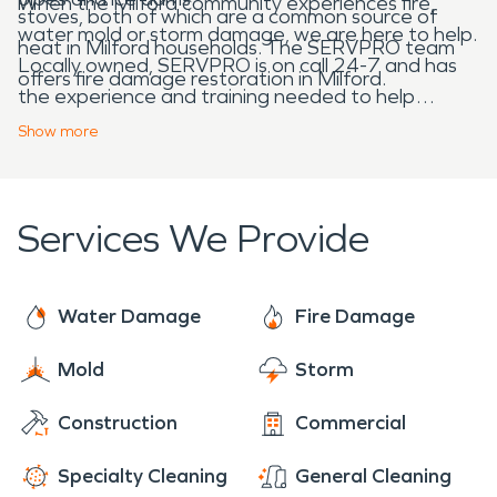
When the Milford community experiences fire,
stoves, both of which are a common source of
water mold or storm damage, we are here to help.
heat in Milford households. The SERVPRO team
Locally owned, SERVPRO is on call 24-7 and has
offers fire damage restoration in Milford.
the experience and training needed to help
Milford home and business owners after disaster
Show
more
strikes.
Services We Provide
Water Damage
Fire Damage
Mold
Storm
Construction
Commercial
Specialty Cleaning
General Cleaning