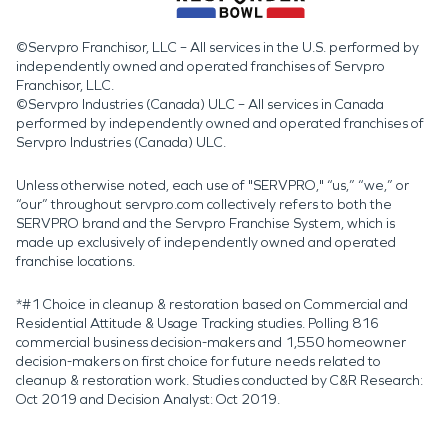
©Servpro Franchisor, LLC – All services in the U.S. performed by
independently owned and operated franchises of Servpro
Franchisor, LLC.
©Servpro Industries (Canada) ULC – All services in Canada
performed by independently owned and operated franchises of
Servpro Industries (Canada) ULC.
Unless otherwise noted, each use of "SERVPRO," “us,” “we,” or
“our” throughout servpro.com collectively refers to both the
SERVPRO brand and the Servpro Franchise System, which is
made up exclusively of independently owned and operated
franchise locations.
*#1 Choice in cleanup & restoration based on Commercial and
Residential Attitude & Usage Tracking studies. Polling 816
commercial business decision-makers and 1,550 homeowner
decision-makers on first choice for future needs related to
cleanup & restoration work. Studies conducted by C&R Research:
Oct 2019 and Decision Analyst: Oct 2019.