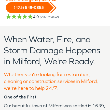
(475) 549-0855
4.9
(
207
reviews)
When Water, Fire, and
Storm Damage Happens
in Milford, We're Ready.
Whether you're looking for restoration,
cleaning or construction services in Milford,
we're here to help 24/7.
One of the First
Our beautiful town of Milford was settled in 1639,