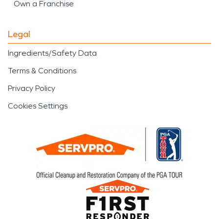
Own a Franchise
Legal
Ingredients/Safety Data
Terms & Conditions
Privacy Policy
Cookies Settings