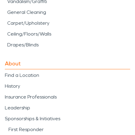
Vandalism/Graffiti
General Cleaning
Carpet/Upholstery
Ceiling/Floors/Walls
Drapes/Blinds
About
Find a Location
History
Insurance Professionals
Leadership
Sponsorships & Initiatives
First Responder