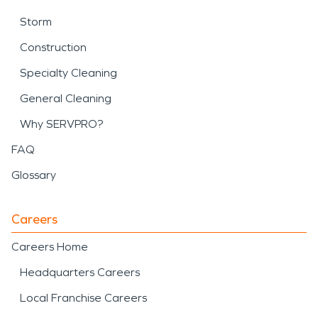
Storm
Construction
Specialty Cleaning
General Cleaning
Why SERVPRO?
FAQ
Glossary
Careers
Careers Home
Headquarters Careers
Local Franchise Careers