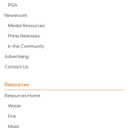
PGA
Newsroom
Media Resources
Press Releases
In the Community
Advertising
Contact Us
Resources
Resources Home
Water
Fire
Mold