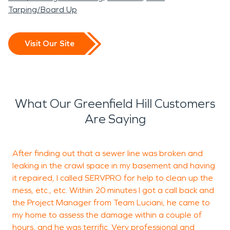
Tarping/Board Up
Visit Our Site
What Our Greenfield Hill Customers
Are Saying
After finding out that a sewer line was broken and
leaking in the crawl space in my basement and having
m
it repaired, I called SERVPRO for help to clean up the
t
mess, etc., etc. Within 20 minutes I got a call back and
r
the Project Manager from Team Luciani, he came to
c
my home to assess the damage within a couple of
hours, and he was terrific. Very professional and