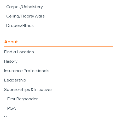
Carpet/Upholstery
Ceiling/Floors/Walls
Drapes/Blinds
About
Find a Location
History
Insurance Professionals
Leadership
Sponsorships & Initiatives
First Responder
PGA