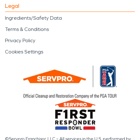
Legal
Ingredients/Safety Data
Terms & Conditions
Privacy Policy
Cookies Settings
©Servpro Franchisor, LLC – All services in the U.S. performed by