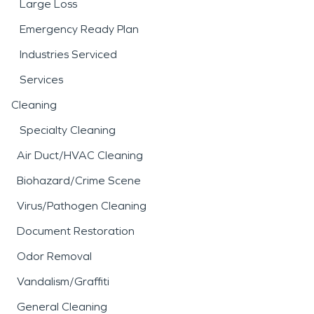
Large Loss
Emergency Ready Plan
Industries Serviced
Services
Cleaning
Specialty Cleaning
Air Duct/HVAC Cleaning
Biohazard/Crime Scene
Virus/Pathogen Cleaning
Document Restoration
Odor Removal
Vandalism/Graffiti
General Cleaning