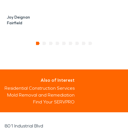
Joy Deignan
Fairfield
Also of Interest
Residential Construction Services
Mold Removal and Remediation
Find Your SERVPRO
801 Industrial Blvd