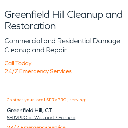
Greenfield Hill Cleanup and
Restoration
Commercial and Residential Damage
Cleanup and Repair
Call Today
24/7 Emergency Services
Contact your local SERVPRO, serving:
Greenfield Hill, CT
SERVPRO of Westport / Fairfield
24/7 Emergency Service