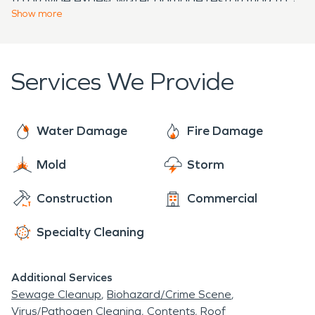
compassionate fire damage restoration services in
week in Greenfield Hill, CT.
Show
more
restore their historic homes to pre-damage
Greenfield Hill and works hard to guide customers
conditions.
through the entire restoration process - From the
initial cleanup, to the final renovation.
Services We Provide
Water Damage
Fire Damage
Mold
Storm
Construction
Commercial
Specialty Cleaning
Additional Services
Sewage Cleanup
Biohazard/Crime Scene
Virus/Pathogen Cleaning
Contents
Roof