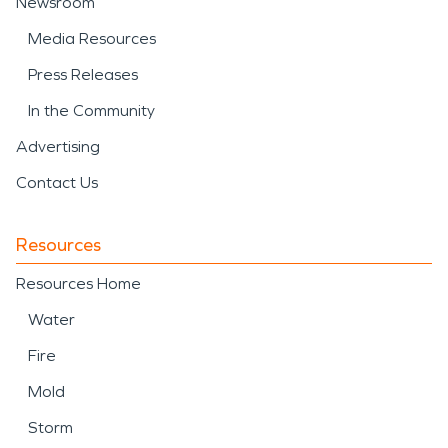
Newsroom
Media Resources
Press Releases
In the Community
Advertising
Contact Us
Resources
Resources Home
Water
Fire
Mold
Storm