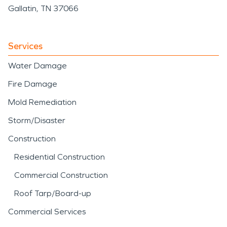
Gallatin, TN 37066
Services
Water Damage
Fire Damage
Mold Remediation
Storm/Disaster
Construction
Residential Construction
Commercial Construction
Roof Tarp/Board-up
Commercial Services