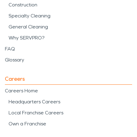
Construction
Specialty Cleaning
General Cleaning
Why SERVPRO?
FAQ
Glossary
Careers
Careers Home
Headquarters Careers
Local Franchise Careers
Own a Franchise