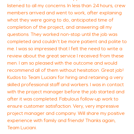
listened to all my concerns. In less than 24 hours, crew
members arrived and went to work, after explaining
what they were going to do, anticipated time of
completion of the project, and answering all my
questions. They worked non-stop until the job was
completed and couldn’t be more patient and polite to
me. I was so impressed that I felt the need to write a
review about the great service I received from these
men. I am so pleased with the outcome and would
recommend all of them without hesitation. Great job!
Kudos to Team Luciani for hiring and retaining a very
skilled professional staff and workers. I was in contact
with the project manager before the job started and
after it was completed. Fabulous follow-up work to
ensure customer satisfaction. Very, very impressive
project manager and company. Will share my positive
experience with family and friends! Thanks again,
Team Luciani.