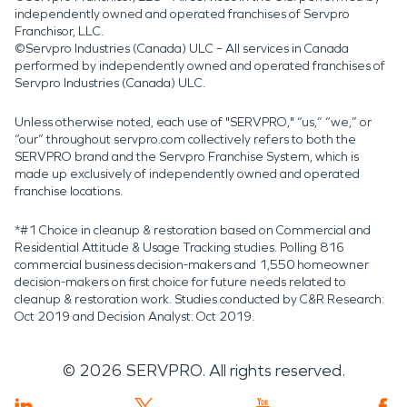
independently owned and operated franchises of Servpro
Franchisor, LLC.
©Servpro Industries (Canada) ULC – All services in Canada
performed by independently owned and operated franchises of
Servpro Industries (Canada) ULC.
Unless otherwise noted, each use of "SERVPRO," “us,” “we,” or
“our” throughout servpro.com collectively refers to both the
SERVPRO brand and the Servpro Franchise System, which is
made up exclusively of independently owned and operated
franchise locations.
*#1 Choice in cleanup & restoration based on Commercial and
Residential Attitude & Usage Tracking studies. Polling 816
commercial business decision-makers and 1,550 homeowner
decision-makers on first choice for future needs related to
cleanup & restoration work. Studies conducted by C&R Research:
Oct 2019 and Decision Analyst: Oct 2019.
©
2026
SERVPRO. All rights reserved.