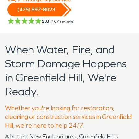
(475) 897-8023
5.0
(
167
reviews)
When Water, Fire, and
Storm Damage Happens
in Greenfield Hill, We're
Ready.
Whether you're looking for restoration,
cleaning or construction services in Greenfield
Hill, we're here to help 24/7.
A historic New England area, Greenfield Hill is