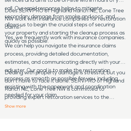
call. Our rapid response helps to mitigate
Does SERVPRO of Highland Ranch NE, Lone Tree
secondary damage from smoke and soot, and
NW work with insurance companies for restoration
allows us to begin the crucial steps of securing
claims?
your property and starting the cleanup process as
Yes, we frequently work with insurance companies.
quickly as possible.
We can help you navigate the insurance claims
process, providing detailed documentation,
estimates, and communicating directly with your
adjuster. Our goal is to make the restoration
Dealing with property damage is stressful, but you
process as smooth as possible for you, including
don't have to face it alone. SERVPRO of Highland
assisting with the paperwork and coordination
Ranch NE, Lone Tree NW is committed to
needed for your claim.
providing expert restoration services to the
Roxborough Park area, helping you recover from
Show
more
unexpected disasters with professionalism and
care.