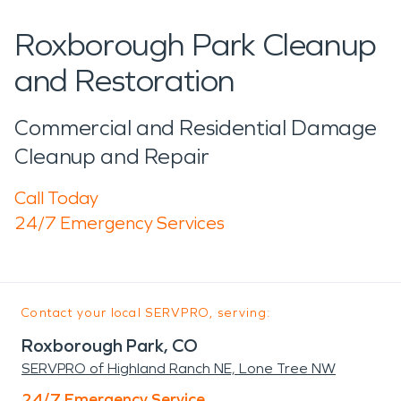
Roxborough Park Cleanup
and Restoration
Commercial and Residential Damage
Cleanup and Repair
Call Today
24/7 Emergency Services
Contact your local SERVPRO, serving:
Roxborough Park, CO
SERVPRO of Highland Ranch NE, Lone Tree NW
24/7 Emergency Service