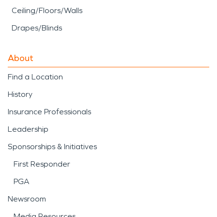
Ceiling/Floors/Walls
Drapes/Blinds
About
Find a Location
History
Insurance Professionals
Leadership
Sponsorships & Initiatives
First Responder
PGA
Newsroom
Media Resources