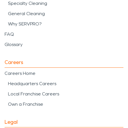
Specialty Cleaning
General Cleaning
Why SERVPRO?
FAQ
Glossary
Careers
Careers Home
Headquarters Careers
Local Franchise Careers
Own a Franchise
Legal