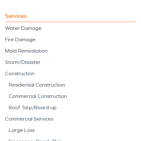
Services
Water Damage
Fire Damage
Mold Remediation
Storm/Disaster
Construction
Residential Construction
Commercial Construction
Roof Tarp/Board-up
Commercial Services
Large Loss