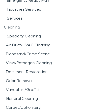
Emergency Ready Plan
Industries Serviced
Services
Cleaning
Specialty Cleaning
Air Duct/HVAC Cleaning
Biohazard/Crime Scene
Virus/Pathogen Cleaning
Document Restoration
Odor Removal
Vandalism/Graffiti
General Cleaning
Carpet/Upholstery