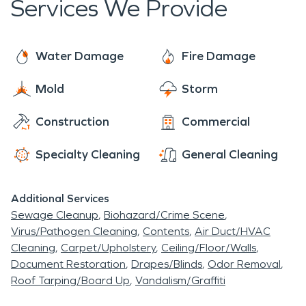
Services We Provide
Water Damage
Fire Damage
Mold
Storm
Construction
Commercial
Specialty Cleaning
General Cleaning
Additional Services
Sewage Cleanup
Biohazard/Crime Scene
Virus/Pathogen Cleaning
Contents
Air Duct/HVAC
Cleaning
Carpet/Upholstery
Ceiling/Floor/Walls
Document Restoration
Drapes/Blinds
Odor Removal
Roof Tarping/Board Up
Vandalism/Graffiti