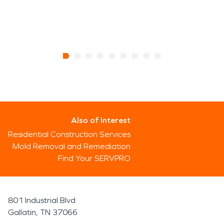
Also of Interest
Residential Construction Services
Mold Removal and Remediation
Find Your SERVPRO
801 Industrial Blvd
Gallatin, TN 37066