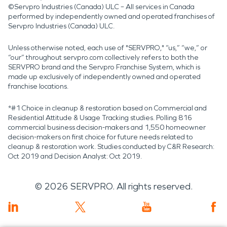
©Servpro Industries (Canada) ULC – All services in Canada
performed by independently owned and operated franchises of
Servpro Industries (Canada) ULC.
Unless otherwise noted, each use of "SERVPRO," “us,” “we,” or
“our” throughout servpro.com collectively refers to both the
SERVPRO brand and the Servpro Franchise System, which is
made up exclusively of independently owned and operated
franchise locations.
*#1 Choice in cleanup & restoration based on Commercial and
Residential Attitude & Usage Tracking studies. Polling 816
commercial business decision-makers and 1,550 homeowner
decision-makers on first choice for future needs related to
cleanup & restoration work. Studies conducted by C&R Research:
Oct 2019 and Decision Analyst: Oct 2019.
©
2026
SERVPRO. All rights reserved.