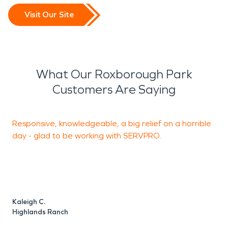
Visit Our Site
What Our Roxborough Park
Customers Are Saying
Responsive, knowledgeable, a big relief on a horrible
S
day - glad to be working with SERVPRO.
h
a
i
Kaleigh C.
M
Highlands Ranch
H