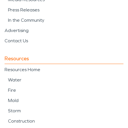
Press Releases
In the Community
Advertising
Contact Us
Resources
Resources Home
Water
Fire
Mold
Storm
Construction