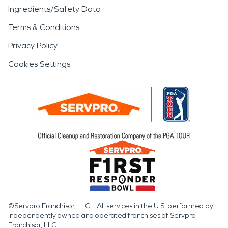
Ingredients/Safety Data
Terms & Conditions
Privacy Policy
Cookies Settings
©Servpro Franchisor, LLC – All services in the U.S. performed by
independently owned and operated franchises of Servpro
Franchisor, LLC.