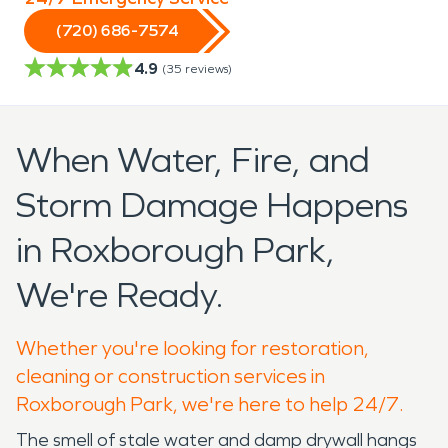
(720) 686-7574
4.9
(
35
reviews)
When Water, Fire, and
Storm Damage Happens
in Roxborough Park,
We're Ready.
Whether you're looking for restoration,
cleaning or construction services in
Roxborough Park, we're here to help 24/7.
The smell of stale water and damp drywall hangs