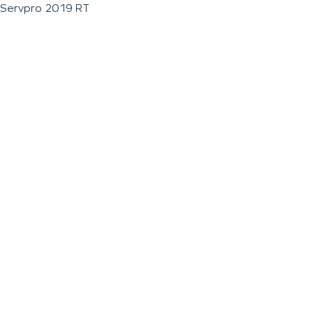
Servpro 2019 RT