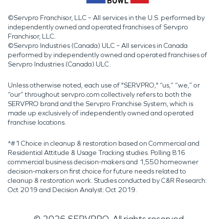
©Servpro Franchisor, LLC – All services in the U.S. performed by
independently owned and operated franchises of Servpro
Franchisor, LLC.
©Servpro Industries (Canada) ULC – All services in Canada
performed by independently owned and operated franchises of
Servpro Industries (Canada) ULC.
Unless otherwise noted, each use of "SERVPRO," “us,” “we,” or
“our” throughout servpro.com collectively refers to both the
SERVPRO brand and the Servpro Franchise System, which is
made up exclusively of independently owned and operated
franchise locations.
*#1 Choice in cleanup & restoration based on Commercial and
Residential Attitude & Usage Tracking studies. Polling 816
commercial business decision-makers and 1,550 homeowner
decision-makers on first choice for future needs related to
cleanup & restoration work. Studies conducted by C&R Research:
Oct 2019 and Decision Analyst: Oct 2019.
©
2026
SERVPRO. All rights reserved.