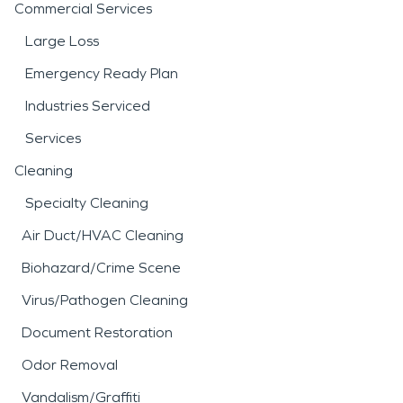
Commercial Services
Large Loss
Emergency Ready Plan
Industries Serviced
Services
Cleaning
Specialty Cleaning
Air Duct/HVAC Cleaning
Biohazard/Crime Scene
Virus/Pathogen Cleaning
Document Restoration
Odor Removal
Vandalism/Graffiti