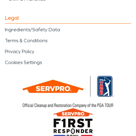
Legal
Ingredients/Safety Data
Terms & Conditions
Privacy Policy
Cookies Settings