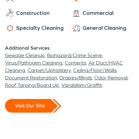
Construction
Commercial
Specialty Cleaning
General Cleaning
Additional Services
Sewage Cleanup
Biohazard/Crime Scene
Virus/Pathogen Cleaning
Contents
Air Duct/HVAC
Cleaning
Carpet/Upholstery
Ceiling/Floor/Walls
Document Restoration
Drapes/Blinds
Odor Removal
Roof Tarping/Board Up
Vandalism/Graffiti
Visit Our Site