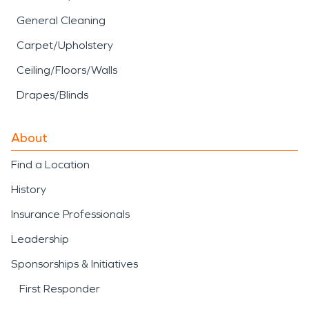
General Cleaning
Carpet/Upholstery
Ceiling/Floors/Walls
Drapes/Blinds
About
Find a Location
History
Insurance Professionals
Leadership
Sponsorships & Initiatives
First Responder