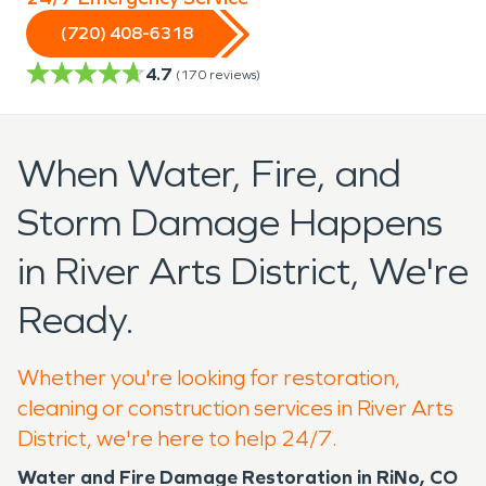
(720) 408-6318
4.7
(
170
reviews)
When Water, Fire, and
Storm Damage Happens
in River Arts District, We're
Ready.
Whether you're looking for restoration,
cleaning or construction services in River Arts
District, we're here to help 24/7.
Water and Fire Damage Restoration in RiNo, CO