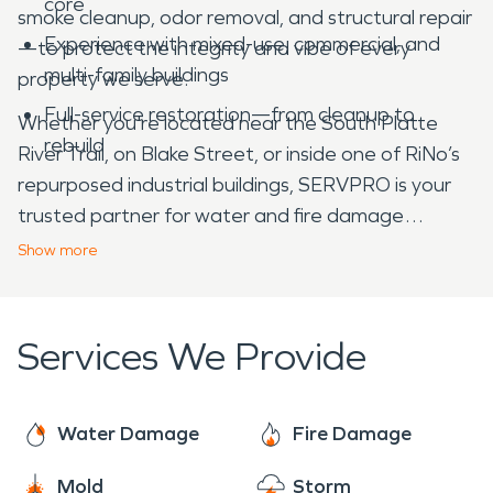
core
smoke cleanup, odor removal, and structural repair
Experience with mixed-use, commercial, and
—to protect the integrity and vibe of every
multi-family buildings
property we serve.
Full-service restoration—from cleanup to
Whether you're located near the South Platte
rebuild
River Trail, on Blake Street, or inside one of RiNo’s
repurposed industrial buildings, SERVPRO is your
trusted partner for water and fire damage
restoration in RiNo, CO.
Show
more
Services We Provide
Water Damage
Fire Damage
Mold
Storm