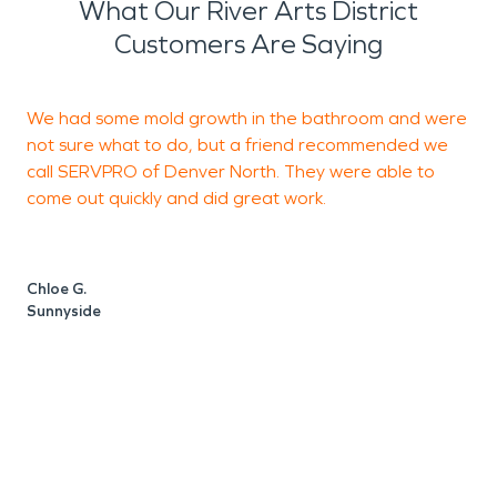
What Our River Arts District
Customers Are Saying
We had some mold growth in the bathroom and were
T
not sure what to do, but a friend recommended we
N
call SERVPRO of Denver North. They were able to
h
come out quickly and did great work.
t
a
W
Chloe G.
Sunnyside
D
D