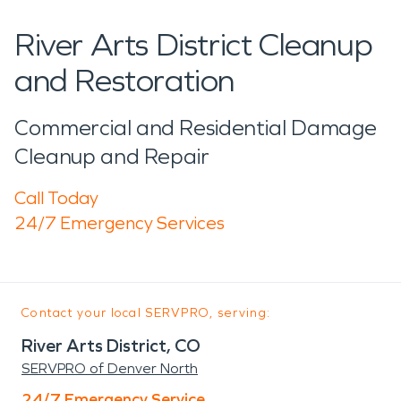
River Arts District Cleanup
and Restoration
Commercial and Residential Damage
Cleanup and Repair
Call Today
24/7 Emergency Services
Contact your local SERVPRO, serving:
River Arts District, CO
SERVPRO of Denver North
24/7 Emergency Service