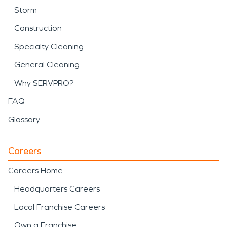
Storm
Construction
Specialty Cleaning
General Cleaning
Why SERVPRO?
FAQ
Glossary
Careers
Careers Home
Headquarters Careers
Local Franchise Careers
Own a Franchise