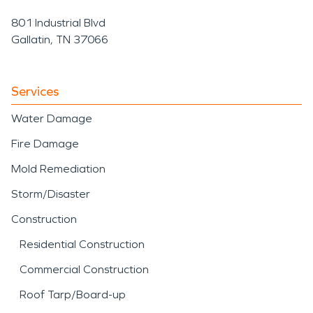
801 Industrial Blvd
Gallatin, TN 37066
Services
Water Damage
Fire Damage
Mold Remediation
Storm/Disaster
Construction
Residential Construction
Commercial Construction
Roof Tarp/Board-up