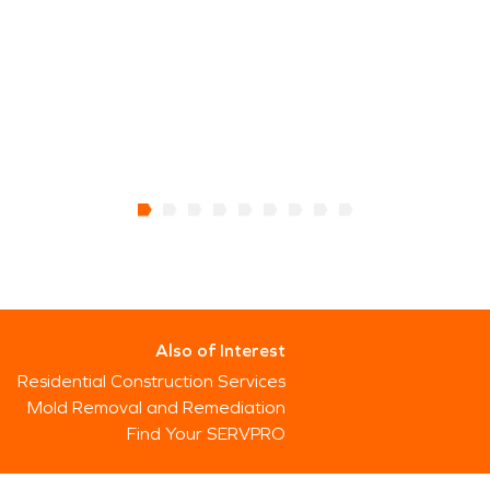
Also of Interest
Residential Construction Services
Mold Removal and Remediation
Find Your SERVPRO