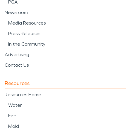
PGA
Newsroom
Media Resources
Press Releases
In the Community
Advertising
Contact Us
Resources
Resources Home
Water
Fire
Mold