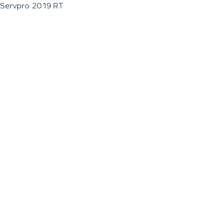
Servpro 2019 RT