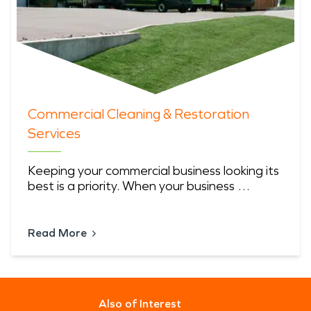
Commercial Cleaning & Restoration
Services
Keeping your commercial business looking its
best is a priority. When your business …
Read More
Also of Interest