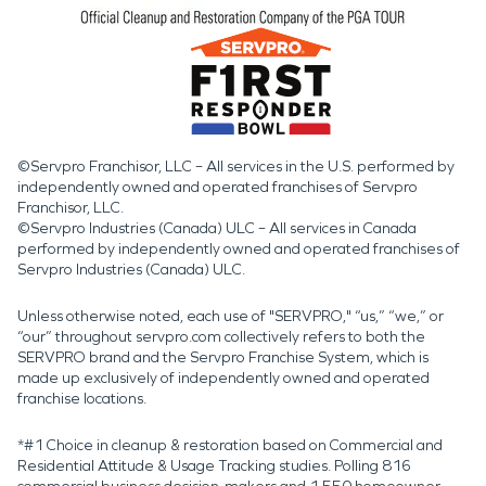
©Servpro Franchisor, LLC – All services in the U.S. performed by
independently owned and operated franchises of Servpro
Franchisor, LLC.
©Servpro Industries (Canada) ULC – All services in Canada
performed by independently owned and operated franchises of
Servpro Industries (Canada) ULC.
Unless otherwise noted, each use of "SERVPRO," “us,” “we,” or
“our” throughout servpro.com collectively refers to both the
SERVPRO brand and the Servpro Franchise System, which is
made up exclusively of independently owned and operated
franchise locations.
*#1 Choice in cleanup & restoration based on Commercial and
Residential Attitude & Usage Tracking studies. Polling 816