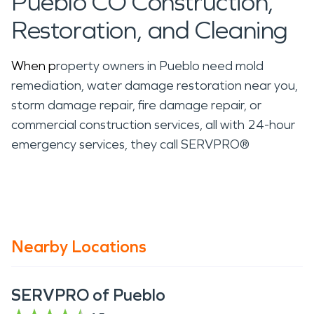
Pueblo CO Construction,
Restoration, and Cleaning
When p
roperty owners in Pueblo need mold
remediation, water damage restoration near you,
storm damage repair, fire damage repair, or
commercial construction services, all with 24-hour
emergency services, they call SERVPRO®
Nearby Locations
SERVPRO of Pueblo