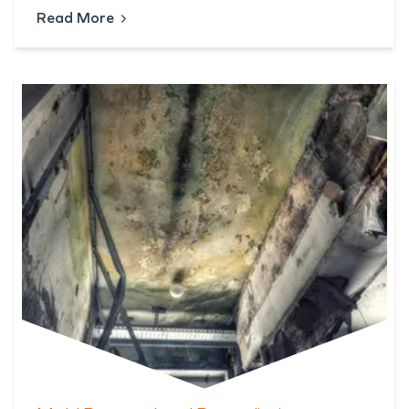
Read More