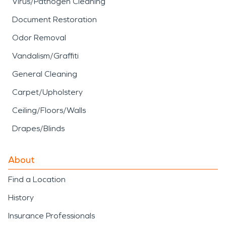
Virus/Pathogen Cleaning
Document Restoration
Odor Removal
Vandalism/Graffiti
General Cleaning
Carpet/Upholstery
Ceiling/Floors/Walls
Drapes/Blinds
About
Find a Location
History
Insurance Professionals