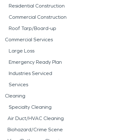
Residential Construction
Commercial Construction
Roof Tarp/Board-up
Commercial Services
Large Loss
Emergency Ready Plan
Industries Serviced
Services
Cleaning
Specialty Cleaning
Air Duct/HVAC Cleaning
Biohazard/Crime Scene