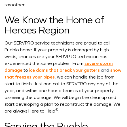
smoother.
We Know the Home of
Heroes Region
Our SERVPRO service technicians are proud to call
Pueblo home. If your property is damaged by high
winds, chances are your SERVPRO technician has
experienced the same problem. From
severe storm
damage
to
ice dams that break your gutters
and
snow
that freezes your pipes
, we can handle the job from
start to finish. Just one call to SERVPRO any day of the
year, and within one hour a team is at your property
assessing the damage. We will begin the cleanup and
start developing a plan to reconstruct the damage. We
®
are always Here to Help
.
Serving the Pueblo