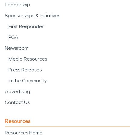
Leadership
Sponsorships & Initiatives
First Responder
PGA
Newsroom
Media Resources
Press Releases
In the Community
Advertising
Contact Us
Resources
Resources Home