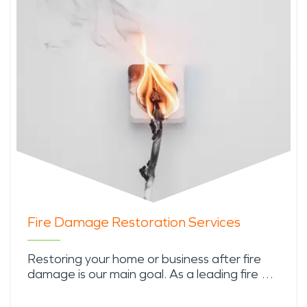
Fire Damage Restoration Services
Restoring your home or business after fire
damage is our main goal. As a leading fire …