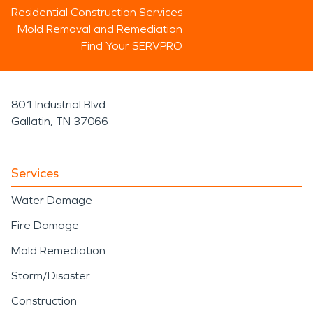
Residential Construction Services
Mold Removal and Remediation
Find Your SERVPRO
801 Industrial Blvd
Gallatin, TN 37066
Services
Water Damage
Fire Damage
Mold Remediation
Storm/Disaster
Construction