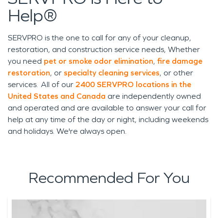
Help®
SERVPRO is the one to call for any of your cleanup,
restoration, and construction service needs, Whether
you need
pet or smoke odor elimination
,
fire damage
restoration
, or
specialty cleaning services
, or other
services. All of our
2400 SERVPRO locations in the
United States and Canada
are independently owned
and operated and are available to answer your call for
help at any time of the day or night, including weekends
and holidays. We're always open.
Recommended For You