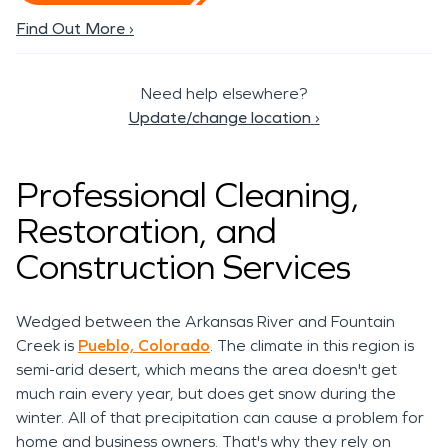
Find Out More ›
Need help elsewhere?
Update/change location
›
Professional Cleaning,
Restoration, and
Construction Services
Wedged between the Arkansas River and Fountain
Creek is
Pueblo, Colorado
. The climate in this region is
semi-arid desert, which means the area doesn't get
much rain every year, but does get snow during the
winter. All of that precipitation can cause a problem for
home and business owners. That's why they rely on