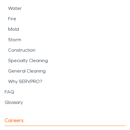
Water
Fire
Mold
Storm
Construction
Specialty Cleaning
General Cleaning
Why SERVPRO?
FAQ
Glossary
Careers