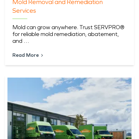
Mold Removal and Remediation
Services
Mold can grow anywhere. Trust SERVPRO®
for reliable mold remediation, abatement,
and …
Read More