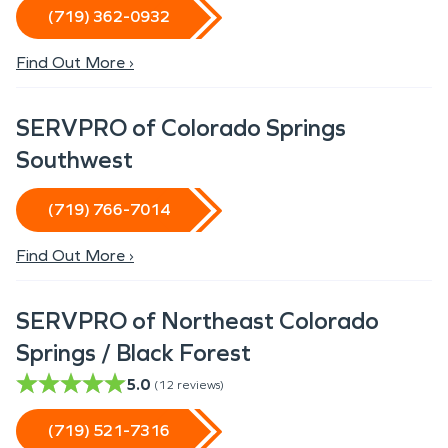
(719) 362-0932
Find Out More ›
SERVPRO of Colorado Springs
Southwest
(719) 766-7014
Find Out More ›
SERVPRO of Northeast Colorado
Springs / Black Forest
5.0
(
12
reviews)
(719) 521-7316