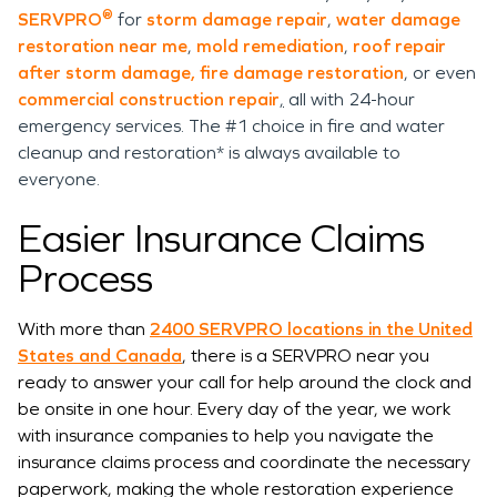
®
SERVPRO
for
storm damage repair
,
water damage
restoration near me
,
mold remediation
,
roof repair
after storm damage,
fire damage restoration
, or even
commercial construction repair
,
all with 24-hour
emergency services. The #1 choice in fire and water
cleanup and restoration* is always available to
everyone.
Easier Insurance Claims
Process
With more than
2400 SERVPRO locations in the United
States and Canada
, there is a SERVPRO near you
ready to answer your call for help around the clock and
be onsite in one hour. Every day of the year, we work
with insurance companies to help you navigate the
insurance claims process and coordinate the necessary
paperwork, making the whole restoration experience