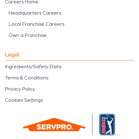
Careers Home
Headquarters Careers
Local Franchise Careers
Own a Franchise
Legal
Ingredients/Safety Data
Terms & Conditions
Privacy Policy
Cookies Settings