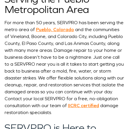
Metropolitan Area
For more than 50 years, SERVPRO has been serving the
metro area of
Pueblo, Colorado
and the communities
of Vineland, Boone, and Colorado City, including Pueblo
County, El Paso County, and Las Animas County, along
with many more areas. Damage repair to your home or
business doesn’t have to be a nightmare. Just one call
to a SERVPRO near you is all it takes to start getting you
back to business after a mold, fire, water, or storm
disaster strikes. We offer flexible solutions along with our
cleanup, repair, and restoration services that isolate the
damaged areas so you can continue with your day.
Contact your local SERVPRO for a free, no-obligation
consultation with our team of
IICRC certified
damage
restoration specialists.
SERVPRO is Here to