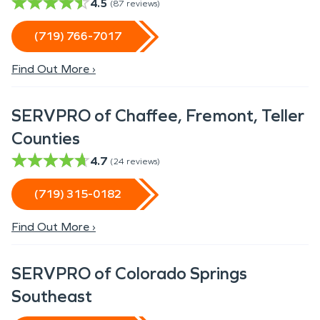
4.5
(
87
reviews)
(719) 766-7017
Find Out More ›
SERVPRO of Chaffee, Fremont, Teller
Counties
4.7
(
24
reviews)
(719) 315-0182
Find Out More ›
SERVPRO of Colorado Springs
Southeast