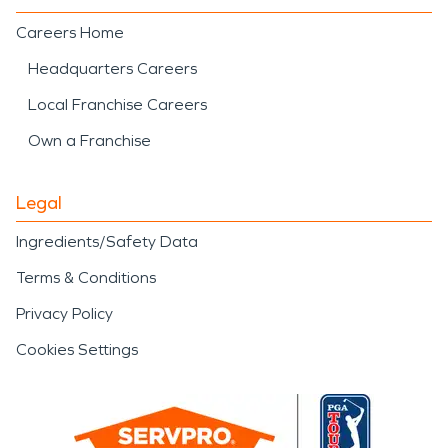
Careers Home
Headquarters Careers
Local Franchise Careers
Own a Franchise
Legal
Ingredients/Safety Data
Terms & Conditions
Privacy Policy
Cookies Settings