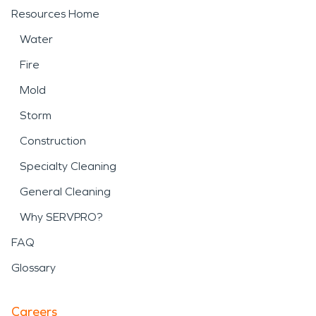
Resources Home
Water
Fire
Mold
Storm
Construction
Specialty Cleaning
General Cleaning
Why SERVPRO?
FAQ
Glossary
Careers