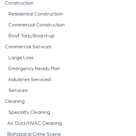
Construction
Residential Construction
Commercial Construction
Roof Tarp/Board-up
Commercial Services
Large Loss
Emergency Ready Plan
Industries Serviced
Services
Cleaning
Specialty Cleaning
Air Duct/HVAC Cleaning
Biohazard/Crime Scene