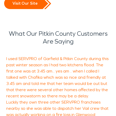
Visit Our Site
What Our Pitkin County Customers
Are Saying
I used SERVPRO of Garfield & Pitkin County during this
past winter season as I had two kitchens flood. The
w
first one was at 3:45 am... yes am .. when I called I
r
talked with Chafika which was so nice and friendly at
3:45 am and told me that her team would be out but
that there were several other homes affected by the
G
recent snowstorm so there may be a delay.
G
Luckily they own three other SERVPRO franchises
nearby so she was able to dispatch her Vail crew that
was actually working on a fire loss in Glenwood