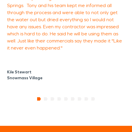
Springs. Tony and his team kept me informed all
through the process and were able to not only get
the water out but dried everything so I would not
have any issues. Even my contractor was impressed
which is hard to do. He said he will be using them as
well. Just like their commercials say they made it "Like
it never even happened."
Kile Stewart
Snowmass Village