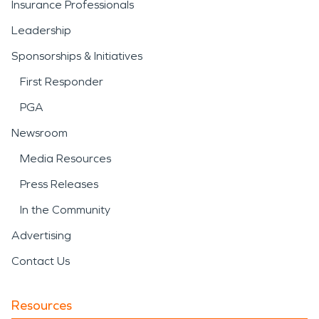
Insurance Professionals
Leadership
Sponsorships & Initiatives
First Responder
PGA
Newsroom
Media Resources
Press Releases
In the Community
Advertising
Contact Us
Resources