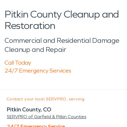
Pitkin County Cleanup and
Restoration
Commercial and Residential Damage
Cleanup and Repair
Call Today
24/7 Emergency Services
Contact your local SERVPRO, serving:
Pitkin County, CO
SERVPRO of Garfield & Pitkin Counties
24/7 Emergency Service