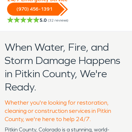
(970) 456-1391
5.0
(
32
reviews)
When Water, Fire, and
Storm Damage Happens
in Pitkin County, We're
Ready.
Whether you're looking for restoration,
cleaning or construction services in Pitkin
County, we're here to help 24/7.
Pitkin County, Colorado is a stunning, world-