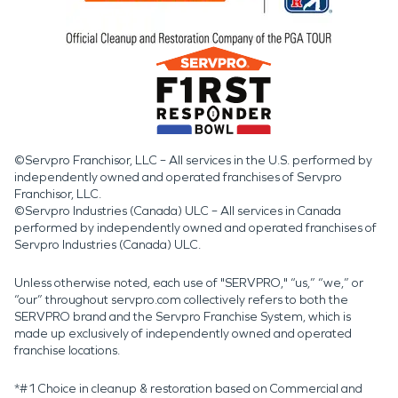
©Servpro Franchisor, LLC – All services in the U.S. performed by
independently owned and operated franchises of Servpro
Franchisor, LLC.
©Servpro Industries (Canada) ULC – All services in Canada
performed by independently owned and operated franchises of
Servpro Industries (Canada) ULC.
Unless otherwise noted, each use of "SERVPRO," “us,” “we,” or
“our” throughout servpro.com collectively refers to both the
SERVPRO brand and the Servpro Franchise System, which is
made up exclusively of independently owned and operated
franchise locations.
*#1 Choice in cleanup & restoration based on Commercial and