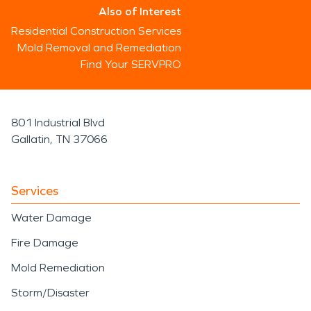
Also of Interest
Residential Construction Services
Mold Removal and Remediation
Find Your SERVPRO
801 Industrial Blvd
Gallatin, TN 37066
Services
Water Damage
Fire Damage
Mold Remediation
Storm/Disaster