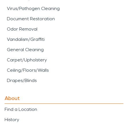
Virus/Pathogen Cleaning
Document Restoration
Odor Removal
Vandalism/Graffiti
General Cleaning
Carpet/Upholstery
Ceiling/Floors/Walls
Drapes/Blinds
About
Find a Location
History