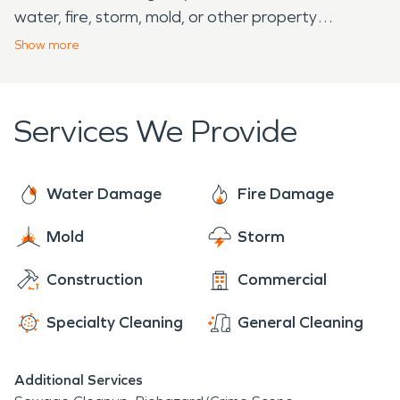
water, fire, storm, mold, or other property
disasters.
Show
more
Services We Provide
Water Damage
Fire Damage
Mold
Storm
Construction
Commercial
Specialty Cleaning
General Cleaning
Additional Services