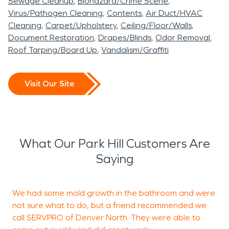
Sewage Cleanup
Biohazard/Crime Scene
Virus/Pathogen Cleaning
Contents
Air Duct/HVAC
Cleaning
Carpet/Upholstery
Ceiling/Floor/Walls
Document Restoration
Drapes/Blinds
Odor Removal
Roof Tarping/Board Up
Vandalism/Graffiti
Visit Our Site
What Our Park Hill Customers Are
Saying
We had some mold growth in the bathroom and were
T
not sure what to do, but a friend recommended we
N
call SERVPRO of Denver North. They were able to
h