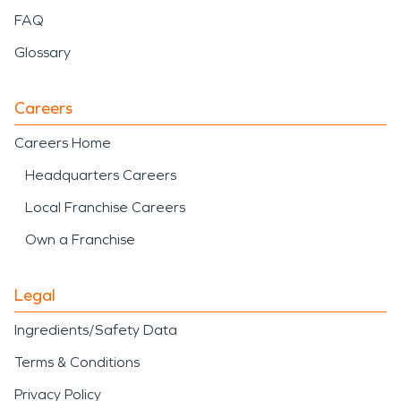
FAQ
Glossary
Careers
Careers Home
Headquarters Careers
Local Franchise Careers
Own a Franchise
Legal
Ingredients/Safety Data
Terms & Conditions
Privacy Policy