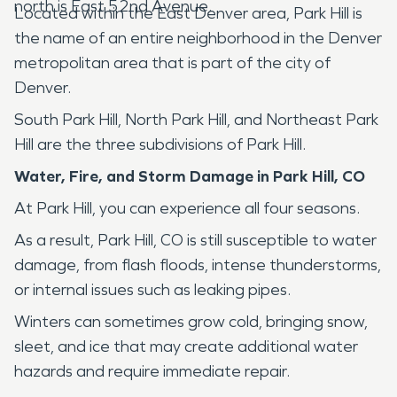
north is East 52nd Avenue.
Located within the East Denver area, Park Hill is
the name of an entire neighborhood in the Denver
metropolitan area that is part of the city of
Denver.
South Park Hill, North Park Hill, and Northeast Park
Hill are the three subdivisions of Park Hill.
Water, Fire, and Storm Damage in
Park Hill, CO
At Park Hill, you can experience all four seasons.
As a result, Park Hill, CO is still susceptible to water
damage, from flash floods, intense thunderstorms,
or internal issues such as leaking pipes.
Winters can sometimes grow cold, bringing snow,
sleet, and ice that may create additional water
hazards and require immediate repair.