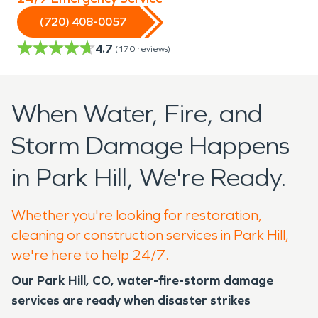
(720) 408-0057
4.7
(
170
reviews)
When Water, Fire, and
Storm Damage Happens
in Park Hill, We're Ready.
Whether you're looking for restoration,
cleaning or construction services in Park Hill,
we're here to help 24/7.
Our
Park Hill, CO
, water-fire-storm damage
services are ready when disaster strikes