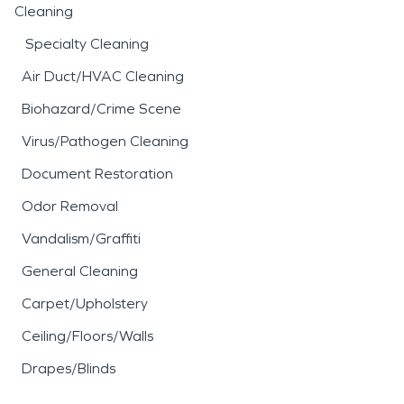
Cleaning
Specialty Cleaning
Air Duct/HVAC Cleaning
Biohazard/Crime Scene
Virus/Pathogen Cleaning
Document Restoration
Odor Removal
Vandalism/Graffiti
General Cleaning
Carpet/Upholstery
Ceiling/Floors/Walls
Drapes/Blinds