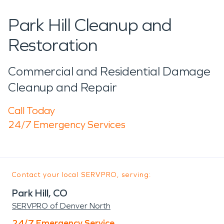
Park Hill Cleanup and
Restoration
Commercial and Residential Damage
Cleanup and Repair
Call Today
24/7 Emergency Services
Contact your local SERVPRO, serving:
Park Hill, CO
SERVPRO of Denver North
24/7 Emergency Service