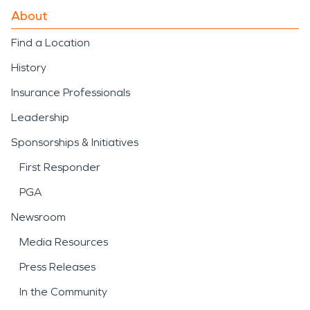
About
Find a Location
History
Insurance Professionals
Leadership
Sponsorships & Initiatives
First Responder
PGA
Newsroom
Media Resources
Press Releases
In the Community