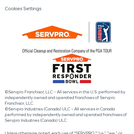
Cookies Settings
©Servpro Franchisor, LLC – All services in the U.S. performed by
independently owned and operated franchises of Servpro
Franchisor, LLC.
©Servpro Industries (Canada) ULC – All services in Canada
performed by independently owned and operated franchises of
Servpro Industries (Canada) ULC.
Unless otherwise noted, each use of "SERVPRO," “us,” “we,” or