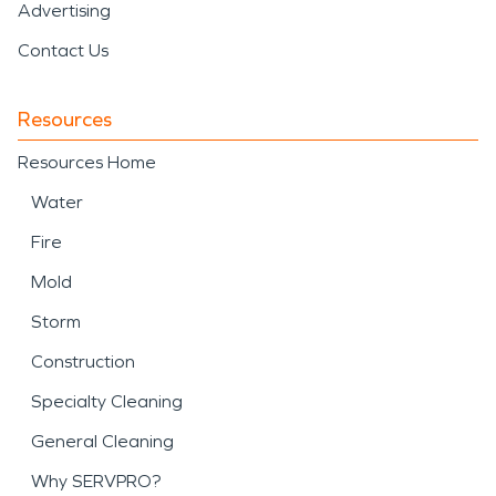
Advertising
Contact Us
Resources
Resources Home
Water
Fire
Mold
Storm
Construction
Specialty Cleaning
General Cleaning
Why SERVPRO?