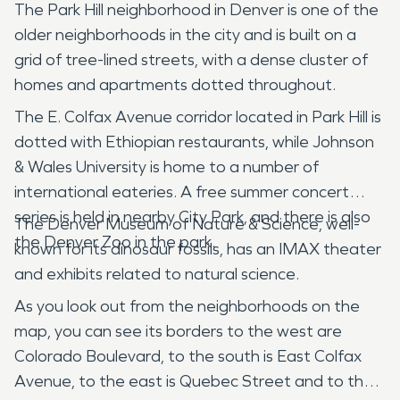
The Park Hill neighborhood in Denver is one of the
older neighborhoods in the city and is built on a
grid of tree-lined streets, with a dense cluster of
homes and apartments dotted throughout.
The E. Colfax Avenue corridor located in Park Hill is
dotted with Ethiopian restaurants, while Johnson
& Wales University is home to a number of
international eateries. A free summer concert
series is held in nearby City Park, and there is also
The Denver Museum of Nature & Science, well-
the Denver Zoo in the park.
known for its dinosaur fossils, has an IMAX theater
and exhibits related to natural science.
As you look out from the neighborhoods on the
map, you can see its borders to the west are
Colorado Boulevard, to the south is East Colfax
Avenue, to the east is Quebec Street and to the