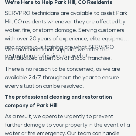
We're Here to Help
Park Hill, CO
Residents
SERVPRO technicians are available to assist Park
Hill, CO residents whenever they are affected by
water, fire, or storm damage. Serving customers
with over 20 years of experience, elite equipment,
and continuous training are what SERVPRO
With national brand support, we offer the
restoration professionals excel at.
individualized attention of a local franchise.
There is no reason to be concerned, as we are
available 24/7 throughout the year to ensure
every situation can be resolved.
The professional cleaning and restoration
company of
Park Hill
As a result, we operate urgently to prevent
further damage to your property in the event of a
water or fire emergency. Our team can handle