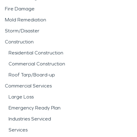
Fire Damage
Mold Remediation
Storm/Disaster
Construction
Residential Construction
Commercial Construction
Roof Tarp/Board-up
Commercial Services
Large Loss
Emergency Ready Plan
Industries Serviced
Services