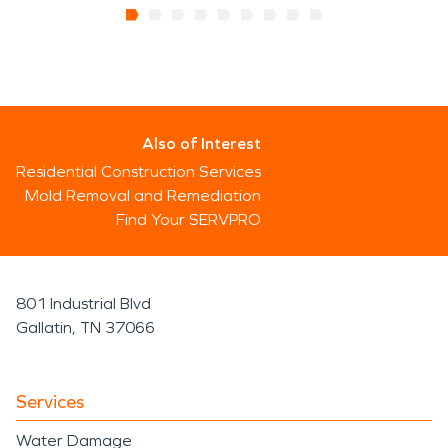
Also of Interest
Residential Construction Services
Mold Removal and Remediation
Find Your SERVPRO
801 Industrial Blvd
Gallatin, TN 37066
Services
Water Damage