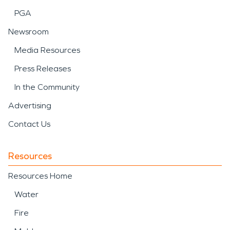
PGA
Newsroom
Media Resources
Press Releases
In the Community
Advertising
Contact Us
Resources
Resources Home
Water
Fire