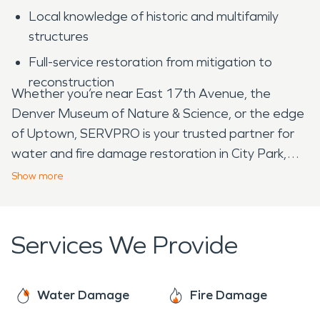
Local knowledge of historic and multifamily
structures
Full-service restoration from mitigation to
reconstruction
Whether you’re near East 17th Avenue, the
Denver Museum of Nature & Science, or the edge
of Uptown, SERVPRO is your trusted partner for
water and fire damage restoration in City Park,
CO.
Show
more
Services We Provide
Water Damage
Fire Damage