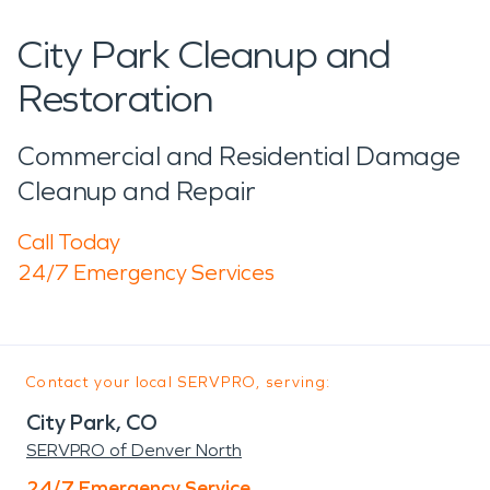
City Park Cleanup and
Restoration
Commercial and Residential Damage
Cleanup and Repair
Call Today
24/7 Emergency Services
Contact your local SERVPRO, serving:
City Park, CO
SERVPRO of Denver North
24/7 Emergency Service