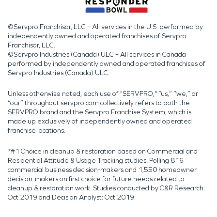
©Servpro Franchisor, LLC – All services in the U.S. performed by
independently owned and operated franchises of Servpro
Franchisor, LLC.
©Servpro Industries (Canada) ULC – All services in Canada
performed by independently owned and operated franchises of
Servpro Industries (Canada) ULC.
Unless otherwise noted, each use of "SERVPRO," “us,” “we,” or
“our” throughout servpro.com collectively refers to both the
SERVPRO brand and the Servpro Franchise System, which is
made up exclusively of independently owned and operated
franchise locations.
*#1 Choice in cleanup & restoration based on Commercial and
Residential Attitude & Usage Tracking studies. Polling 816
commercial business decision-makers and 1,550 homeowner
decision-makers on first choice for future needs related to
cleanup & restoration work. Studies conducted by C&R Research:
Oct 2019 and Decision Analyst: Oct 2019.