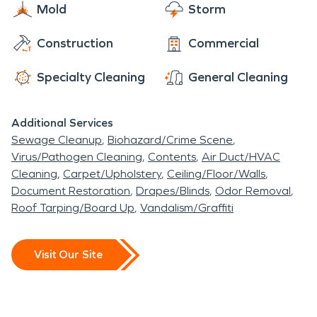
Mold
Storm
Construction
Commercial
Specialty Cleaning
General Cleaning
Additional Services
Sewage Cleanup
Biohazard/Crime Scene
Virus/Pathogen Cleaning
Contents
Air Duct/HVAC
Cleaning
Carpet/Upholstery
Ceiling/Floor/Walls
Document Restoration
Drapes/Blinds
Odor Removal
Roof Tarping/Board Up
Vandalism/Graffiti
Visit Our Site