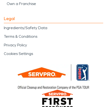
Own a Franchise
Legal
Ingredients/Safety Data
Terms & Conditions
Privacy Policy
Cookies Settings