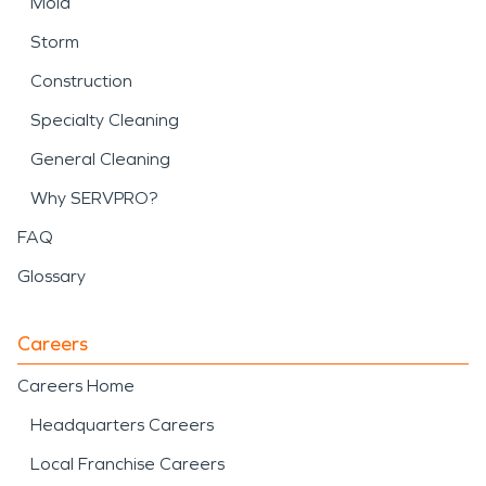
Mold
Storm
Construction
Specialty Cleaning
General Cleaning
Why SERVPRO?
FAQ
Glossary
Careers
Careers Home
Headquarters Careers
Local Franchise Careers