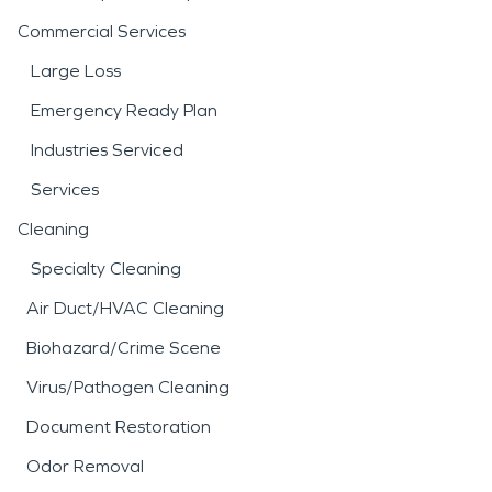
Commercial Services
Large Loss
Emergency Ready Plan
Industries Serviced
Services
Cleaning
Specialty Cleaning
Air Duct/HVAC Cleaning
Biohazard/Crime Scene
Virus/Pathogen Cleaning
Document Restoration
Odor Removal