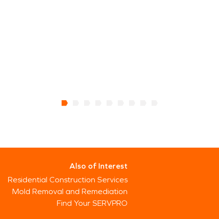
Also of Interest
Residential Construction Services
Mold Removal and Remediation
Find Your SERVPRO