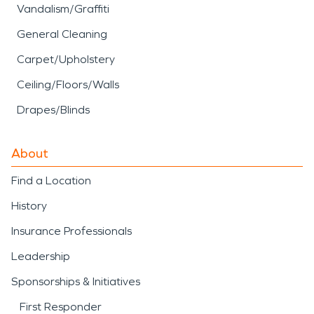
Vandalism/Graffiti
General Cleaning
Carpet/Upholstery
Ceiling/Floors/Walls
Drapes/Blinds
About
Find a Location
History
Insurance Professionals
Leadership
Sponsorships & Initiatives
First Responder