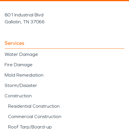
801 Industrial Blvd
Gallatin, TN 37066
Services
Water Damage
Fire Damage
Mold Remediation
Storm/Disaster
Construction
Residential Construction
Commercial Construction
Roof Tarp/Board-up