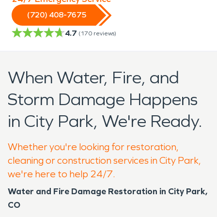
(720) 408-7675
4.7
(
170
reviews)
When Water, Fire, and
Storm Damage Happens
in City Park, We're Ready.
Whether you're looking for restoration,
cleaning or construction services in City Park,
we're here to help 24/7.
Water and Fire Damage Restoration in City Park,
CO