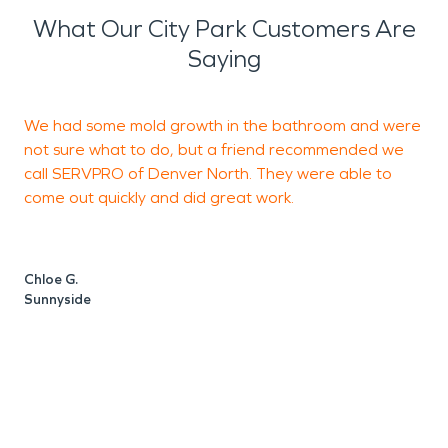
What Our City Park Customers Are
Saying
We had some mold growth in the bathroom and were
T
not sure what to do, but a friend recommended we
N
call SERVPRO of Denver North. They were able to
h
come out quickly and did great work.
t
a
W
Chloe G.
Sunnyside
D
D