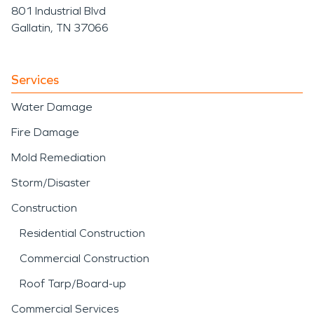
801 Industrial Blvd
Gallatin, TN 37066
Services
Water Damage
Fire Damage
Mold Remediation
Storm/Disaster
Construction
Residential Construction
Commercial Construction
Roof Tarp/Board-up
Commercial Services