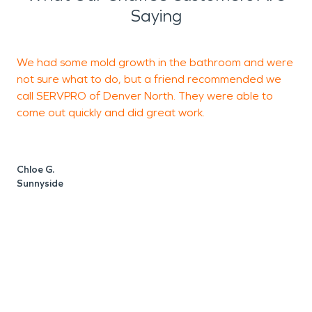
Saying
We had some mold growth in the bathroom and were
T
not sure what to do, but a friend recommended we
N
call SERVPRO of Denver North. They were able to
h
come out quickly and did great work.
t
a
W
Chloe G.
Sunnyside
D
D