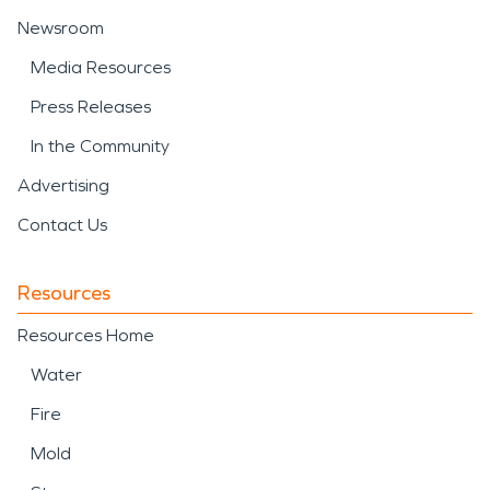
Newsroom
Media Resources
Press Releases
In the Community
Advertising
Contact Us
Resources
Resources Home
Water
Fire
Mold