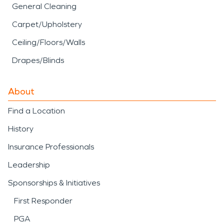
General Cleaning
Carpet/Upholstery
Ceiling/Floors/Walls
Drapes/Blinds
About
Find a Location
History
Insurance Professionals
Leadership
Sponsorships & Initiatives
First Responder
PGA