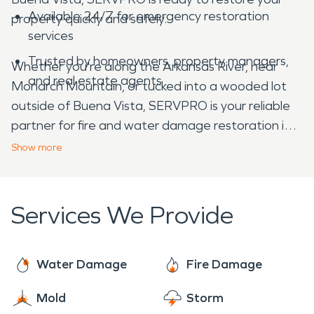
Available 24/7 for emergency restoration
property quickly and safely.
services
Trusted by homeowners, property managers,
Whether you're along the Arkansas River, near
and real estate agents
Monarch Mountain, or tucked into a wooded lot
outside of Buena Vista, SERVPRO is your reliable
partner for fire and water damage restoration in
Chaffee County, CO.
Show
more
Services We Provide
Water Damage
Fire Damage
Mold
Storm