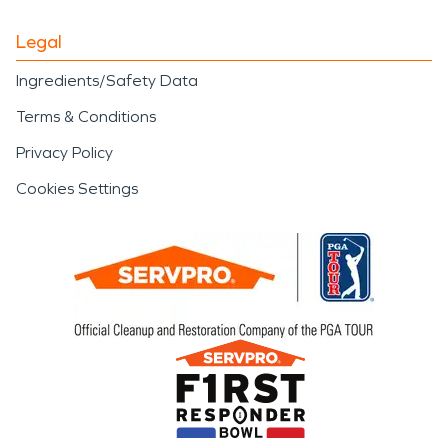
Legal
Ingredients/Safety Data
Terms & Conditions
Privacy Policy
Cookies Settings