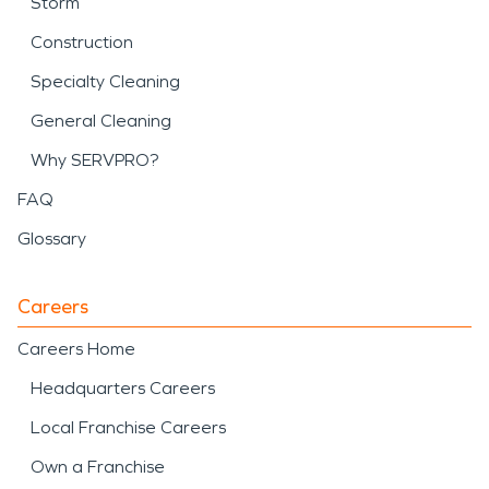
Storm
Construction
Specialty Cleaning
General Cleaning
Why SERVPRO?
FAQ
Glossary
Careers
Careers Home
Headquarters Careers
Local Franchise Careers
Own a Franchise