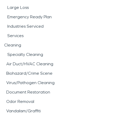
Large Loss
Emergency Ready Plan
Industries Serviced
Services
Cleaning
Specialty Cleaning
Air Duct/HVAC Cleaning
Biohazard/Crime Scene
Virus/Pathogen Cleaning
Document Restoration
Odor Removal
Vandalism/Graffiti