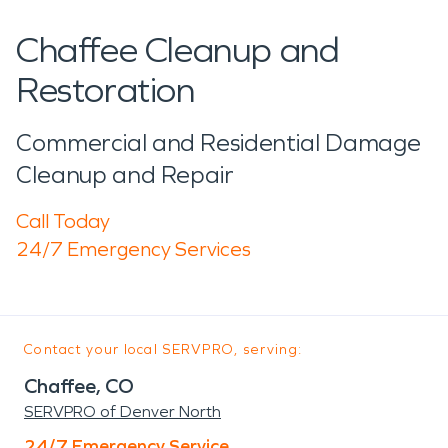
Chaffee Cleanup and
Restoration
Commercial and Residential Damage
Cleanup and Repair
Call Today
24/7 Emergency Services
Contact your local SERVPRO, serving:
Chaffee, CO
SERVPRO of Denver North
24/7 Emergency Service