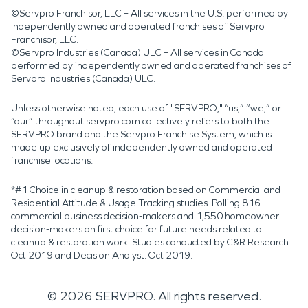
©Servpro Franchisor, LLC – All services in the U.S. performed by
independently owned and operated franchises of Servpro
Franchisor, LLC.
©Servpro Industries (Canada) ULC – All services in Canada
performed by independently owned and operated franchises of
Servpro Industries (Canada) ULC.
Unless otherwise noted, each use of "SERVPRO," “us,” “we,” or
“our” throughout servpro.com collectively refers to both the
SERVPRO brand and the Servpro Franchise System, which is
made up exclusively of independently owned and operated
franchise locations.
*#1 Choice in cleanup & restoration based on Commercial and
Residential Attitude & Usage Tracking studies. Polling 816
commercial business decision-makers and 1,550 homeowner
decision-makers on first choice for future needs related to
cleanup & restoration work. Studies conducted by C&R Research:
Oct 2019 and Decision Analyst: Oct 2019.
©
2026
SERVPRO. All rights reserved.