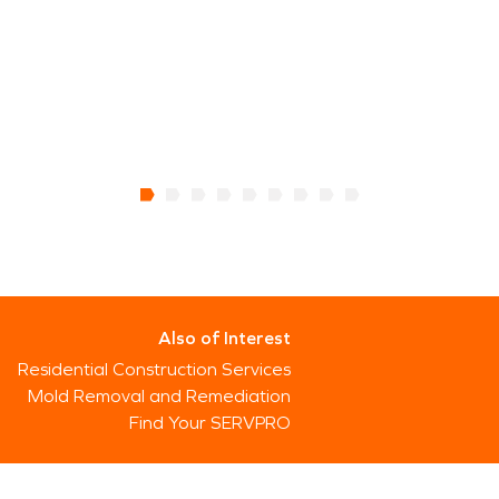
Also of Interest
Residential Construction Services
Mold Removal and Remediation
Find Your SERVPRO