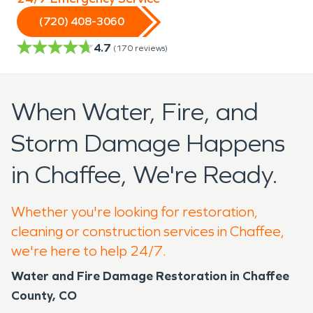
(720) 408-3060
4.7
(
170
reviews)
When Water, Fire, and
Storm Damage Happens
in Chaffee, We're Ready.
Whether you're looking for restoration,
cleaning or construction services in Chaffee,
we're here to help 24/7.
Water and Fire Damage Restoration in Chaffee
County, CO