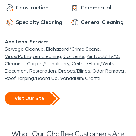
Construction
Commercial
Specialty Cleaning
General Cleaning
Additional Services
Sewage Cleanup
Biohazard/Crime Scene
Virus/Pathogen Cleaning
Contents
Air Duct/HVAC
Cleaning
Carpet/Upholstery
Ceiling/Floor/Walls
Document Restoration
Drapes/Blinds
Odor Removal
Roof Tarping/Board Up
Vandalism/Graffiti
Visit Our Site
What Our Chaffee Customers Are