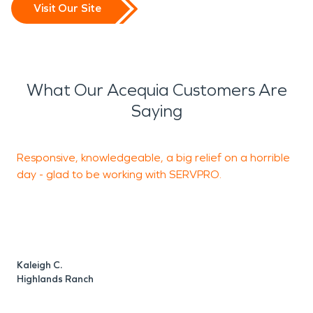
Visit Our Site
What Our Acequia Customers Are
Saying
Responsive, knowledgeable, a big relief on a horrible
S
day - glad to be working with SERVPRO.
h
a
i
Kaleigh C.
M
Highlands Ranch
H