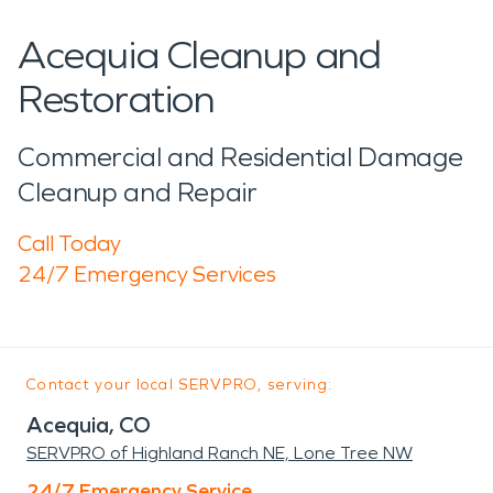
Acequia Cleanup and
Restoration
Commercial and Residential Damage
Cleanup and Repair
Call Today
24/7 Emergency Services
Contact your local SERVPRO, serving:
Acequia, CO
SERVPRO of Highland Ranch NE, Lone Tree NW
24/7 Emergency Service