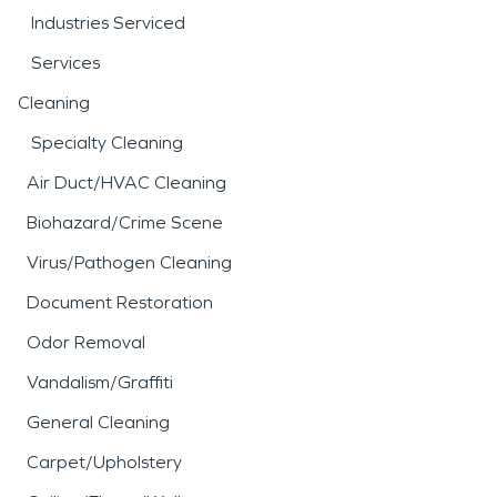
Industries Serviced
Services
Cleaning
Specialty Cleaning
Air Duct/HVAC Cleaning
Biohazard/Crime Scene
Virus/Pathogen Cleaning
Document Restoration
Odor Removal
Vandalism/Graffiti
General Cleaning
Carpet/Upholstery