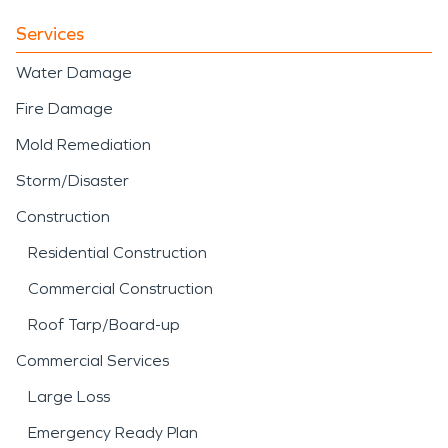
Services
Water Damage
Fire Damage
Mold Remediation
Storm/Disaster
Construction
Residential Construction
Commercial Construction
Roof Tarp/Board-up
Commercial Services
Large Loss
Emergency Ready Plan