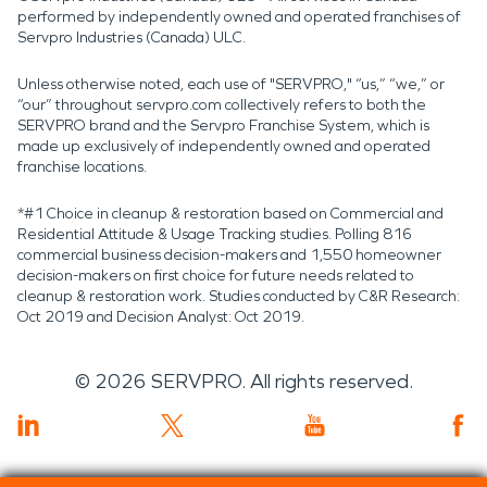
performed by independently owned and operated franchises of
Servpro Industries (Canada) ULC.
Unless otherwise noted, each use of "SERVPRO," “us,” “we,” or
“our” throughout servpro.com collectively refers to both the
SERVPRO brand and the Servpro Franchise System, which is
made up exclusively of independently owned and operated
franchise locations.
*#1 Choice in cleanup & restoration based on Commercial and
Residential Attitude & Usage Tracking studies. Polling 816
commercial business decision-makers and 1,550 homeowner
decision-makers on first choice for future needs related to
cleanup & restoration work. Studies conducted by C&R Research:
Oct 2019 and Decision Analyst: Oct 2019.
©
2026
SERVPRO. All rights reserved.