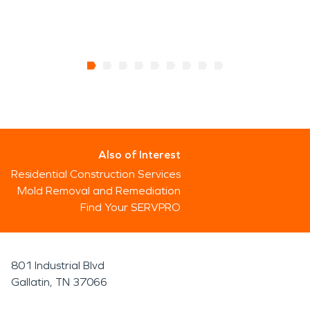
Also of Interest
Residential Construction Services
Mold Removal and Remediation
Find Your SERVPRO
801 Industrial Blvd
Gallatin, TN 37066