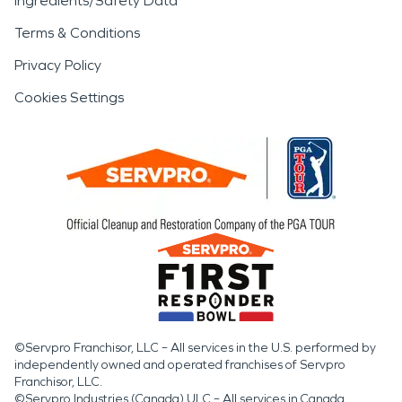
Ingredients/Safety Data
Terms & Conditions
Privacy Policy
Cookies Settings
©Servpro Franchisor, LLC – All services in the U.S. performed by
independently owned and operated franchises of Servpro
Franchisor, LLC.
©Servpro Industries (Canada) ULC – All services in Canada