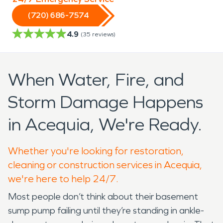
(720) 686-7574
4.9
(
35
reviews)
When Water, Fire, and
Storm Damage Happens
in Acequia, We're Ready.
Whether you're looking for restoration,
cleaning or construction services in Acequia,
we're here to help 24/7.
Most people don’t think about their basement
sump pump failing until they’re standing in ankle-