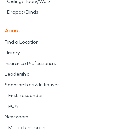
Ceiling/Floors/Walls
Drapes/Blinds
About
Find a Location
History
Insurance Professionals
Leadership
Sponsorships & Initiatives
First Responder
PGA
Newsroom
Media Resources