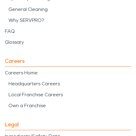
General Cleaning
Why SERVPRO?
FAQ
Glossary
Careers
Careers Home
Headquarters Careers
Local Franchise Careers
Own a Franchise
Legal