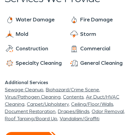
Water Damage
Fire Damage
Mold
Storm
Construction
Commercial
Specialty Cleaning
General Cleaning
Additional Services
Sewage Cleanup
Biohazard/Crime Scene
Virus/Pathogen Cleaning
Contents
Air Duct/HVAC
Cleaning
Carpet/Upholstery
Ceiling/Floor/Walls
Document Restoration
Drapes/Blinds
Odor Removal
Roof Tarping/Board Up
Vandalism/Graffiti