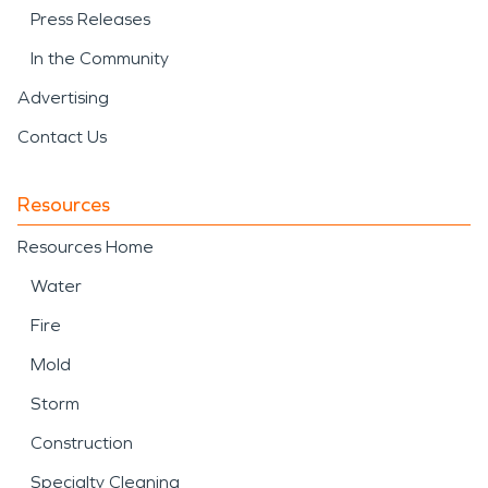
Press Releases
In the Community
Advertising
Contact Us
Resources
Resources Home
Water
Fire
Mold
Storm
Construction
Specialty Cleaning