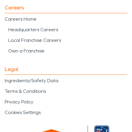
Careers
Careers Home
Headquarters Careers
Local Franchise Careers
Own a Franchise
Legal
Ingredients/Safety Data
Terms & Conditions
Privacy Policy
Cookies Settings