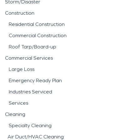
Storm/Disaster
Construction
Residential Construction
Commercial Construction
Roof Tarp/Board-up
Commercial Services
Large Loss
Emergency Ready Plan
Industries Serviced
Services
Cleaning
Specialty Cleaning
Air Duct/HVAC Cleaning