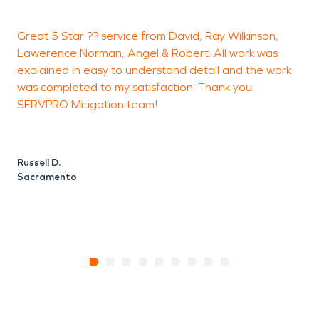
restoration, fire damage restoration, and mold
Great 5 Star ?? service from David, Ray Wilkinson,
L
remediation services for Tahoe Park residents.
Lawerence Norman, Angel & Robert. All work was
V
explained in easy to understand detail and the work
a
was completed to my satisfaction. Thank you
SERVPRO Mitigation team!
L
Russell D.
Sacramento