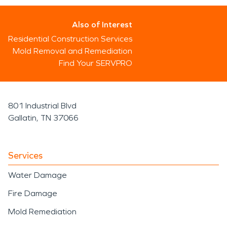
Also of Interest
Residential Construction Services
Mold Removal and Remediation
Find Your SERVPRO
801 Industrial Blvd
Gallatin, TN 37066
Services
Water Damage
Fire Damage
Mold Remediation