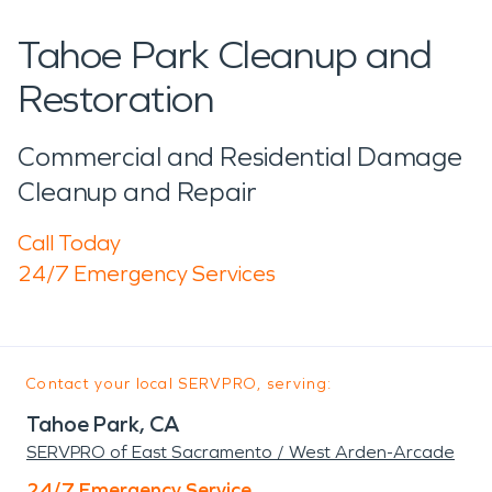
Tahoe Park Cleanup and
Restoration
Commercial and Residential Damage
Cleanup and Repair
Call Today
24/7 Emergency Services
Contact your local SERVPRO, serving:
Tahoe Park, CA
SERVPRO of East Sacramento / West Arden-Arcade
24/7 Emergency Service