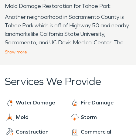
Mold Damage Restoration for Tahoe Park
Another neighborhood in Sacramento County is
Tahoe Park which is off of Highway 50 and nearby
landmarks like California State University,
Sacramento, and UC Davis Medical Center. The
name Tahoe Park is referred to several official and
Show
more
unofficial neighborhoods that surround the Tahoe
Park areas. The area specifically to Tahoe Park is
named for the park in the heart of the
Services We Provide
neighborhood. The recreational park facility offers
several popular amenities such as a swimming pool,
wading pool, playground for the younger children
Water Damage
Fire Damage
and toddlers, a barbecue facility, and fields for
Mold
Storm
Tahoe Park locals to play soccer, softball,
basketball, volleyball, and various other sports.
Construction
Commercial
Since renovations in the 1990s and 2000s, the