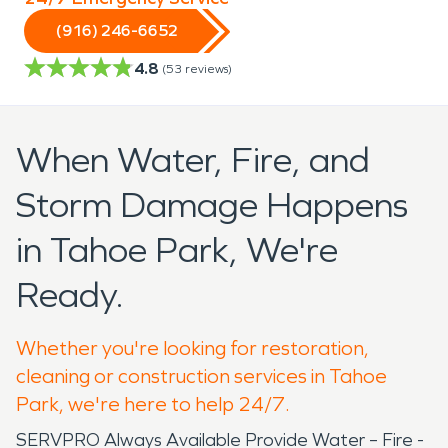
(916) 246-6652
4.8
(
53
reviews)
When Water, Fire, and
Storm Damage Happens
in Tahoe Park, We're
Ready.
Whether you're looking for restoration,
cleaning or construction services in Tahoe
Park, we're here to help 24/7.
SERVPRO Always Available Provide Water – Fire -