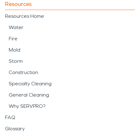
Resources
Resources Home
Water
Fire
Mold
Storm
Construction
Specialty Cleaning
General Cleaning
Why SERVPRO?
FAQ
Glossary