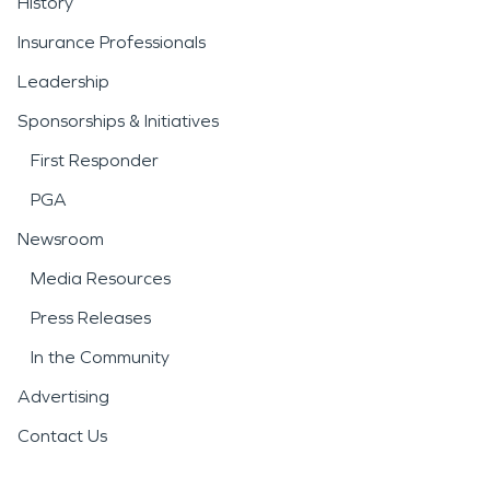
History
Insurance Professionals
Leadership
Sponsorships & Initiatives
First Responder
PGA
Newsroom
Media Resources
Press Releases
In the Community
Advertising
Contact Us