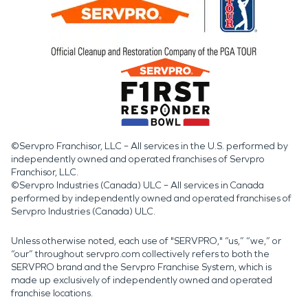
©Servpro Franchisor, LLC – All services in the U.S. performed by
independently owned and operated franchises of Servpro
Franchisor, LLC.
©Servpro Industries (Canada) ULC – All services in Canada
performed by independently owned and operated franchises of
Servpro Industries (Canada) ULC.
Unless otherwise noted, each use of "SERVPRO," “us,” “we,” or
“our” throughout servpro.com collectively refers to both the
SERVPRO brand and the Servpro Franchise System, which is
made up exclusively of independently owned and operated
franchise locations.