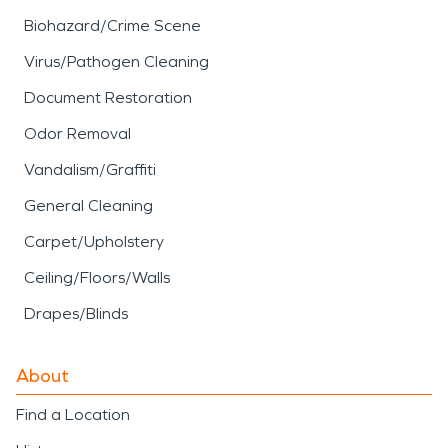
Biohazard/Crime Scene
Virus/Pathogen Cleaning
Document Restoration
Odor Removal
Vandalism/Graffiti
General Cleaning
Carpet/Upholstery
Ceiling/Floors/Walls
Drapes/Blinds
About
Find a Location