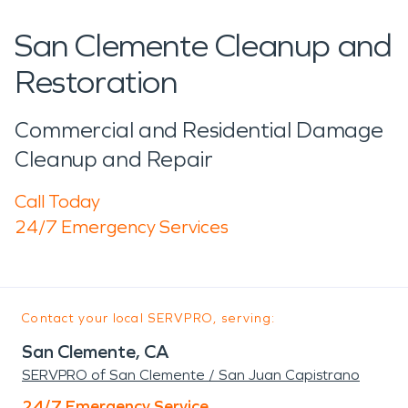
San Clemente Cleanup and
Restoration
Commercial and Residential Damage
Cleanup and Repair
Call Today
24/7 Emergency Services
Contact your local SERVPRO, serving:
San Clemente, CA
SERVPRO of San Clemente / San Juan Capistrano
24/7 Emergency Service