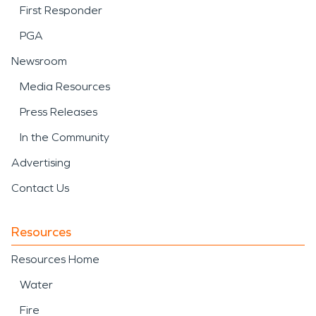
First Responder
PGA
Newsroom
Media Resources
Press Releases
In the Community
Advertising
Contact Us
Resources
Resources Home
Water
Fire