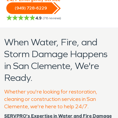
(949) 728-6229
4.9
(
76
reviews)
When Water, Fire, and
Storm Damage Happens
in San Clemente, We're
Ready.
Whether you're looking for restoration,
cleaning or construction services in San
Clemente, we're here to help 24/7.
SERVPRO's Expertise in Water and Fire Damage