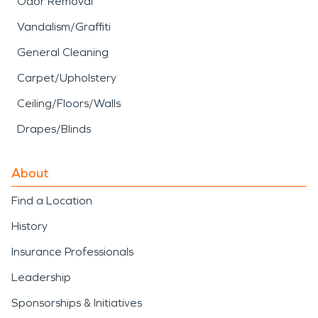
Odor Removal
Vandalism/Graffiti
General Cleaning
Carpet/Upholstery
Ceiling/Floors/Walls
Drapes/Blinds
About
Find a Location
History
Insurance Professionals
Leadership
Sponsorships & Initiatives