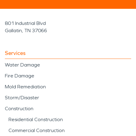
801 Industrial Blvd
Gallatin, TN 37066
Services
Water Damage
Fire Damage
Mold Remediation
Storm/Disaster
Construction
Residential Construction
Commercial Construction