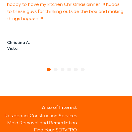
happy to have my kitchen Christmas dinner !!! Kudos
to these guys for thinking outside the box and making
things happen!!!!
Christina A.
Vista
Also of Interest
Residential Construction Services
Mold Removal and Remediation
Find Your SERVPRO