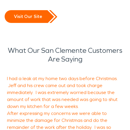
Visit Our Site
What Our San Clemente Customers
Are Saying
I had a leak at my home two days before Christmas.
Jeff and his crew came out and took charge
f
immediately. I was extremely worried because the
amount of work that was needed was going to shut
down my kitchen for a few weeks.
After expressing my concerns we were able to
I
minimize the damage for Christmas and do the
L
remainder of the work after the holiday. I was so