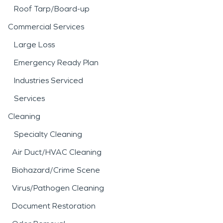
Roof Tarp/Board-up
Commercial Services
Large Loss
Emergency Ready Plan
Industries Serviced
Services
Cleaning
Specialty Cleaning
Air Duct/HVAC Cleaning
Biohazard/Crime Scene
Virus/Pathogen Cleaning
Document Restoration