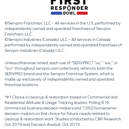
©Servpro Franchisor, LLC – All services in the U.S. performed by
independently owned and operated franchises of Servpro
Franchisor, LLC.
©Servpro Industries (Canada) ULC – All services in Canada
performed by independently owned and operated franchises of
Servpro Industries (Canada) ULC.
Unless otherwise noted, each use of "SERVPRO," “us,” “we,” or
“our” throughout servpro.com collectively refers to both the
SERVPRO brand and the Servpro Franchise System, which is
made up exclusively of independently owned and operated
franchise locations.
*#1 Choice in cleanup & restoration based on Commercial and
Residential Attitude & Usage Tracking studies. Polling 816
commercial business decision-makers and 1,550 homeowner
decision-makers on first choice for future needs related to
cleanup & restoration work. Studies conducted by C&R Research:
Oct 2019 and Decision Analyst: Oct 2019.