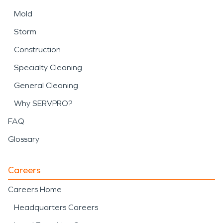
Mold
Storm
Construction
Specialty Cleaning
General Cleaning
Why SERVPRO?
FAQ
Glossary
Careers
Careers Home
Headquarters Careers