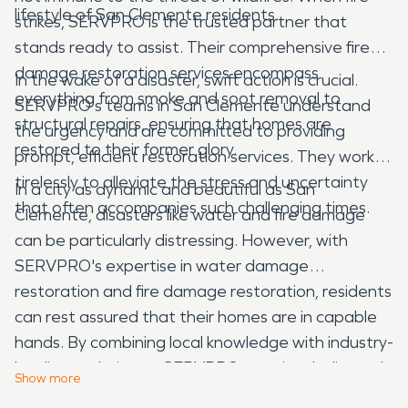
lifestyle of San Clemente residents.
strikes, SERVPRO is the trusted partner that
stands ready to assist. Their comprehensive fire
damage restoration services encompass
In the wake of a disaster, swift action is crucial.
everything from smoke and soot removal to
SERVPRO's teams in San Clemente understand
structural repairs, ensuring that homes are
the urgency and are committed to providing
restored to their former glory.
prompt, efficient restoration services. They work
tirelessly to alleviate the stress and uncertainty
In a city as dynamic and beautiful as San
that often accompanies such challenging times.
Clemente, disasters like water and fire damage
can be particularly distressing. However, with
SERVPRO's expertise in water damage
restoration and fire damage restoration, residents
can rest assured that their homes are in capable
hands. By combining local knowledge with industry-
leading techniques, SERVPRO remains dedicated
Show
more
to preserving the tranquility and beauty of this