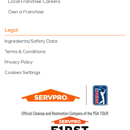
Local Franchise Careers
Own a Franchise
Legal
Ingredients/Safety Data
Terms & Conditions
Privacy Policy
Cookies Settings