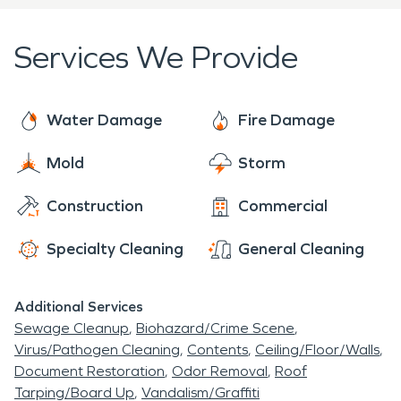
coastal gem. When San Clemente needs
restoration, SERVPRO delivers.
Services We Provide
Water Damage
Fire Damage
Mold
Storm
Construction
Commercial
Specialty Cleaning
General Cleaning
Additional Services
Sewage Cleanup
Biohazard/Crime Scene
Virus/Pathogen Cleaning
Contents
Ceiling/Floor/Walls
Document Restoration
Odor Removal
Roof
Tarping/Board Up
Vandalism/Graffiti