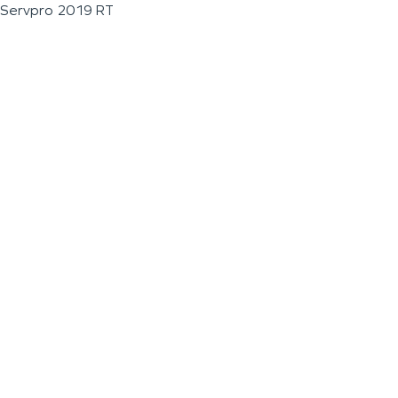
Servpro 2019 RT