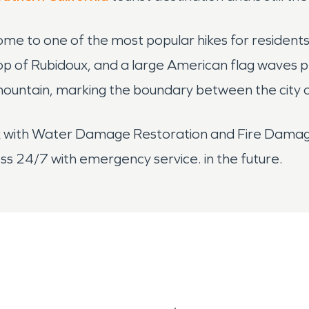
me to one of the most popular hikes for residents
top of Rubidoux, and a large American flag waves pro
mountain, marking the boundary between the city 
ux with Water Damage Restoration and Fire Dama
 24/7 with emergency service. in the future.