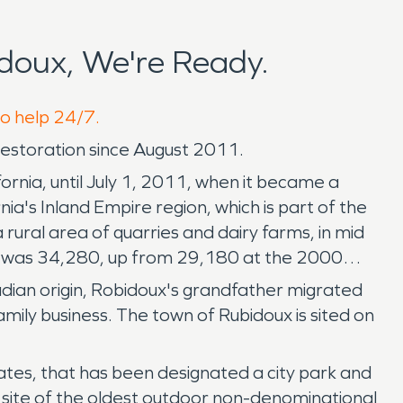
doux, We're Ready.
to help 24/7.
storation since August 2011.
rnia, until July 1, 2011, when it became a
ia's Inland Empire region, which is part of the
rural area of quarries and dairy farms, in mid
ion was 34,280, up from 29,180 at the 2000
dian origin, Robidoux's grandfather migrated
mily business. The town of Rubidoux is sited on
tates, that has been designated a city park and
the site of the oldest outdoor non-denominational