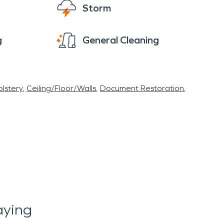
Storm
g
General Cleaning
lstery
Ceiling/Floor/Walls
Document Restoration
aying