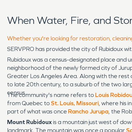
When Water, Fire, and St
Whether you're looking for restoration, cleanin
SERVPRO has provided the city of Rubidoux w
Rubidoux was a census-designated place and uni
neighborhood of the newly formed city of Jurupa 
Greater Los Angeles Area. Along with the rest o
to late 20th century, to a suburb of the two l
census.
The community's name refers to
Louis Robido
from Quebec to
St. Louis, Missouri
, where his 
part of what was once
Rancho Jurupa
, the Rob
Mount Rubidoux
is a mountain just west of dow
landmark. The mountain was once a popular
So