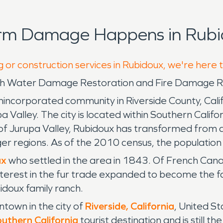
orm Damage Happens in Rubi
g or construction services in Rubidoux, we're here 
ith Water Damage Restoration and Fire Damage Re
ncorporated community in Riverside County, Califo
Valley. The city is located within Southern Californ
f Jurupa Valley, Rubidoux has transformed from a 
arger regions. As of the 2010 census, the populat
ux
who settled in the area in 1843. Of French Cana
interest in the fur trade expanded to become the fa
idoux family ranch.
ntown in the city of
Riverside, California
, United S
uthern California
tourist destination and is still 