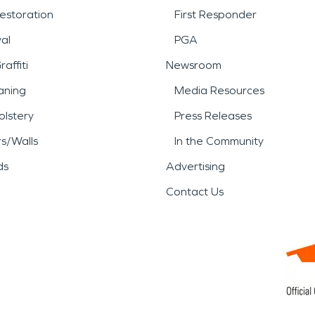
estoration
First Responder
al
PGA
affiti
Newsroom
aning
Media Resources
lstery
Press Releases
rs/Walls
In the Community
ds
Advertising
Contact Us