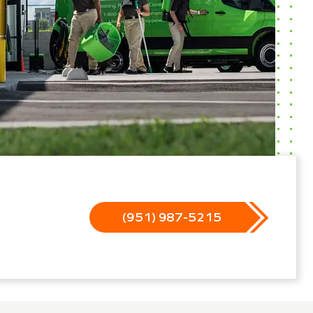
(951) 987-5215