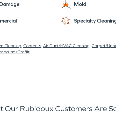
e Damage
Mold
mercial
Specialty Cleanin
en Cleaning
Contents
Air Duct/HVAC Cleaning
Carpet/Upho
ndalism/Graffiti
 Our Rubidoux Customers Are S