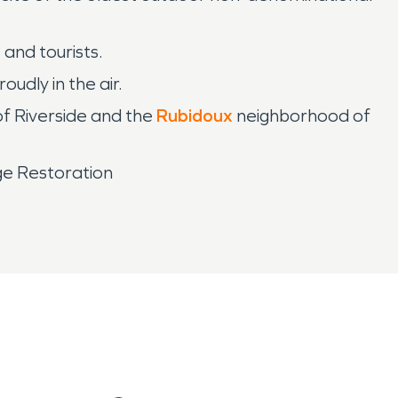
 and tourists.
udly in the air.
of Riverside and the
Rubidoux
neighborhood of
ge Restoration