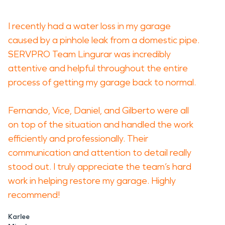
I recently had a water loss in my garage
caused by a pinhole leak from a domestic pipe.
SERVPRO Team Lingurar was incredibly
attentive and helpful throughout the entire
process of getting my garage back to normal.
Fernando, Vice, Daniel, and Gilberto were all
on top of the situation and handled the work
efficiently and professionally. Their
communication and attention to detail really
stood out. I truly appreciate the team’s hard
work in helping restore my garage. Highly
recommend!
Karlee