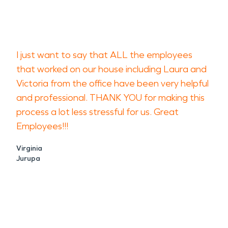
I just want to say that ALL the employees
that worked on our house including Laura and
Victoria from the office have been very helpful
and professional. THANK YOU for making this
process a lot less stressful for us. Great
Employees!!!
Virginia
Jurupa