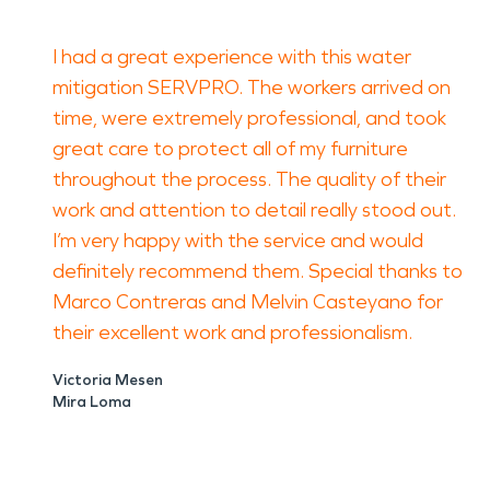
I had a great experience with this water
mitigation SERVPRO. The workers arrived on
time, were extremely professional, and took
great care to protect all of my furniture
throughout the process. The quality of their
work and attention to detail really stood out.
I’m very happy with the service and would
definitely recommend them. Special thanks to
Marco Contreras and Melvin Casteyano for
their excellent work and professionalism.
Victoria Mesen
Mira Loma