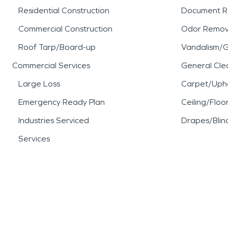
Residential Construction
Document R
Commercial Construction
Odor Remov
Roof Tarp/Board-up
Vandalism/Gr
Commercial Services
General Cle
Large Loss
Carpet/Upho
Emergency Ready Plan
Ceiling/Floo
Industries Serviced
Drapes/Blin
Services