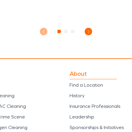
About
Find a Location
leaning
History
AC Cleaning
Insurance Professionals
Crime Scene
Leadership
gen Cleaning
Sponsorships & Initiatives