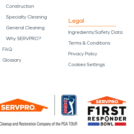
Construction
Specialty Cleaning
Legal
General Cleaning
Ingredients/Safety Data
Why SERVPRO?
Terms & Conditions
FAQ
Privacy Policy
Glossary
Cookies Settings