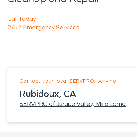
Call Today
24/7 Emergency Services
Contact your local SERVPRO, serving:
Rubidoux, CA
SERVPRO of Jurupa Valley, Mira Loma