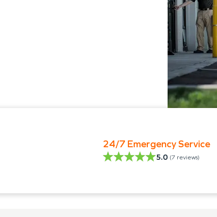
24/7 Emergency Service
5.0
(
7
reviews)