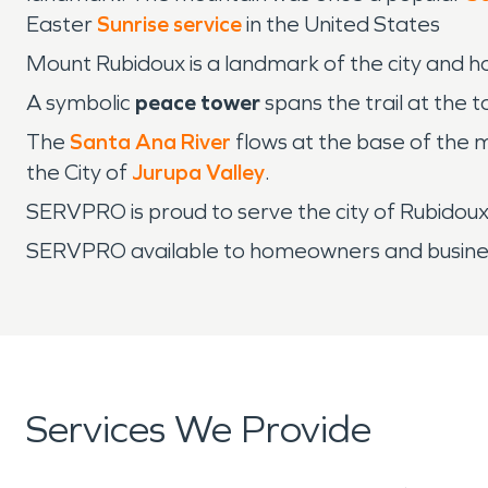
Easter
Sunrise service
in the United States
Mount Rubidoux is a landmark of the city and ho
A symbolic
peace tower
spans the trail at the 
The
Santa Ana River
flows at the base of the 
the City of
Jurupa Valley
.
SERVPRO is proud to serve the city of Rubido
SERVPRO available to homeowners and business
Services We Provide