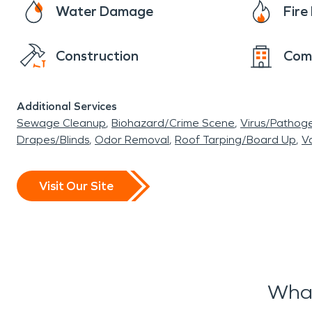
Water Damage
Fir
Construction
Com
Additional Services
Sewage Cleanup
Biohazard/Crime Scene
Virus/Pathog
Drapes/Blinds
Odor Removal
Roof Tarping/Board Up
Va
Visit Our Site
What