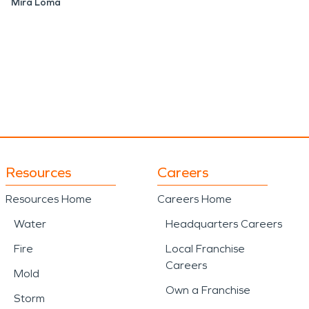
Mira Loma
Resources
Careers
Resources Home
Careers Home
Water
Headquarters Careers
Fire
Local Franchise
Careers
Mold
Own a Franchise
Storm