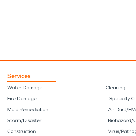
Services
Water Damage
Cleaning
Fire Damage
Specialty C
Mold Remediation
Air Duct/HV
Storm/Disaster
Biohazard/
Construction
Virus/Patho