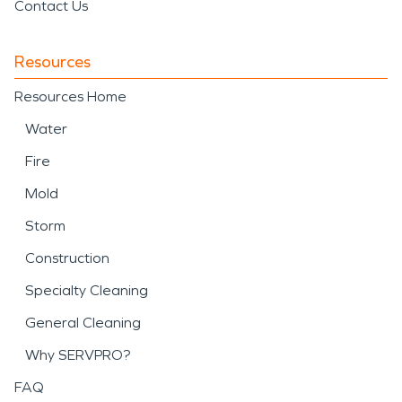
Contact Us
Resources
Resources Home
Water
Fire
Mold
Storm
Construction
Specialty Cleaning
General Cleaning
Why SERVPRO?
FAQ