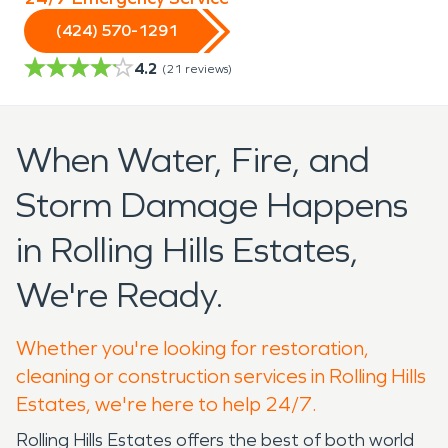
(424) 570-1291
4.2
(
21
reviews)
When Water, Fire, and
Storm Damage Happens
in Rolling Hills Estates,
We're Ready.
Whether you're looking for restoration,
cleaning or construction services in Rolling Hills
Estates, we're here to help 24/7.
Rolling Hills Estates offers the best of both world