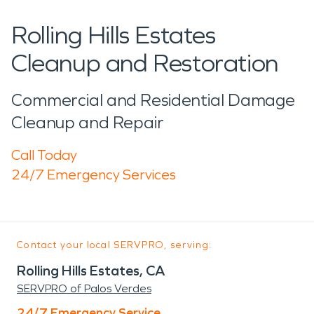
Rolling Hills Estates
Cleanup and Restoration
Commercial and Residential Damage
Cleanup and Repair
Call Today
24/7 Emergency Services
Contact your local SERVPRO, serving:
Rolling Hills Estates, CA
SERVPRO of Palos Verdes
24/7 Emergency Service