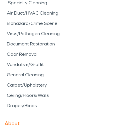
Specialty Cleaning
Air Duct/HVAC Cleaning
Biohazard/Crime Scene
Virus/Pathogen Cleaning
Document Restoration
Odor Removal
Vandalism/Graffiti
General Cleaning
Carpet/Upholstery
Ceiling/Floors/Walls
Drapes/Blinds
About