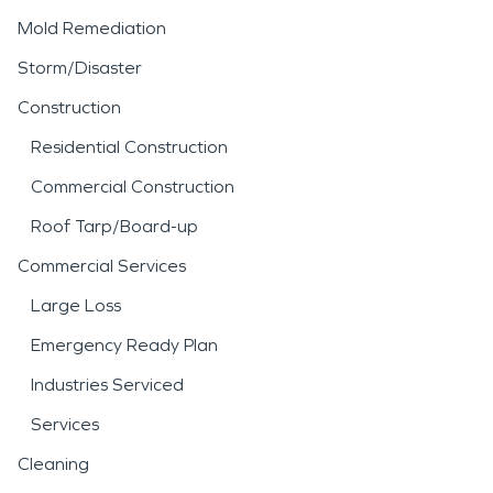
Mold Remediation
Storm/Disaster
Construction
Residential Construction
Commercial Construction
Roof Tarp/Board-up
Commercial Services
Large Loss
Emergency Ready Plan
Industries Serviced
Services
Cleaning