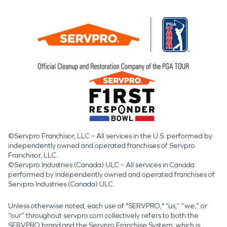
©Servpro Franchisor, LLC – All services in the U.S. performed by
independently owned and operated franchises of Servpro
Franchisor, LLC.
©Servpro Industries (Canada) ULC – All services in Canada
performed by independently owned and operated franchises of
Servpro Industries (Canada) ULC.
Unless otherwise noted, each use of "SERVPRO," “us,” “we,” or
“our” throughout servpro.com collectively refers to both the
SERVPRO brand and the Servpro Franchise System, which is