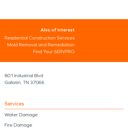
Also of Interest
Residential Construction Services
Mold Removal and Remediation
Find Your SERVPRO
801 Industrial Blvd
Gallatin, TN 37066
Services
Water Damage
Fire Damage