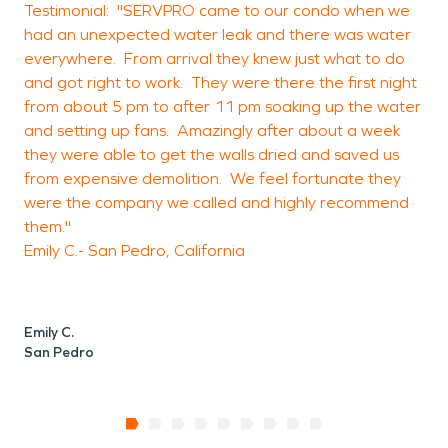
Testimonial: "SERVPRO came to our condo when we
w
had an unexpected water leak and there was water
a
everywhere. From arrival they knew just what to do
and got right to work. They were there the first night
o
from about 5 pm to after 11 pm soaking up the water
and setting up fans. Amazingly after about a week
they were able to get the walls dried and saved us
T
from expensive demolition. We feel fortunate they
were the company we called and highly recommend
them."
E
Emily C.- San Pedro, California
S
Emily C.
San Pedro