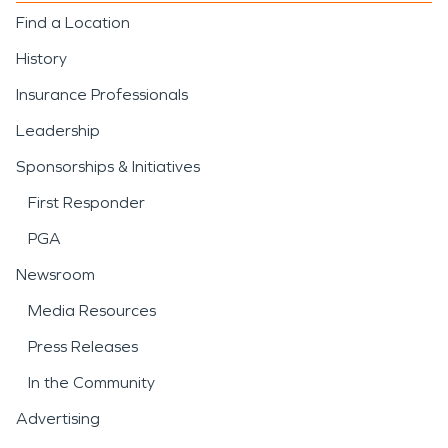
Find a Location
History
Insurance Professionals
Leadership
Sponsorships & Initiatives
First Responder
PGA
Newsroom
Media Resources
Press Releases
In the Community
Advertising