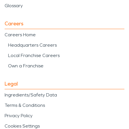
Glossary
Careers
Careers Home
Headquarters Careers
Local Franchise Careers
Own a Franchise
Legal
Ingredients/Safety Data
Terms & Conditions
Privacy Policy
Cookies Settings