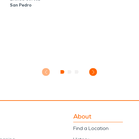
San Pedro
About
Find a Location