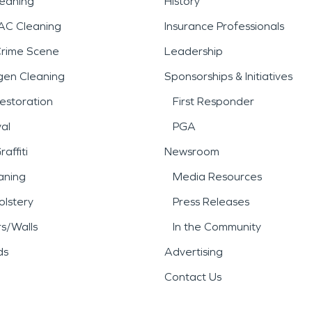
leaning
History
AC Cleaning
Insurance Professionals
Crime Scene
Leadership
gen Cleaning
Sponsorships & Initiatives
estoration
First Responder
al
PGA
affiti
Newsroom
aning
Media Resources
lstery
Press Releases
rs/Walls
In the Community
ds
Advertising
Contact Us