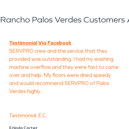
Rancho Palos Verdes Customers 
Testimonial Via Facebook
SERVPRO crew and the service that they
provided was outstanding. I had my washing
machine overflow and they were fast to come
over and help. My floors were dried speedy
and would recommend SERVPRO of Palos
Verdes highly.
Testimonial: E.C.
Erlinda Cortez