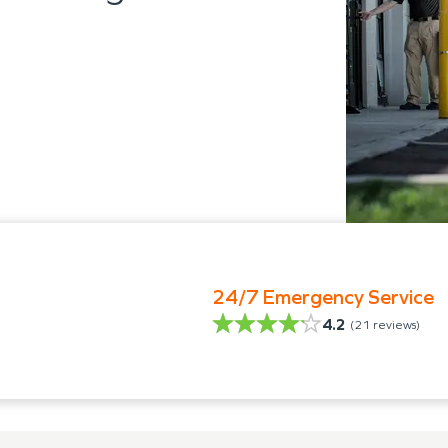
24/7 Emergency Service
4.2
(
21
reviews)