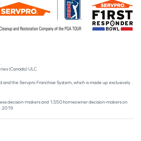
.
tries (Canada) ULC.
nd and the Servpro Franchise System, which is made up exclusively
usiness decision-makers and 1,550 homeowner decision-makers on
t 2019.