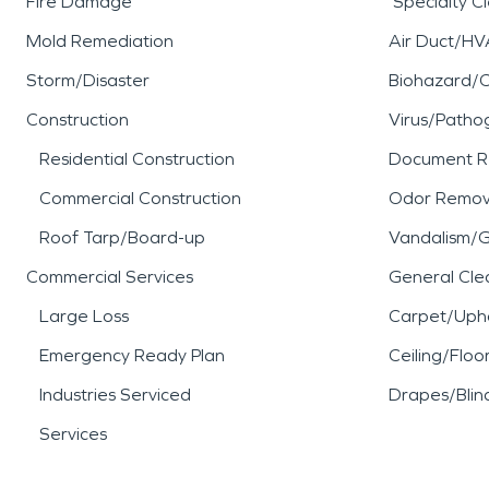
Fire Damage
Specialty C
Mold Remediation
Air Duct/HV
Storm/Disaster
Biohazard/
Construction
Virus/Patho
Residential Construction
Document R
Commercial Construction
Odor Remov
Roof Tarp/Board-up
Vandalism/Gr
Commercial Services
General Cle
Large Loss
Carpet/Upho
Emergency Ready Plan
Ceiling/Floo
Industries Serviced
Drapes/Blin
Services