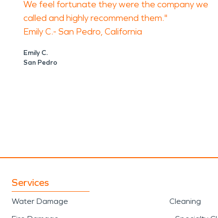
We feel fortunate they were the company we
called and highly recommend them."
Emily C.- San Pedro, California
Emily C.
San Pedro
Services
Water Damage
Cleaning