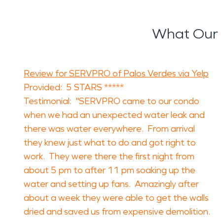
What Our 
Review for SERVPRO of Palos Verdes via Yelp
Provided: 5 STARS *****
Testimonial: "SERVPRO came to our condo
when we had an unexpected water leak and
there was water everywhere. From arrival
they knew just what to do and got right to
work. They were there the first night from
about 5 pm to after 11 pm soaking up the
water and setting up fans. Amazingly after
about a week they were able to get the walls
dried and saved us from expensive demolition.