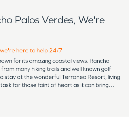
ho Palos Verdes, We're
 we're here to help 24/7.
known for its amazing coastal views. Rancho
from many hiking trails and well known golf
 a stay at the wonderful Terranea Resort, living
 task for those faint of heart as it can bring
perfect house that you will raise those kids in.
ssuring it is also important to have a support
tion. Accidents and life happens and SERVPRO
 for the most critical times. SERVPRO offers a
able 24/7 to help. Getting your home back to