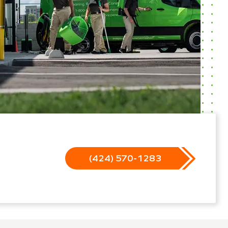
(424) 570-1283