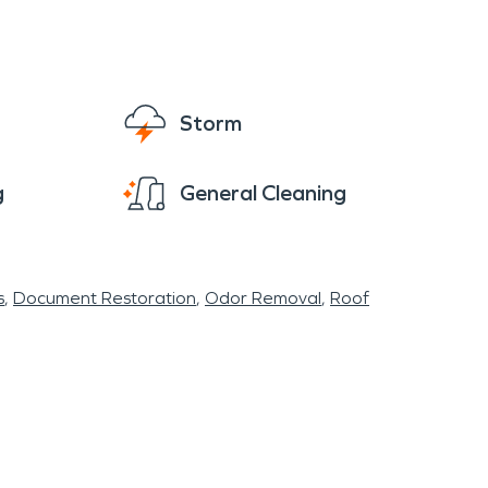
mind during such trying times, knowing you
Storm
g
General Cleaning
s
Document Restoration
Odor Removal
Roof