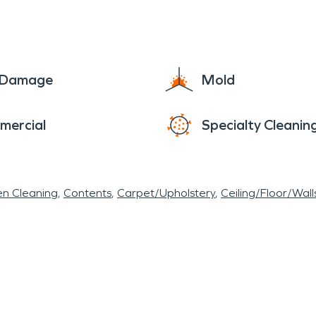
 number one priority for SERVPRO and easing your 
 the goal.
e Damage
Mold
mercial
Specialty Cleanin
en Cleaning
Contents
Carpet/Upholstery
Ceiling/Floor/Wall