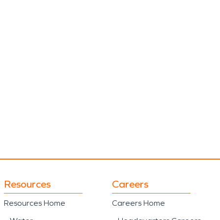
Resources
Careers
Resources Home
Careers Home