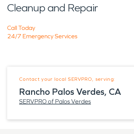
Cleanup and Repair
Call Today
24/7 Emergency Services
Contact your local SERVPRO, serving:
Rancho Palos Verdes, CA
SERVPRO of Palos Verdes