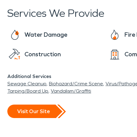
the way it was before anything happened is the
Services We Provide
have picked the perfect location to set roots is
Water Damage
Fir
Construction
Com
Additional Services
Sewage Cleanup
Biohazard/Crime Scene
Virus/Pathog
Tarping/Board Up
Vandalism/Graffiti
Visit Our Site