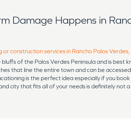
orm Damage Happens in Ranc
g or construction services in Rancho Palos Verdes,
bluffs of the Palos Verdes Peninsula and is best 
es that line the entire town and can be accessed 
ationing is the perfect idea especially if you book
d city that fits all of your needs is definitely not a
ea for your kids is just as important as finding the 
homes to fit every need and while that can be rea
water damage restoration or fire damage restora
y living you can count on someone having your back
ation and water damage restoration and are avail