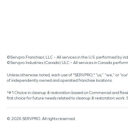
©Servpro Franchisor, LLC – All services in the U.S. performed by 
©Servpro Industries (Canada) ULC – All services in Canada perfor
Unless otherwise noted, each use of "SERVPRO," “us,” “we,” or “ou
of independently owned and operated franchise locations.
*#1 Choice in cleanup & restoration based on Commercial and Resi
first choice for future needs related to cleanup & restoration wor
©
2026
SERVPRO. All rights reserved.