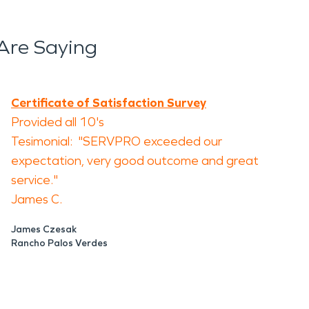
Are Saying
Certificate of Satisfaction Survey
Provided all 10's
Tesimonial: "SERVPRO exceeded our
expectation, very good outcome and great
service."
James C.
James Czesak
Rancho Palos Verdes