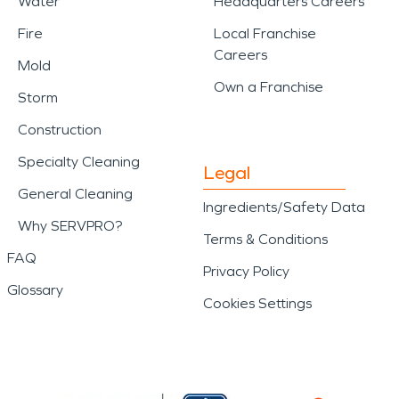
Water
Headquarters Careers
Fire
Local Franchise
Careers
Mold
Own a Franchise
Storm
Construction
Specialty Cleaning
Legal
General Cleaning
Ingredients/Safety Data
Why SERVPRO?
Terms & Conditions
FAQ
Privacy Policy
Glossary
Cookies Settings