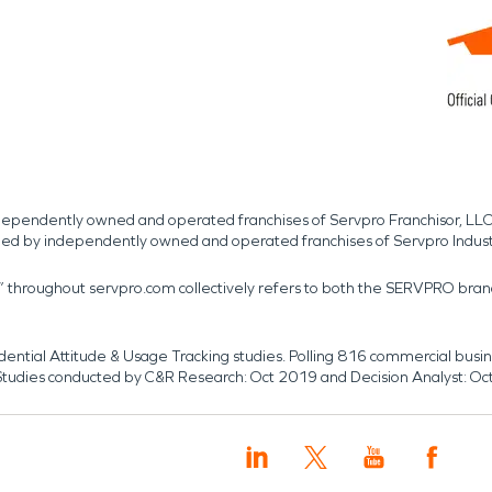
independently owned and operated franchises of Servpro Franchisor, LLC
med by independently owned and operated franchises of Servpro Indus
r” throughout servpro.com collectively refers to both the SERVPRO bra
dential Attitude & Usage Tracking studies. Polling 816 commercial b
k. Studies conducted by C&R Research: Oct 2019 and Decision Analyst: Oc