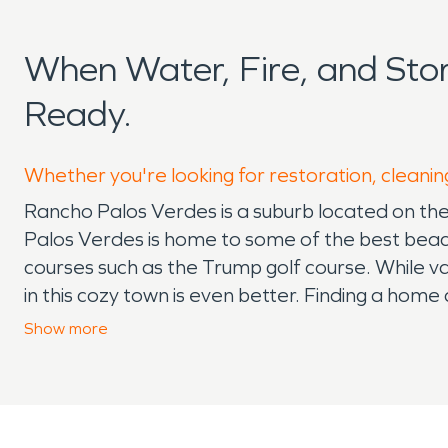
When Water, Fire, and St
Ready.
Whether you're looking for restoration, cleanin
Rancho Palos Verdes is a suburb located on the 
Palos Verdes is home to some of the best beach
courses such as the Trump golf course. While vac
in this cozy town is even better. Finding a home an
many stressors. Finding the best schools in the ar
Show
more
Rancho Palos Verdes is a strong community with 
system when things go array such as needing 
ensures that while you go through your everyda
variety of services beyond fire damage restor