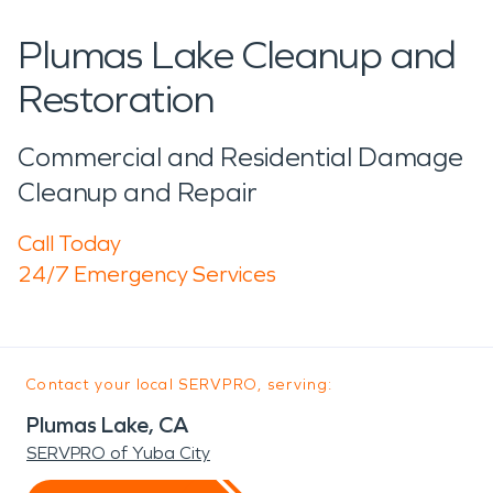
Plumas Lake Cleanup and
Restoration
Commercial and Residential Damage
Cleanup and Repair
Call Today
24/7 Emergency Services
Contact your local SERVPRO, serving:
Plumas Lake, CA
SERVPRO of Yuba City