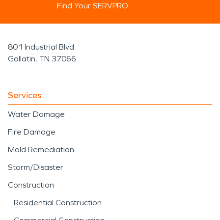
Find Your SERVPRO
801 Industrial Blvd
Gallatin, TN 37066
Services
Water Damage
Fire Damage
Mold Remediation
Storm/Disaster
Construction
Residential Construction