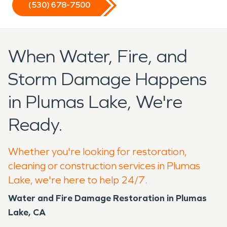
(530) 678-7500
When Water, Fire, and
Storm Damage Happens
in Plumas Lake, We're
Ready.
Whether you're looking for restoration,
cleaning or construction services in Plumas
Lake, we're here to help 24/7.
Water and Fire Damage Restoration in Plumas
Lake, CA