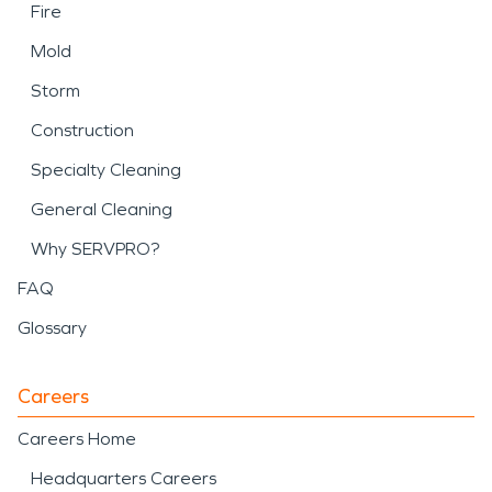
Fire
Mold
Storm
Construction
Specialty Cleaning
General Cleaning
Why SERVPRO?
FAQ
Glossary
Careers
Careers Home
Headquarters Careers