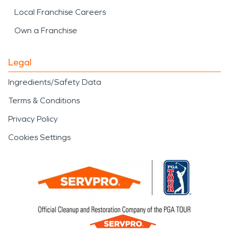
Local Franchise Careers
Own a Franchise
Legal
Ingredients/Safety Data
Terms & Conditions
Privacy Policy
Cookies Settings