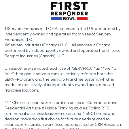
©Servpro Franchisor, LLC – All services in the U.S. performed by
independently owned and operated franchises of Servpro
Franchisor, LLC.
©Servpro Industries (Canada) ULC – All services in Canada
performed by independently owned and operated franchises of
Servpro Industries (Canada) ULC.
Unless otherwise noted, each use of "SERVPRO," “us,” “we,” or
“our” throughout servpro.com collectively refers to both the
SERVPRO brand and the Servpro Franchise System, which is
made up exclusively of independently owned and operated
franchise locations.
*#1 Choice in cleanup & restoration based on Commercial and
Residential Attitude & Usage Tracking studies. Polling 816
commercial business decision-makers and 1,550 homeowner
decision-makers on first choice for future needs related to
cleanup & restoration work. Studies conducted by C&R Research: