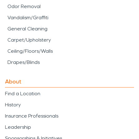
Odor Removal
Vandalism/Graffiti
General Cleaning
Carpet/Upholstery
Ceiling/Floors/Walls
Drapes/Blinds
About
Find a Location
History
Insurance Professionals
Leadership
Sponsorships & Initiatives