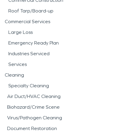
Commercial Construction
Roof Tarp/Board-up
Commercial Services
Large Loss
Emergency Ready Plan
Industries Serviced
Services
Cleaning
Specialty Cleaning
Air Duct/HVAC Cleaning
Biohazard/Crime Scene
Virus/Pathogen Cleaning
Document Restoration