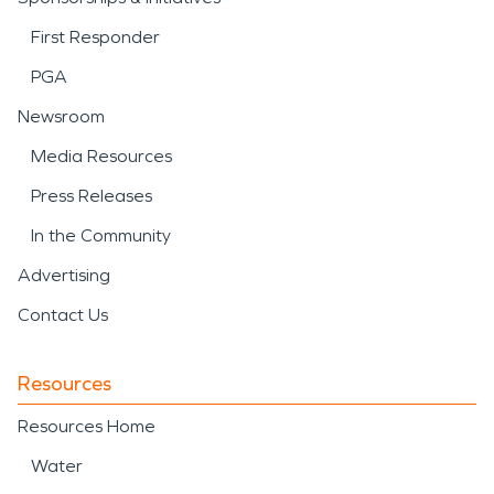
First Responder
PGA
Newsroom
Media Resources
Press Releases
In the Community
Advertising
Contact Us
Resources
Resources Home
Water