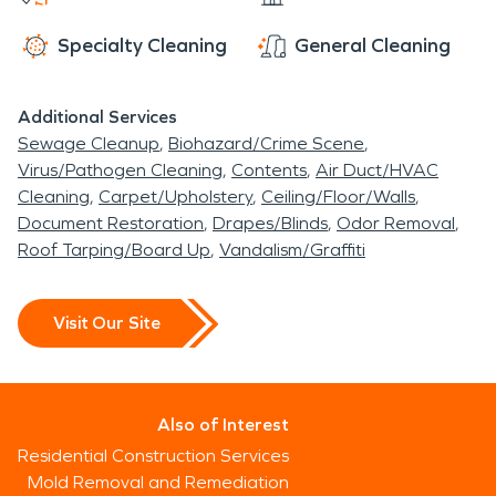
Specialty Cleaning
General Cleaning
Additional Services
Sewage Cleanup
Biohazard/Crime Scene
Virus/Pathogen Cleaning
Contents
Air Duct/HVAC
Cleaning
Carpet/Upholstery
Ceiling/Floor/Walls
Document Restoration
Drapes/Blinds
Odor Removal
Roof Tarping/Board Up
Vandalism/Graffiti
Visit Our Site
Also of Interest
Residential Construction Services
Mold Removal and Remediation