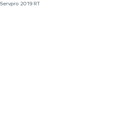
Servpro 2019 RT