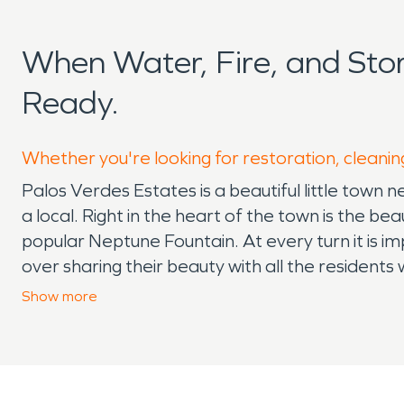
When Water, Fire, and Sto
Ready.
Whether you're looking for restoration, cleanin
Palos Verdes Estates is a beautiful little town n
a local. Right in the heart of the town is the b
popular Neptune Fountain. At every turn it is im
over sharing their beauty with all the resident
there are still many potential hazards than ca
Show
more
Because of the closeness to lush hillsides, hom
family when it comes to their home knowing that i
definitely a sight to behold when you visit Pal
SERVPRO is the best resource when it comes t