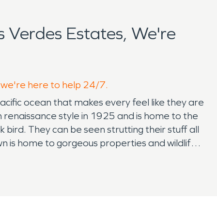
 Verdes Estates, We're
, we're here to help 24/7.
pacific ocean that makes every feel like they are
sh renaissance style in 1925 and is home to the
bird. They can be seen strutting their stuff all
wn is home to gorgeous properties and wildlife,
estoration or fire damage restoration.
n. SERVPRO provides the peace of mind for a
light at the end of the tunnel. While its
quires planning and resources. Knowing That
oration can ease the mind of a new