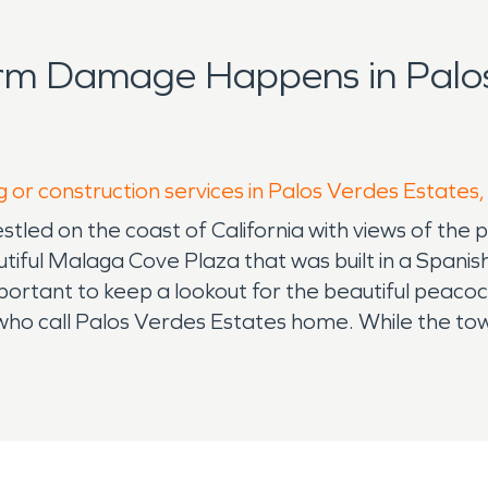
rm Damage Happens in Palos
g or construction services in Palos Verdes Estates
estled on the coast of California with views of the 
eautiful Malaga Cove Plaza that was built in a Spani
portant to keep a lookout for the beautiful peacock 
s who call Palos Verdes Estates home. While the to
n take place requiring the need for water damage r
es risk the potential of fires during the dry seaso
n case of a fire or water loss in the home there is 
os Verdes Estates deciding to make it your home re
o Fire damage restoration and water damage rest