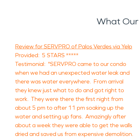
What Our 
Review for SERVPRO of Palos Verdes via Yelp
Provided: 5 STARS *****
Testimonial: "SERVPRO came to our condo
when we had an unexpected water leak and
there was water everywhere. From arrival
they knew just what to do and got right to
work. They were there the first night from
about 5 pm to after 11 pm soaking up the
water and setting up fans. Amazingly after
about a week they were able to get the walls
dried and saved us from expensive demolition.