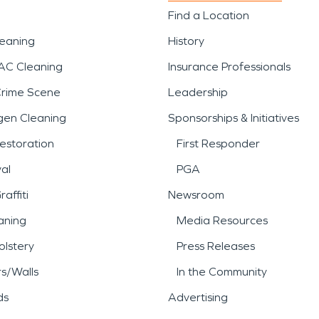
Find a Location
leaning
History
AC Cleaning
Insurance Professionals
Crime Scene
Leadership
gen Cleaning
Sponsorships & Initiatives
estoration
First Responder
al
PGA
affiti
Newsroom
aning
Media Resources
lstery
Press Releases
rs/Walls
In the Community
ds
Advertising