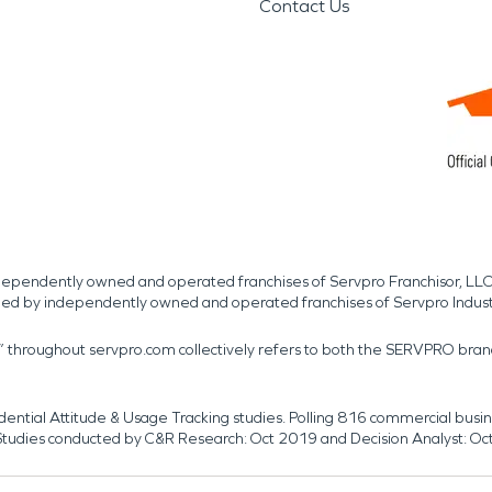
Contact Us
independently owned and operated franchises of Servpro Franchisor, LLC
med by independently owned and operated franchises of Servpro Indus
r” throughout servpro.com collectively refers to both the SERVPRO bra
dential Attitude & Usage Tracking studies. Polling 816 commercial b
k. Studies conducted by C&R Research: Oct 2019 and Decision Analyst: Oc