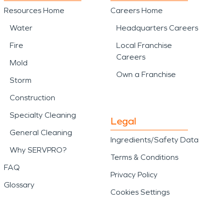
Resources Home
Careers Home
Water
Headquarters Careers
Fire
Local Franchise
Careers
Mold
Own a Franchise
Storm
Construction
Specialty Cleaning
Legal
General Cleaning
Ingredients/Safety Data
Why SERVPRO?
Terms & Conditions
FAQ
Privacy Policy
Glossary
Cookies Settings