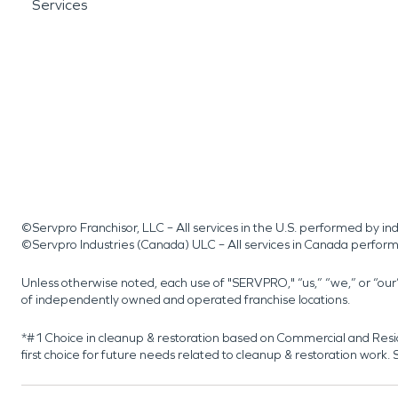
Services
©Servpro Franchisor, LLC – All services in the U.S. performed by 
©Servpro Industries (Canada) ULC – All services in Canada perfor
Unless otherwise noted, each use of "SERVPRO," “us,” “we,” or “ou
of independently owned and operated franchise locations.
*#1 Choice in cleanup & restoration based on Commercial and Resi
first choice for future needs related to cleanup & restoration wor