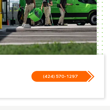
(424) 570-1297