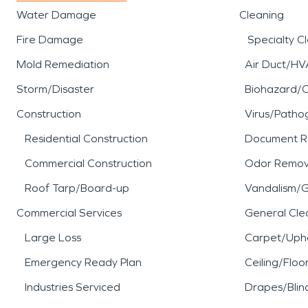
Water Damage
Cleaning
Fire Damage
Specialty C
Mold Remediation
Air Duct/HV
Storm/Disaster
Biohazard/
Construction
Virus/Patho
Residential Construction
Document R
Commercial Construction
Odor Remov
Roof Tarp/Board-up
Vandalism/Gr
Commercial Services
General Cle
Large Loss
Carpet/Upho
Emergency Ready Plan
Ceiling/Floo
Industries Serviced
Drapes/Blin