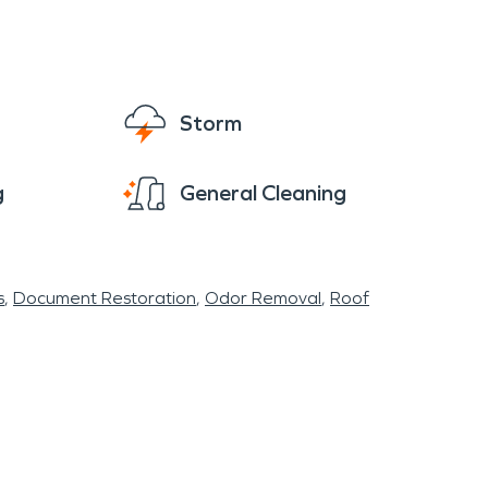
eone to help you get back to normal like it
Storm
g
General Cleaning
s
Document Restoration
Odor Removal
Roof