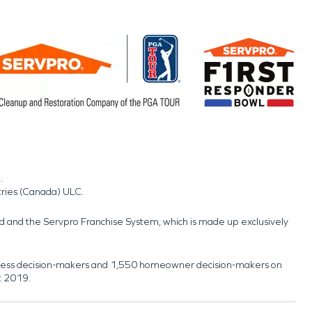
.
tries (Canada) ULC.
nd and the Servpro Franchise System, which is made up exclusively
usiness decision-makers and 1,550 homeowner decision-makers on
t 2019.