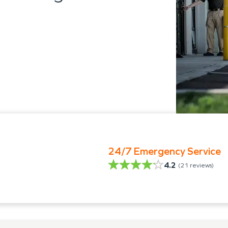
24/7 Emergency Service
4.2
(
21
reviews)