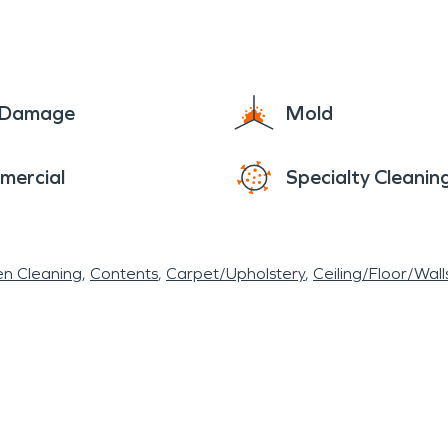
at even during the hard times you can count on som
e Damage
Mold
mercial
Specialty Cleanin
en Cleaning
Contents
Carpet/Upholstery
Ceiling/Floor/Wall