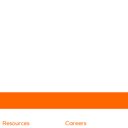
Resources
Careers