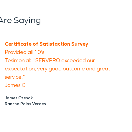
Are Saying
Certificate of Satisfaction Survey
Provided all 10's
Tesimonial: "SERVPRO exceeded our
expectation, very good outcome and great
service."
James C.
James Czesak
Rancho Palos Verdes