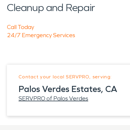
Cleanup and Repair
Call Today
24/7 Emergency Services
Contact your local SERVPRO, serving:
Palos Verdes Estates, CA
SERVPRO of Palos Verdes