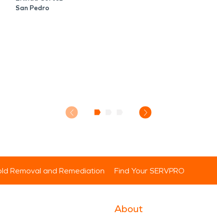
San Pedro
ld Removal and Remediation
Find Your SERVPRO
About