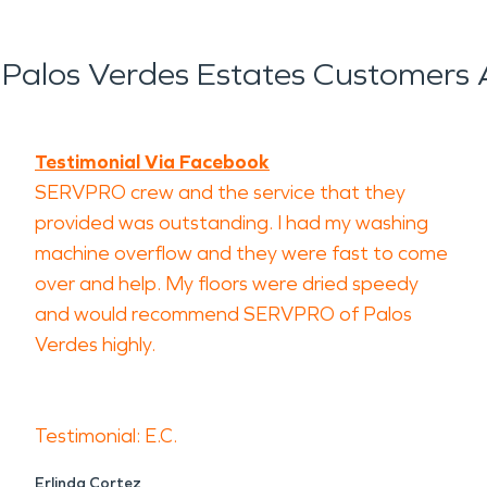
Palos Verdes Estates Customers 
Testimonial Via Facebook
SERVPRO crew and the service that they
provided was outstanding. I had my washing
machine overflow and they were fast to come
over and help. My floors were dried speedy
and would recommend SERVPRO of Palos
Verdes highly.
Testimonial: E.C.
Erlinda Cortez