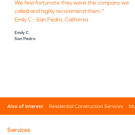
We feel fortunate they were the company we
called and highly recommend them."
Emily C.- San Pedro, California
Emily C.
San Pedro
Also of Interest
Residential Construction Services
Mo
Services