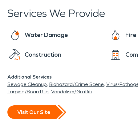
homeowner. It is important to feel confident th
Services We Provide
never even happened.
Water Damage
Fir
Construction
Com
Additional Services
Sewage Cleanup
Biohazard/Crime Scene
Virus/Pathog
Tarping/Board Up
Vandalism/Graffiti
Visit Our Site