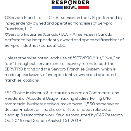
©Servpro Franchisor, LLC – All services in the U.S. performed by
independently owned and operated franchises of Servpro
Franchisor, LLC.
©Servpro Industries (Canada) ULC – All services in Canada
performed by independently owned and operated franchises of
Servpro Industries (Canada) ULC.
Unless otherwise noted, each use of "SERVPRO," “us,” “we,” or
“our” throughout servpro.com collectively refers to both the
SERVPRO brand and the Servpro Franchise System, which is
made up exclusively of independently owned and operated
franchise locations.
*#1 Choice in cleanup & restoration based on Commercial and
Residential Attitude & Usage Tracking studies. Polling 816
commercial business decision-makers and 1,550 homeowner
decision-makers on first choice for future needs related to
cleanup & restoration work. Studies conducted by C&R Research:
Oct 2019 and Decision Analyst: Oct 2019.