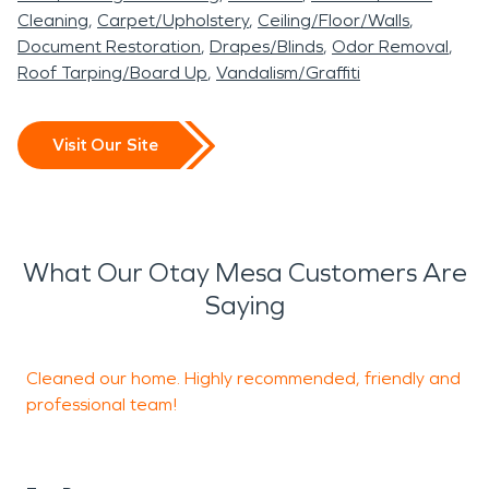
Cleaning
Carpet/Upholstery
Ceiling/Floor/Walls
Document Restoration
Drapes/Blinds
Odor Removal
Roof Tarping/Board Up
Vandalism/Graffiti
Visit Our Site
What Our Otay Mesa Customers Are
Saying
Cleaned our home. Highly recommended, friendly and
W
professional team!
o
c