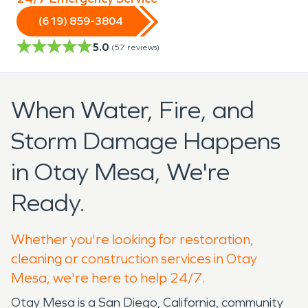
(619) 859-3804
5.0
(
57
reviews)
When Water, Fire, and
Storm Damage Happens
in Otay Mesa, We're
Ready.
Whether you're looking for restoration,
cleaning or construction services in Otay
Mesa, we're here to help 24/7.
Otay Mesa is a San Diego, California, community