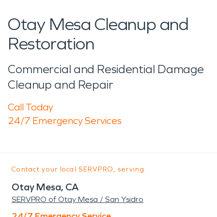
Otay Mesa Cleanup and
Restoration
Commercial and Residential Damage
Cleanup and Repair
Call Today
24/7 Emergency Services
Contact your local SERVPRO, serving:
Otay Mesa, CA
SERVPRO of Otay Mesa / San Ysidro
24/7 Emergency Service