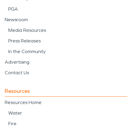
PGA
Newsroom
Media Resources
Press Releases
In the Community
Advertising
Contact Us
Resources
Resources Home
Water
Fire