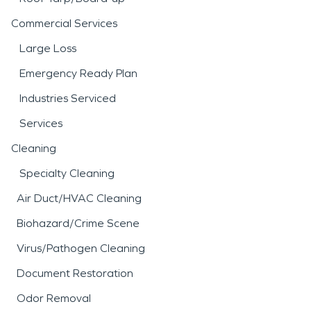
Commercial Services
Large Loss
Emergency Ready Plan
Industries Serviced
Services
Cleaning
Specialty Cleaning
Air Duct/HVAC Cleaning
Biohazard/Crime Scene
Virus/Pathogen Cleaning
Document Restoration
Odor Removal