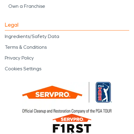
Own a Franchise
Legal
Ingredients/Safety Data
Terms & Conditions
Privacy Policy
Cookies Settings