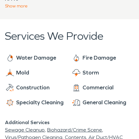
damage or water damage, you can count on the
Show
more
professionals at SERVPRO® to clean and restore
your property “Like it never even happened.”
Services We Provide
Water Damage
Fire Damage
Mold
Storm
Construction
Commercial
Specialty Cleaning
General Cleaning
Additional Services
Sewage Cleanup
Biohazard/Crime Scene
Virus/Pathogen Cleaning
Contents
Air Duct/HVAC