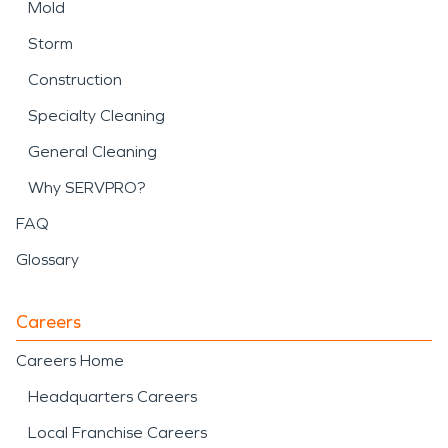
Mold
Storm
Construction
Specialty Cleaning
General Cleaning
Why SERVPRO?
FAQ
Glossary
Careers
Careers Home
Headquarters Careers
Local Franchise Careers