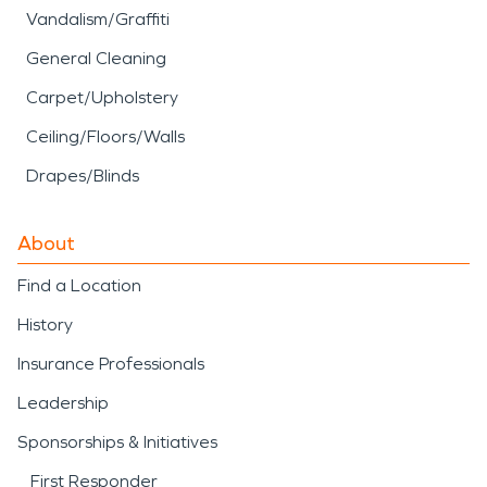
Vandalism/Graffiti
General Cleaning
Carpet/Upholstery
Ceiling/Floors/Walls
Drapes/Blinds
About
Find a Location
History
Insurance Professionals
Leadership
Sponsorships & Initiatives
First Responder