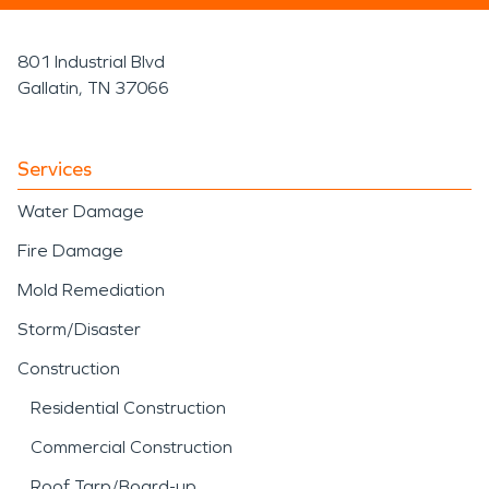
801 Industrial Blvd
Gallatin, TN 37066
Services
Water Damage
Fire Damage
Mold Remediation
Storm/Disaster
Construction
Residential Construction
Commercial Construction
Roof Tarp/Board-up