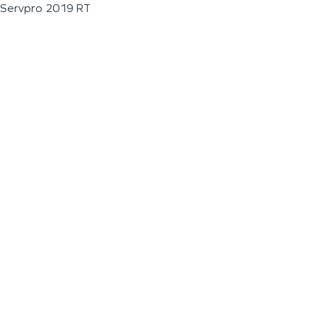
Servpro 2019 RT