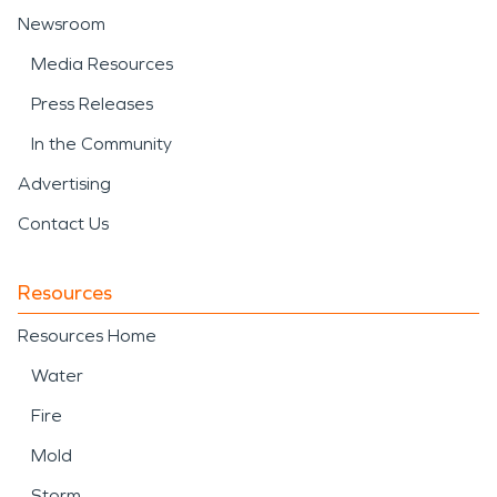
Newsroom
Media Resources
Press Releases
In the Community
Advertising
Contact Us
Resources
Resources Home
Water
Fire
Mold
Storm