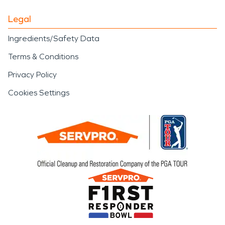
Legal
Ingredients/Safety Data
Terms & Conditions
Privacy Policy
Cookies Settings