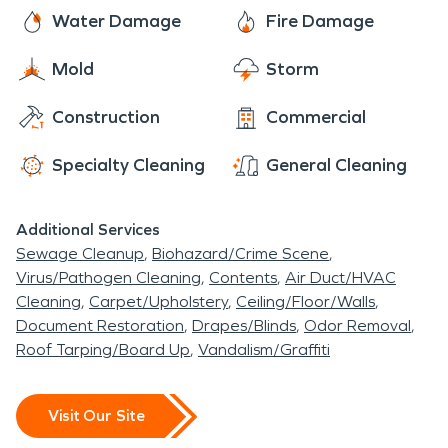
peaceful desert setting, convenient location within
flooding, sewage backups, and moisture and mold
technicians are here to assist you with all of your
Water Damage
Fire Damage
Indio, and easy access to the greater Palm Springs
issues.
fire and water damage restoration, mold
area make it a welcoming place to call home.
Mold
Storm
remediation, and moisture damage and
dehumidification needs. The residents of Myoma
Construction
Commercial
rest easy knowing that SERVPRO has them
covered.
Specialty Cleaning
General Cleaning
Additional Services
Sewage Cleanup
Biohazard/Crime Scene
Virus/Pathogen Cleaning
Contents
Air Duct/HVAC
Cleaning
Carpet/Upholstery
Ceiling/Floor/Walls
Document Restoration
Drapes/Blinds
Odor Removal
Roof Tarping/Board Up
Vandalism/Graffiti
Visit Our Site