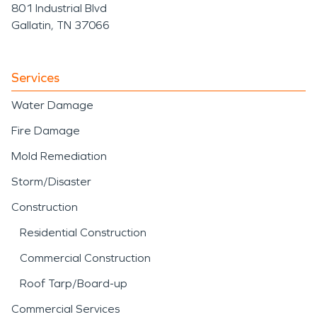
801 Industrial Blvd
Gallatin, TN 37066
Services
Water Damage
Fire Damage
Mold Remediation
Storm/Disaster
Construction
Residential Construction
Commercial Construction
Roof Tarp/Board-up
Commercial Services