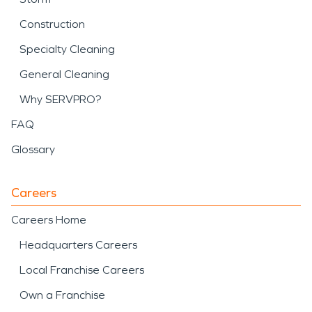
Construction
Specialty Cleaning
General Cleaning
Why SERVPRO?
FAQ
Glossary
Careers
Careers Home
Headquarters Careers
Local Franchise Careers
Own a Franchise