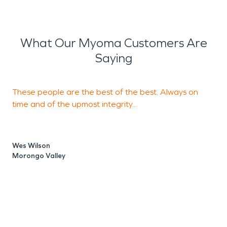
What Our Myoma Customers Are
Saying
These people are the best of the best. Always on
S
time and of the upmost integrity...
m
Wes Wilson
Morongo Valley
J
P