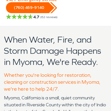
(760) 469-9140
4.7
(
62
reviews)
When Water, Fire, and
Storm Damage Happens
in Myoma, We're Ready.
Whether you're looking for restoration,
cleaning or construction services in Myoma,
we're here to help 24/7.
Myoma, California is a small, quiet community
situated in Riverside County within the city of Indio