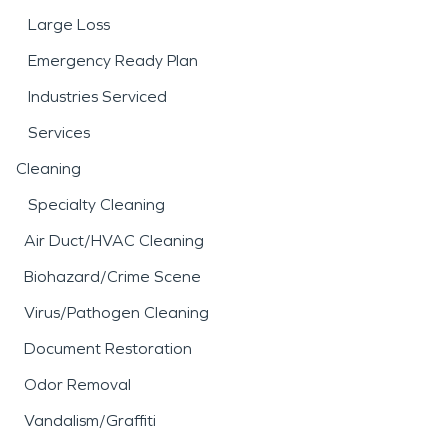
Large Loss
Emergency Ready Plan
Industries Serviced
Services
Cleaning
Specialty Cleaning
Air Duct/HVAC Cleaning
Biohazard/Crime Scene
Virus/Pathogen Cleaning
Document Restoration
Odor Removal
Vandalism/Graffiti