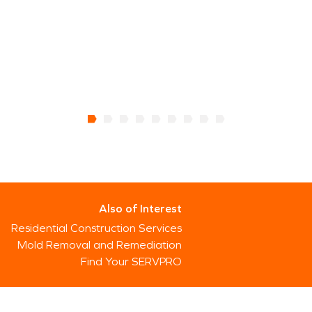
Also of Interest
Residential Construction Services
Mold Removal and Remediation
Find Your SERVPRO