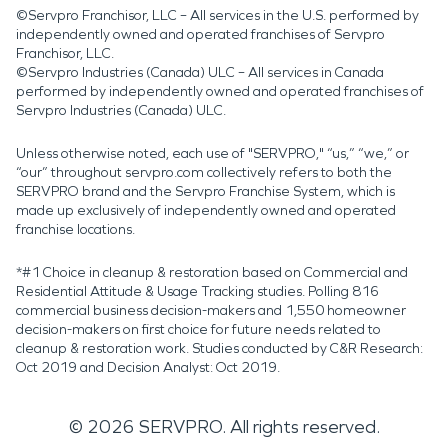
©Servpro Franchisor, LLC – All services in the U.S. performed by
independently owned and operated franchises of Servpro
Franchisor, LLC.
©Servpro Industries (Canada) ULC – All services in Canada
performed by independently owned and operated franchises of
Servpro Industries (Canada) ULC.
Unless otherwise noted, each use of "SERVPRO," “us,” “we,” or
“our” throughout servpro.com collectively refers to both the
SERVPRO brand and the Servpro Franchise System, which is
made up exclusively of independently owned and operated
franchise locations.
*#1 Choice in cleanup & restoration based on Commercial and
Residential Attitude & Usage Tracking studies. Polling 816
commercial business decision-makers and 1,550 homeowner
decision-makers on first choice for future needs related to
cleanup & restoration work. Studies conducted by C&R Research:
Oct 2019 and Decision Analyst: Oct 2019.
©
2026
SERVPRO. All rights reserved.