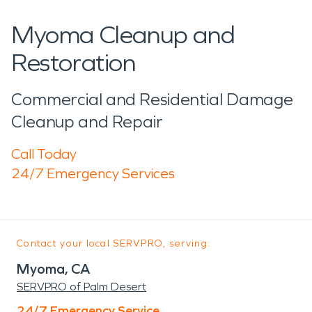
Myoma Cleanup and
Restoration
Commercial and Residential Damage
Cleanup and Repair
Call Today
24/7 Emergency Services
Contact your local SERVPRO, serving:
Myoma, CA
SERVPRO of Palm Desert
24/7 Emergency Service