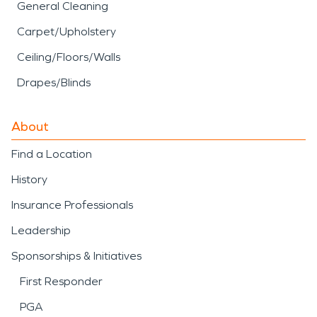
General Cleaning
Carpet/Upholstery
Ceiling/Floors/Walls
Drapes/Blinds
About
Find a Location
History
Insurance Professionals
Leadership
Sponsorships & Initiatives
First Responder
PGA