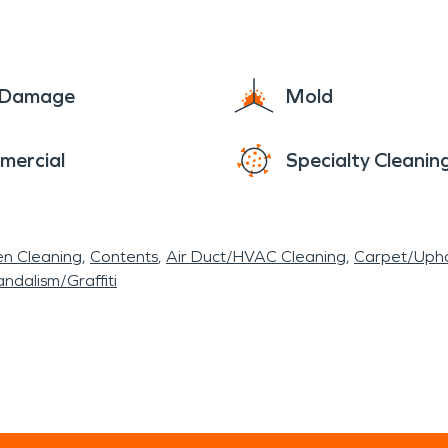
e Damage
Mold
mercial
Specialty Cleanin
en Cleaning
Contents
Air Duct/HVAC Cleaning
Carpet/Upho
ndalism/Graffiti