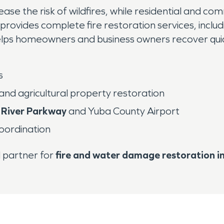
se the risk of wildfires, while residential and co
 provides complete fire restoration services, inc
helps homeowners and business owners recover quic
s
 and agricultural property restoration
 River Parkway
and Yuba County Airport
coordination
d partner for
fire and water damage restoration i