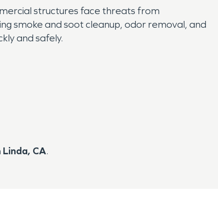
mmercial structures face threats from
luding smoke and soot cleanup, odor removal, and
kly and safely.
n Linda, CA
.