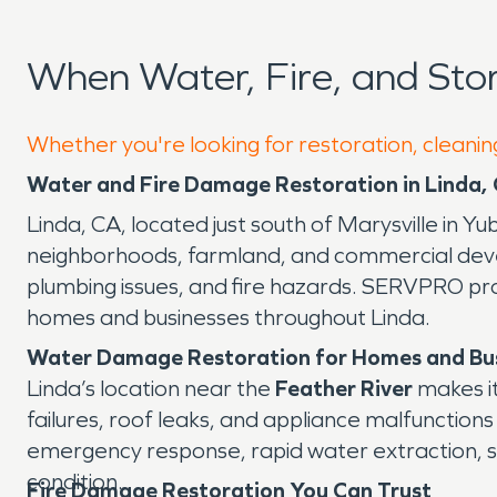
When Water, Fire, and St
Whether you're looking for restoration, cleaning
Water and Fire Damage Restoration in Linda,
Linda, CA, located just south of Marysville in Y
neighborhoods, farmland, and commercial devel
plumbing issues, and fire hazards. SERVPRO pr
homes and businesses throughout Linda.
Water Damage Restoration for Homes and Bu
Linda’s location near the
Feather River
makes it
failures, roof leaks, and appliance malfuncti
emergency response, rapid water extraction, st
condition.
Fire Damage Restoration You Can Trust