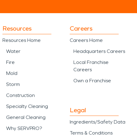
Resources
Careers
Resources Home
Careers Home
Water
Headquarters Careers
Fire
Local Franchise
Careers
Mold
Own a Franchise
Storm
Construction
Specialty Cleaning
Legal
General Cleaning
Ingredients/Safety Data
Why SERVPRO?
Terms & Conditions