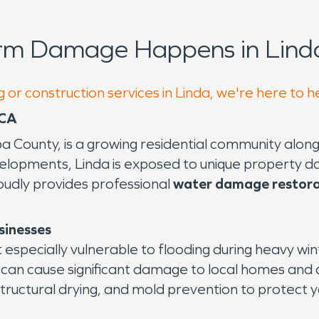
orm Damage Happens in Linda
 or construction services in Linda, we're here to h
 CA
uba County, is a growing residential community alon
opments, Linda is exposed to unique property da
oudly provides professional
water damage restora
sinesses
 especially vulnerable to flooding during heavy win
ons can cause significant damage to local homes a
ructural drying, and mold prevention to protect yo