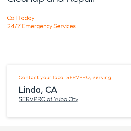
Call Today
24/7 Emergency Services
Contact your local SERVPRO, serving:
Linda, CA
SERVPRO of Yuba City