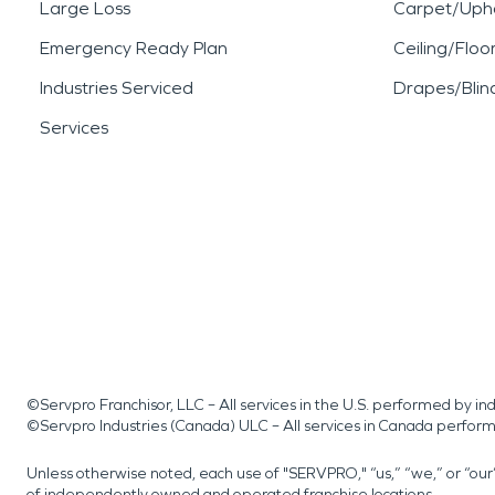
Large Loss
Carpet/Upho
Emergency Ready Plan
Ceiling/Floo
Industries Serviced
Drapes/Blin
Services
©Servpro Franchisor, LLC – All services in the U.S. performed by 
©Servpro Industries (Canada) ULC – All services in Canada perfor
Unless otherwise noted, each use of "SERVPRO," “us,” “we,” or “ou
of independently owned and operated franchise locations.