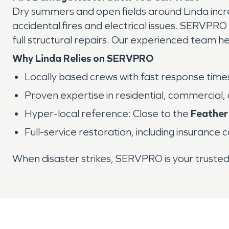
Dry summers and open fields around Linda increa
accidental fires and electrical issues. SERVPRO
full structural repairs. Our experienced team 
Why Linda Relies on SERVPRO
Locally based crews with fast response time
Proven expertise in residential, commercial,
Hyper-local reference: Close to the
Feather
Full-service restoration, including insurance 
When disaster strikes, SERVPRO is your truste