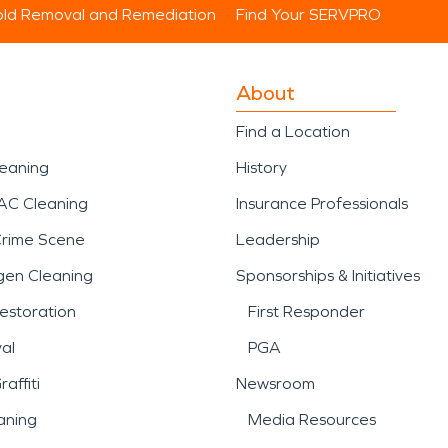
ld Removal and Remediation
Find Your SERVPRO
About
Find a Location
leaning
History
AC Cleaning
Insurance Professionals
Crime Scene
Leadership
gen Cleaning
Sponsorships & Initiatives
estoration
First Responder
al
PGA
affiti
Newsroom
aning
Media Resources