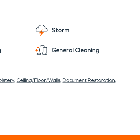
Storm
g
General Cleaning
lstery
Ceiling/Floor/Walls
Document Restoration