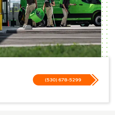
(530) 678-5299