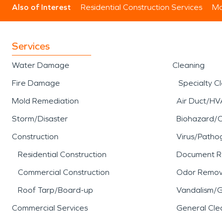
Also of Interest
Residential Construction Services
Mo
Services
Water Damage
Cleaning
Fire Damage
Specialty C
Mold Remediation
Air Duct/HV
Storm/Disaster
Biohazard/
Construction
Virus/Patho
Residential Construction
Document R
Commercial Construction
Odor Remov
Roof Tarp/Board-up
Vandalism/Gr
Commercial Services
General Cle