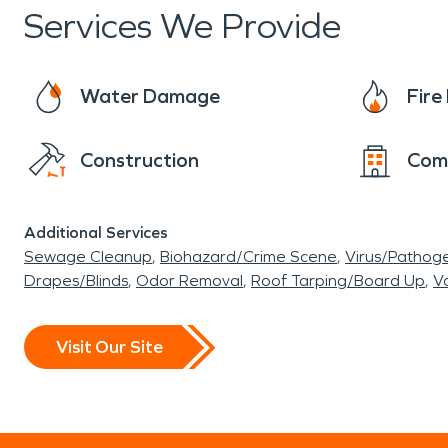
Services We Provide
Water Damage
Fir
Construction
Com
Additional Services
Sewage Cleanup
Biohazard/Crime Scene
Virus/Pathog
Drapes/Blinds
Odor Removal
Roof Tarping/Board Up
Va
Visit Our Site