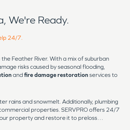
, We're Ready.
elp 24/7.
g the Feather River. With a mix of suburban
mage risks caused by seasonal flooding,
tion
and
fire damage restoration
services to
ter rains and snowmelt. Additionally, plumbing
nd commercial properties. SERVPRO offers 24/7
ur property and restore it to preloss