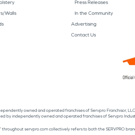
lstery
Press Releases
rs/Walls
In the Community
ds
Advertising
Contact Us
independently owned and operated franchises of Servpro Franchisor, LLC
med by independently owned and operated franchises of Servpro Indus
r” throughout servpro.com collectively refers to both the SERVPRO bra