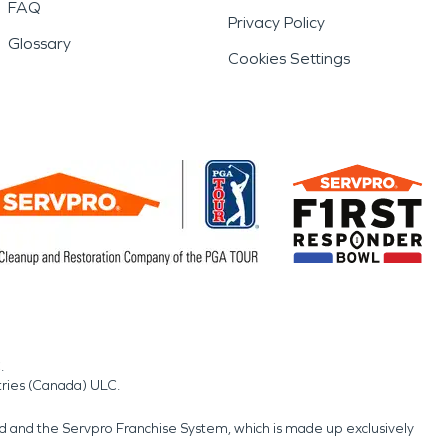
FAQ
Privacy Policy
Glossary
Cookies Settings
.
tries (Canada) ULC.
nd and the Servpro Franchise System, which is made up exclusively