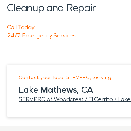
Cleanup and Repair
Call Today
24/7 Emergency Services
Contact your local SERVPRO, serving:
Lake Mathews, CA
SERVPRO of Woodcrest / El Cerrito / Lak