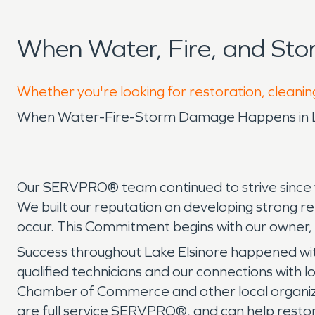
When Water, Fire, and St
Whether you're looking for restoration, cleanin
When Water-Fire-Storm Damage Happens in Lak
Our SERVPRO® team continued to strive since w
We built our reputation on developing strong r
occur. This Commitment begins with our owner,
Success throughout Lake Elsinore happened wit
qualified technicians and our connections with l
Chamber of Commerce and other local organiz
are full service SERVPRO®, and can help resto