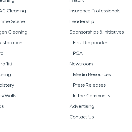
leaning
History
AC Cleaning
Insurance Professionals
Crime Scene
Leadership
gen Cleaning
Sponsorships & Initiatives
estoration
First Responder
al
PGA
affiti
Newsroom
aning
Media Resources
lstery
Press Releases
rs/Walls
In the Community
ds
Advertising
Contact Us