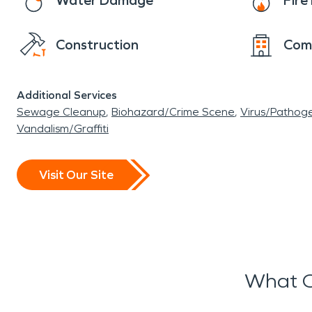
Water Damage
Fir
Construction
Com
Additional Services
Sewage Cleanup
Biohazard/Crime Scene
Virus/Pathog
Vandalism/Graffiti
Visit Our Site
What O