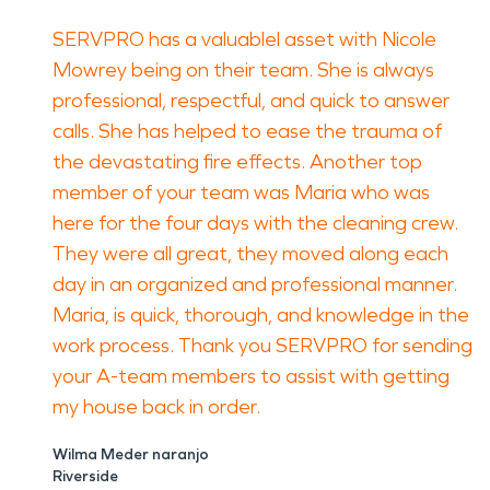
SERVPRO has a valuablel asset with Nicole
Mowrey being on their team. She is always
professional, respectful, and quick to answer
calls. She has helped to ease the trauma of
the devastating fire effects. Another top
member of your team was Maria who was
here for the four days with the cleaning crew.
They were all great, they moved along each
day in an organized and professional manner.
Maria, is quick, thorough, and knowledge in the
work process. Thank you SERVPRO for sending
your A-team members to assist with getting
my house back in order.
Wilma Meder naranjo
Riverside