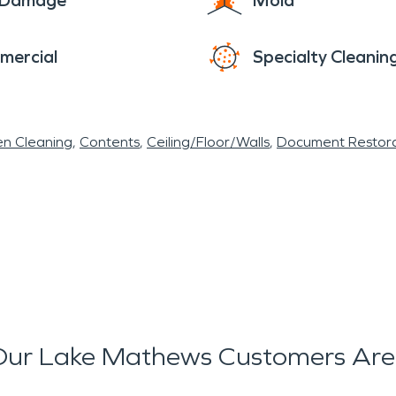
e Damage
Mold
mercial
Specialty Cleanin
en Cleaning
Contents
Ceiling/Floor/Walls
Document Restora
ur Lake Mathews Customers Are