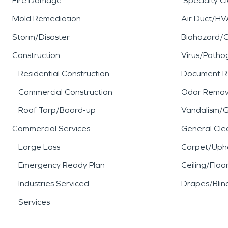
Fire Damage
Specialty C
Mold Remediation
Air Duct/HV
Storm/Disaster
Biohazard/
Construction
Virus/Patho
Residential Construction
Document R
Commercial Construction
Odor Remov
Roof Tarp/Board-up
Vandalism/Gr
Commercial Services
General Cle
Large Loss
Carpet/Upho
Emergency Ready Plan
Ceiling/Floo
Industries Serviced
Drapes/Blin
Services