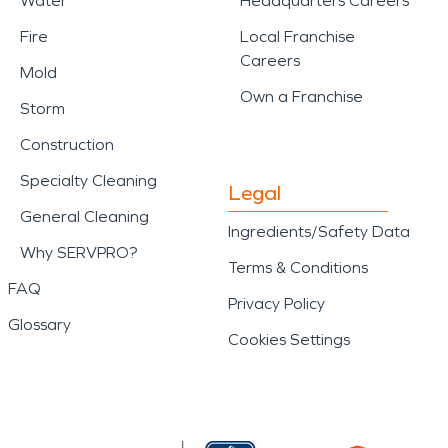
Water
Headquarters Careers
Fire
Local Franchise
Careers
Mold
Own a Franchise
Storm
Construction
Specialty Cleaning
Legal
General Cleaning
Ingredients/Safety Data
Why SERVPRO?
Terms & Conditions
FAQ
Privacy Policy
Glossary
Cookies Settings