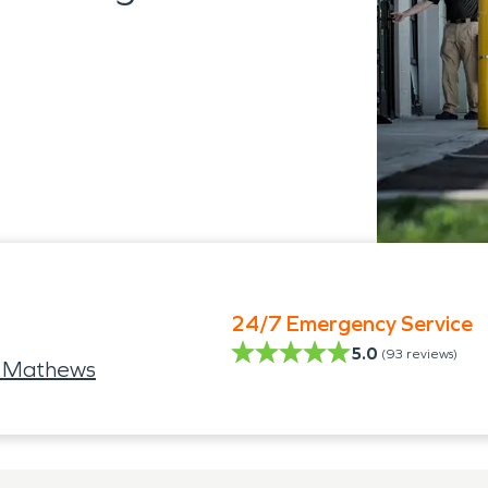
24/7 Emergency Service
5.0
(
93
reviews)
e Mathews