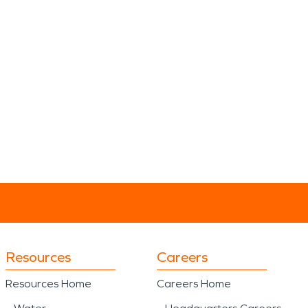
Resources
Careers
Resources Home
Careers Home