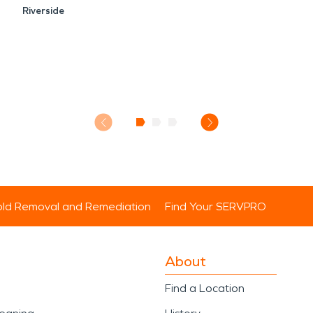
Riverside
ld Removal and Remediation
Find Your SERVPRO
About
Find a Location