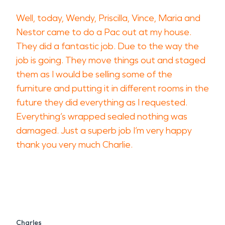
Well, today, Wendy, Priscilla, Vince, Maria and
Nestor came to do a Pac out at my house.
They did a fantastic job. Due to the way the
job is going. They move things out and staged
them as I would be selling some of the
furniture and putting it in different rooms in the
future they did everything as I requested.
Everything’s wrapped sealed nothing was
damaged. Just a superb job I’m very happy
thank you very much Charlie.
Charles