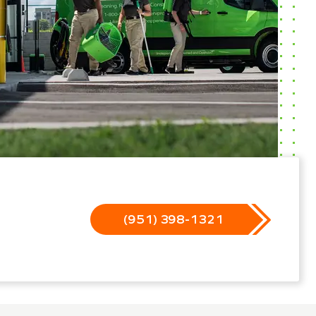
(951) 398-1321