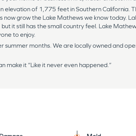
an elevation of 1,775 feet in Southern California
 has now grow the Lake Mathews we know today. La
but it still has the small country feel. Lake Mathe
yone to enjoy.
mer summer months. We are locally owned and op
 make it “Like it never even happened.”