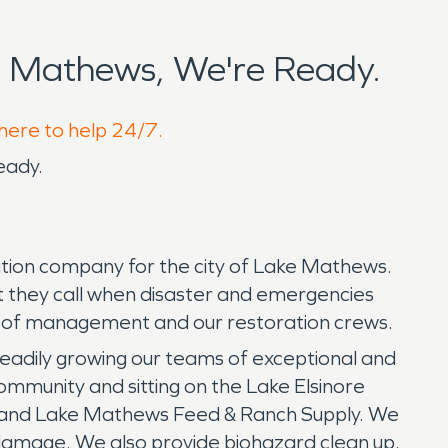
 Mathews, We're Ready.
 here to help 24/7.
eady.
tion company for the city of Lake Mathews.
at they call when disaster and emergencies
er of management and our restoration crews.
eadily growing our teams of exceptional and
community and sitting on the Lake Elsinore
 and Lake Mathews Feed & Ranch Supply. We
m damage. We also provide biohazard clean up.