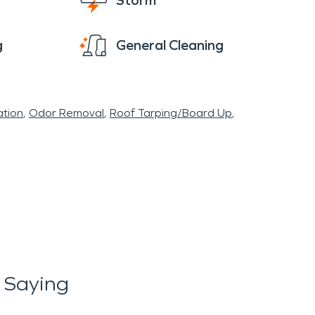
Storm
g
General Cleaning
tion
Odor Removal
Roof Tarping/Board Up
 Saying