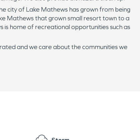
. The city of Lake Mathews has grown from being
ke Mathews that grown small resort town to a
ws is home of recreational opportunities such as
erated and we care about the communities we