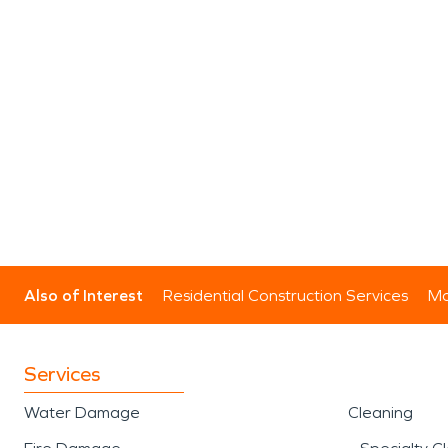
Also of Interest
Residential Construction Services
Mo
Services
Water Damage
Cleaning