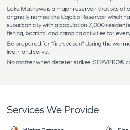
Lake Mathews is a major reservoir that sits at 
originally named the Cajalco Reservoir which
suburban city with a population 7,000 residents 
fishing, boating, and camping activities for ever
Be prepared for “fire season” during the war
live in and serve.
No matter when disaster strikes, SERVPRO® can
Services We Provide