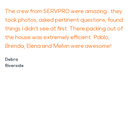
The crew from SERVPRO were amazing.. they
took photos, asked pertinent questions, found
things I didn’t see at first. There packing out of
the house was extremely efficient. Pablo,
Brenda, Elena and Melvin were awesome!
Debra
Riverside