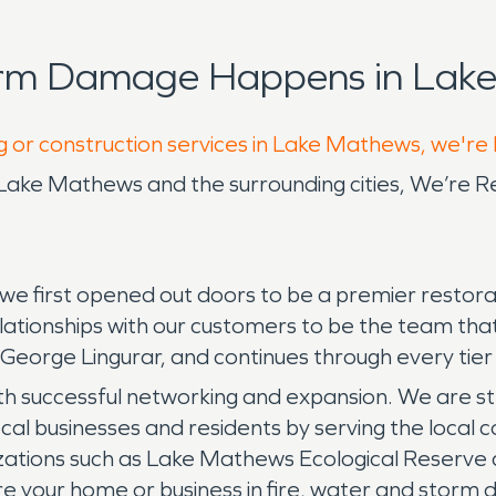
orm Damage Happens in Lake
g or construction services in Lake Mathews, we're
e Mathews and the surrounding cities, We’re R
e first opened out doors to be a premier restora
elationships with our customers to be the team th
 George Lingurar, and continues through every ti
h successful networking and expansion. We are st
ocal businesses and residents by serving the local 
ations such as Lake Mathews Ecological Reserve
re your home or business in fire, water and stor