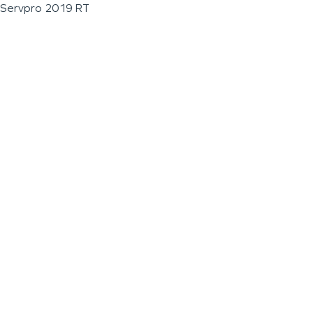
Servpro 2019 RT