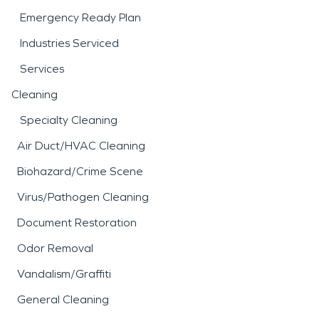
Emergency Ready Plan
Industries Serviced
Services
Cleaning
Specialty Cleaning
Air Duct/HVAC Cleaning
Biohazard/Crime Scene
Virus/Pathogen Cleaning
Document Restoration
Odor Removal
Vandalism/Graffiti
General Cleaning