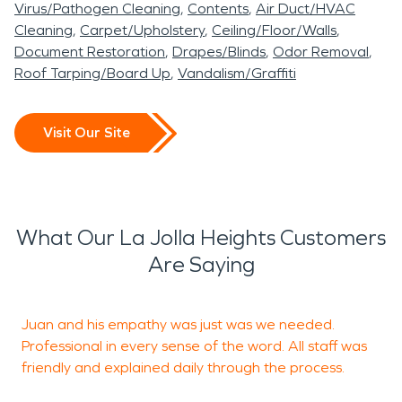
Virus/Pathogen Cleaning
Contents
Air Duct/HVAC
Cleaning
Carpet/Upholstery
Ceiling/Floor/Walls
Document Restoration
Drapes/Blinds
Odor Removal
Roof Tarping/Board Up
Vandalism/Graffiti
Visit Our Site
What Our La Jolla Heights Customers
Are Saying
Juan and his empathy was just was we needed.
G
Professional in every sense of the word. All staff was
friendly and explained daily through the process.
T