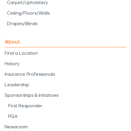
Carpet/Upholstery
Ceiling/Floors/Walls
Drapes/Blinds
About
Find a Location
History
Insurance Professionals
Leadership
Sponsorships & Initiatives
First Responder
PGA
Newsroom