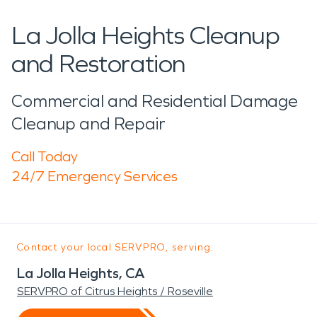
La Jolla Heights Cleanup
and Restoration
Commercial and Residential Damage
Cleanup and Repair
Call Today
24/7 Emergency Services
Contact your local SERVPRO, serving:
La Jolla Heights, CA
SERVPRO of Citrus Heights / Roseville