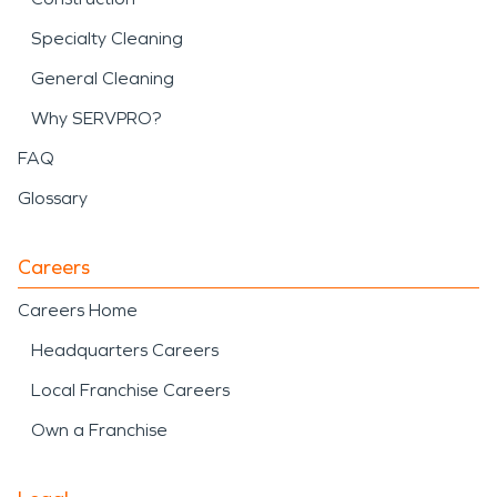
Specialty Cleaning
General Cleaning
Why SERVPRO?
FAQ
Glossary
Careers
Careers Home
Headquarters Careers
Local Franchise Careers
Own a Franchise