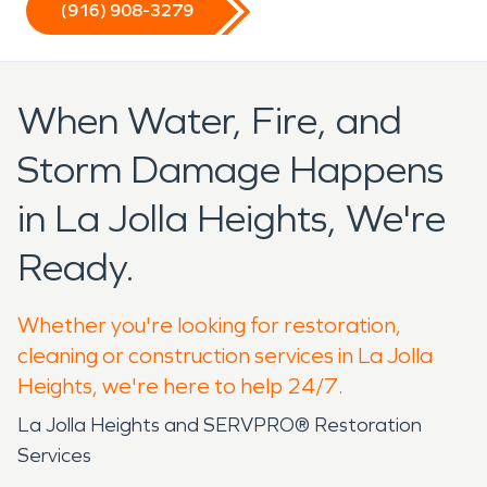
(916) 908-3279
When Water, Fire, and
Storm Damage Happens
in La Jolla Heights, We're
Ready.
Whether you're looking for restoration,
cleaning or construction services in La Jolla
Heights, we're here to help 24/7.
La Jolla Heights and SERVPRO® Restoration
Services