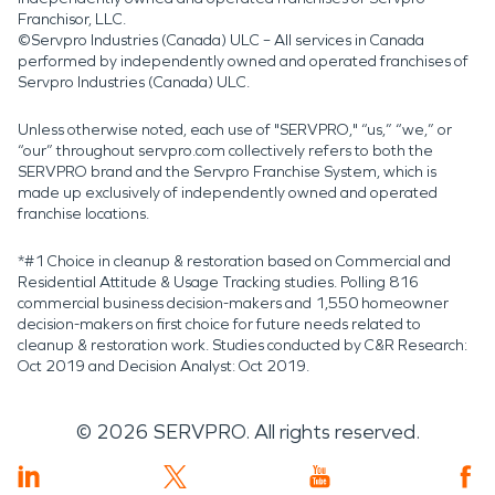
Franchisor, LLC.
©Servpro Industries (Canada) ULC – All services in Canada
performed by independently owned and operated franchises of
Servpro Industries (Canada) ULC.
Unless otherwise noted, each use of "SERVPRO," “us,” “we,” or
“our” throughout servpro.com collectively refers to both the
SERVPRO brand and the Servpro Franchise System, which is
made up exclusively of independently owned and operated
franchise locations.
*#1 Choice in cleanup & restoration based on Commercial and
Residential Attitude & Usage Tracking studies. Polling 816
commercial business decision-makers and 1,550 homeowner
decision-makers on first choice for future needs related to
cleanup & restoration work. Studies conducted by C&R Research:
Oct 2019 and Decision Analyst: Oct 2019.
©
2026
SERVPRO. All rights reserved.