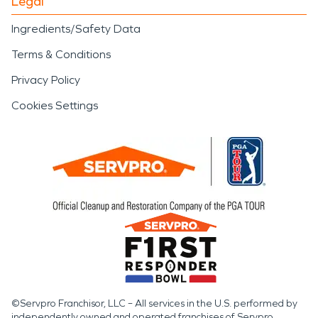
Legal
Ingredients/Safety Data
Terms & Conditions
Privacy Policy
Cookies Settings
©Servpro Franchisor, LLC – All services in the U.S. performed by
independently owned and operated franchises of Servpro