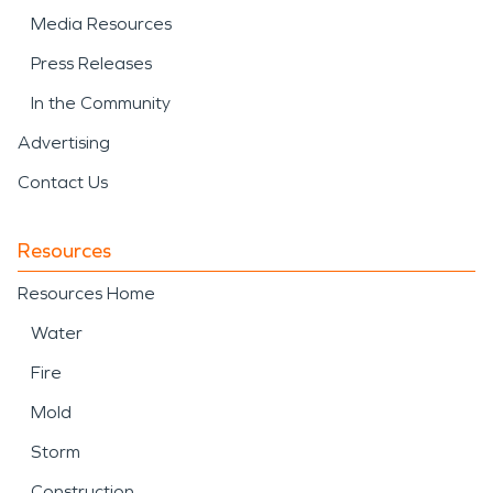
Media Resources
Press Releases
In the Community
Advertising
Contact Us
Resources
Resources Home
Water
Fire
Mold
Storm
Construction