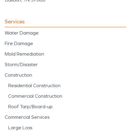
Services
Water Damage
Fire Damage
Mold Remediation
Storm/Disaster
Construction
Residential Construction
Commercial Construction
Roof Tarp/Board-up
Commercial Services
Large Loss