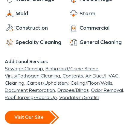
Mold
Storm
Construction
Commercial
Specialty Cleaning
General Cleaning
Additional Services
Sewage Cleanup
Biohazard/Crime Scene
Virus/Pathogen Cleaning
Contents
Air Duct/HVAC
Cleaning
Carpet/Upholstery
Ceiling/Floor/Walls
Document Restoration
Drapes/Blinds
Odor Removal
Roof Tarping/Board Up
Vandalism/Graffiti
Visit Our Site