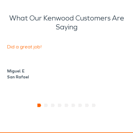
What Our Kenwood Customers Are
Saying
Did a great job!
K
Miguel. E
M
San Rafael
S