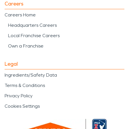
Careers
Careers Home
Headquarters Careers
Local Franchise Careers
Own a Franchise
Legal
Ingredients/Safety Data
Terms & Conditions
Privacy Policy
Cookies Settings