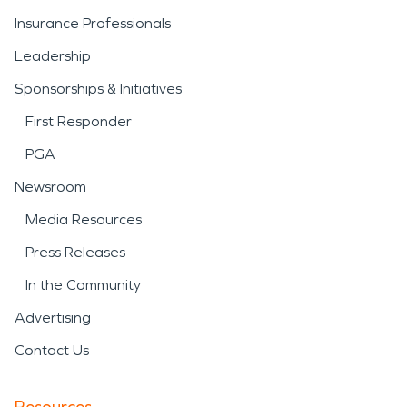
Insurance Professionals
Leadership
Sponsorships & Initiatives
First Responder
PGA
Newsroom
Media Resources
Press Releases
In the Community
Advertising
Contact Us
Resources