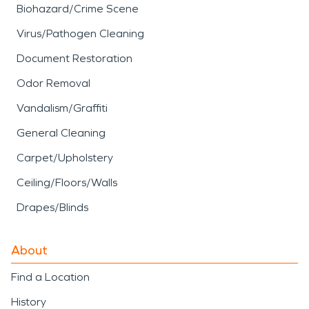
Biohazard/Crime Scene
Virus/Pathogen Cleaning
Document Restoration
Odor Removal
Vandalism/Graffiti
General Cleaning
Carpet/Upholstery
Ceiling/Floors/Walls
Drapes/Blinds
About
Find a Location
History