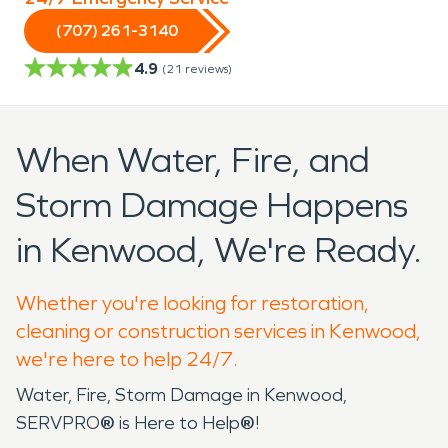
(707) 261-3140
4.9
(
21
reviews)
When Water, Fire, and
Storm Damage Happens
in Kenwood, We're Ready.
Whether you're looking for restoration,
cleaning or construction services in Kenwood,
we're here to help 24/7.
Water, Fire, Storm Damage in Kenwood,
SERVPRO
®
is Here to Help
®
!