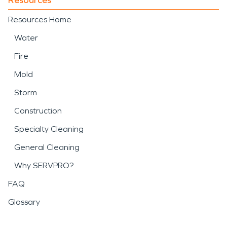
Resources Home
Water
Fire
Mold
Storm
Construction
Specialty Cleaning
General Cleaning
Why SERVPRO?
FAQ
Glossary