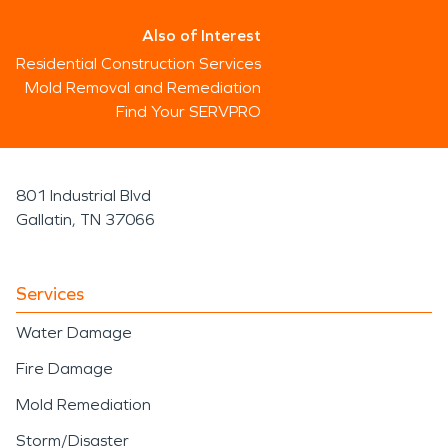
Also of Interest
Residential Construction Services
Mold Removal and Remediation
Find Your SERVPRO
801 Industrial Blvd
Gallatin, TN 37066
Services
Water Damage
Fire Damage
Mold Remediation
Storm/Disaster