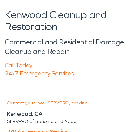
Kenwood Cleanup and
Restoration
Commercial and Residential Damage
Cleanup and Repair
Call Today
24/7 Emergency Services
Contact your local SERVPRO, serving:
Kenwood, CA
SERVPRO of Sonoma and Napa
24/7 Emergency Service