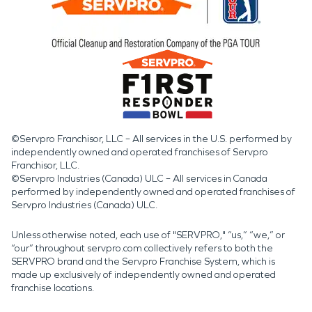
©Servpro Franchisor, LLC – All services in the U.S. performed by
independently owned and operated franchises of Servpro
Franchisor, LLC.
©Servpro Industries (Canada) ULC – All services in Canada
performed by independently owned and operated franchises of
Servpro Industries (Canada) ULC.
Unless otherwise noted, each use of "SERVPRO," “us,” “we,” or
“our” throughout servpro.com collectively refers to both the
SERVPRO brand and the Servpro Franchise System, which is
made up exclusively of independently owned and operated
franchise locations.