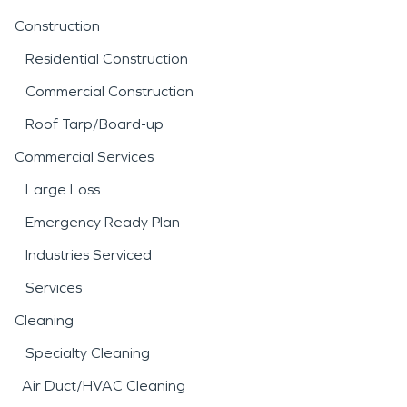
Construction
Residential Construction
Commercial Construction
Roof Tarp/Board-up
Commercial Services
Large Loss
Emergency Ready Plan
Industries Serviced
Services
Cleaning
Specialty Cleaning
Air Duct/HVAC Cleaning