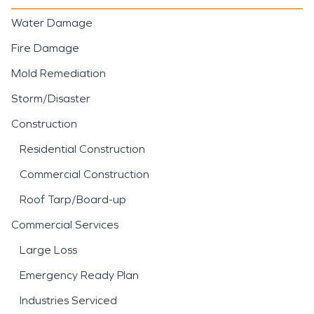
Water Damage
Fire Damage
Mold Remediation
Storm/Disaster
Construction
Residential Construction
Commercial Construction
Roof Tarp/Board-up
Commercial Services
Large Loss
Emergency Ready Plan
Industries Serviced