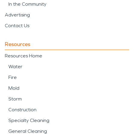
In the Community
Advertising
Contact Us
Resources
Resources Home
Water
Fire
Mold
Storm
Construction
Specialty Cleaning
General Cleaning