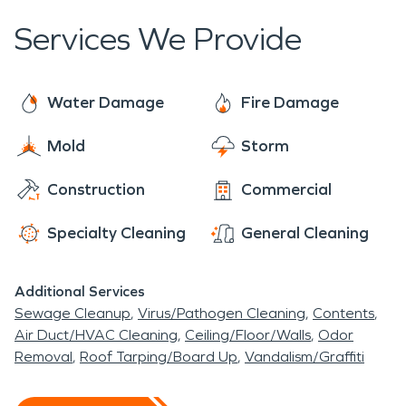
companies to file claims and coordinate the
Services We Provide
restoration process. It is important to choose a
reputable and experienced fire restoration service
provider to ensure that the property is properly
Water Damage
Fire Damage
restored to its preloss condition.
Mold
Storm
Construction
Commercial
Specialty Cleaning
General Cleaning
Additional Services
Sewage Cleanup
Virus/Pathogen Cleaning
Contents
Air Duct/HVAC Cleaning
Ceiling/Floor/Walls
Odor
Removal
Roof Tarping/Board Up
Vandalism/Graffiti