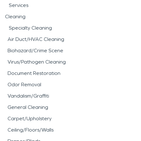
Services
Cleaning
Specialty Cleaning
Air Duct/HVAC Cleaning
Biohazard/Crime Scene
Virus/Pathogen Cleaning
Document Restoration
Odor Removal
Vandalism/Graffiti
General Cleaning
Carpet/Upholstery
Ceiling/Floors/Walls