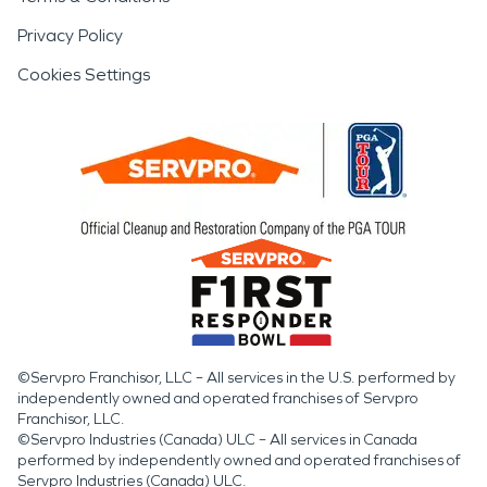
Privacy Policy
Cookies Settings
©Servpro Franchisor, LLC – All services in the U.S. performed by
independently owned and operated franchises of Servpro
Franchisor, LLC.
©Servpro Industries (Canada) ULC – All services in Canada
performed by independently owned and operated franchises of
Servpro Industries (Canada) ULC.