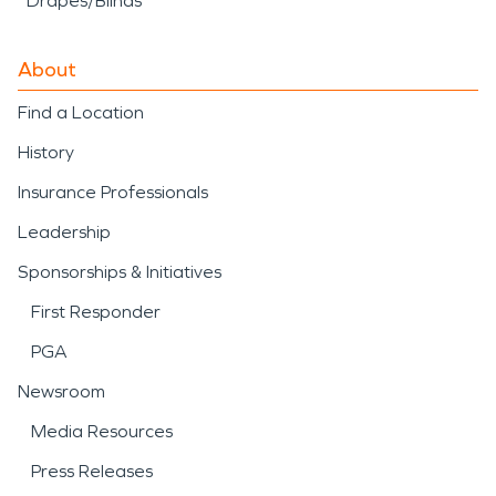
Drapes/Blinds
About
Find a Location
History
Insurance Professionals
Leadership
Sponsorships & Initiatives
First Responder
PGA
Newsroom
Media Resources
Press Releases