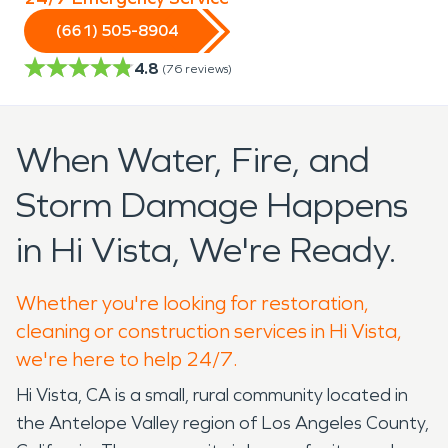
(661) 505-8904
4.8
(
76
reviews)
When Water, Fire, and
Storm Damage Happens
in Hi Vista, We're Ready.
Whether you're looking for restoration,
cleaning or construction services in Hi Vista,
we're here to help 24/7.
Hi Vista, CA is a small, rural community located in
the Antelope Valley region of Los Angeles County,