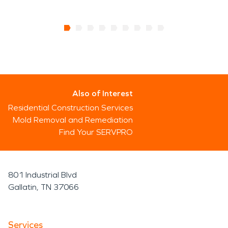
Also of Interest
Residential Construction Services
Mold Removal and Remediation
Find Your SERVPRO
801 Industrial Blvd
Gallatin, TN 37066
Services