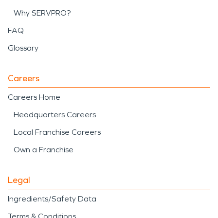
Why SERVPRO?
FAQ
Glossary
Careers
Careers Home
Headquarters Careers
Local Franchise Careers
Own a Franchise
Legal
Ingredients/Safety Data
Terms & Conditions