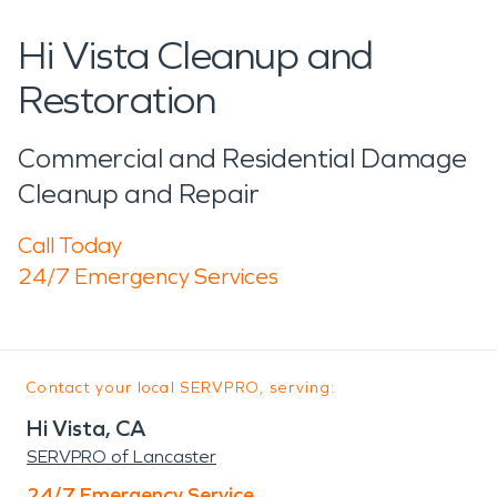
Hi Vista Cleanup and
Restoration
Commercial and Residential Damage
Cleanup and Repair
Call Today
24/7 Emergency Services
Contact your local SERVPRO, serving:
Hi Vista, CA
SERVPRO of Lancaster
24/7 Emergency Service