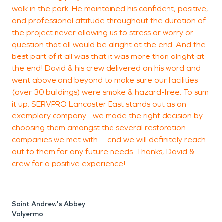
walk in the park. He maintained his confident, positive,
and professional attitude throughout the duration of
the project never allowing us to stress or worry or
question that all would be alright at the end. And the
best part of it all was that it was more than alright at
the end! David & his crew delivered on his word and
went above and beyond to make sure our facilities
(over 30 buildings) were smoke & hazard-free. To sum
it up: SERVPRO Lancaster East stands out as an
exemplary company…we made the right decision by
choosing them amongst the several restoration
companies we met with… and we will definitely reach
out to them for any future needs. Thanks, David &
crew for a positive experience!
Saint Andrew's Abbey
Valyermo