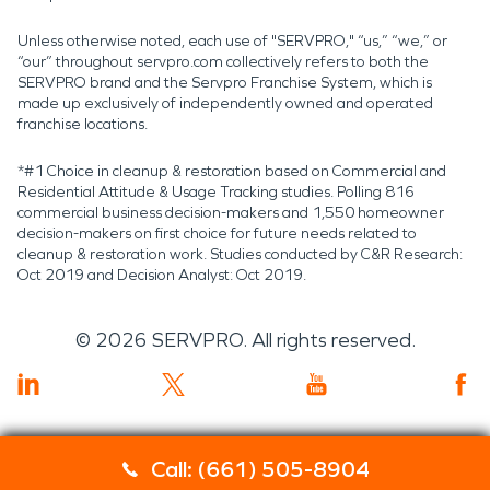
Unless otherwise noted, each use of "SERVPRO," “us,” “we,” or
“our” throughout servpro.com collectively refers to both the
SERVPRO brand and the Servpro Franchise System, which is
made up exclusively of independently owned and operated
franchise locations.
*#1 Choice in cleanup & restoration based on Commercial and
Residential Attitude & Usage Tracking studies. Polling 816
commercial business decision-makers and 1,550 homeowner
decision-makers on first choice for future needs related to
cleanup & restoration work. Studies conducted by C&R Research:
Oct 2019 and Decision Analyst: Oct 2019.
©
2026
SERVPRO. All rights reserved.
Call: (661) 505-8904
Servpro 2019 RT