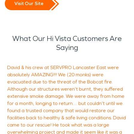
Visit Our Site
What Our Hi Vista Customers Are
Saying
David & his crew at SERVPRO Lancaster East were
T
absolutely AMAZING!!! We (20 monks) were
evacuated due to the threat of the Bobcat fire.
Although our structures weren’t burnt, they suffered
D
extensive smoke damage. We were away from home
L
for a month, longing to return… but couldn’t until we
found a trusted company that would restore our
facilities back to healthy & safe living conditions. David
came to our rescue! He took what was a large
overwhelming project and made it seem like it was a