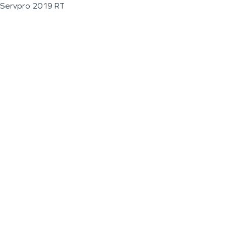
Servpro 2019 RT