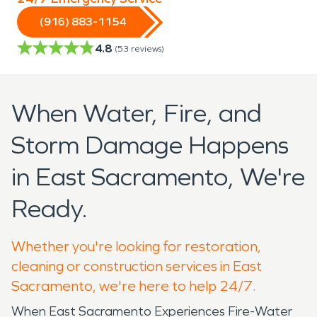
(916) 883-1154
4.8
(
53
reviews)
When Water, Fire, and
Storm Damage Happens
in East Sacramento, We're
Ready.
Whether you're looking for restoration,
cleaning or construction services in East
Sacramento, we're here to help 24/7.
When East Sacramento Experiences Fire-Water