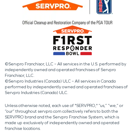
©Servpro Franchisor, LLC – All services in the U.S. performed by
independently owned and operated franchises of Servpro
Franchisor, LLC.
©Servpro Industries (Canada) ULC – All services in Canada
performed by independently owned and operated franchises of
Servpro Industries (Canada) ULC.
Unless otherwise noted, each use of "SERVPRO," “us,” “we,” or
“our” throughout servpro.com collectively refers to both the
SERVPRO brand and the Servpro Franchise System, which is
made up exclusively of independently owned and operated
franchise locations.