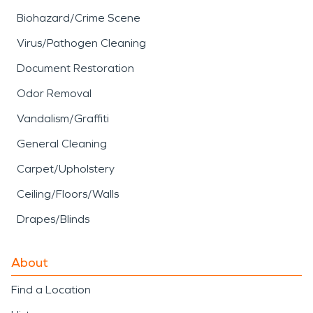
Biohazard/Crime Scene
Virus/Pathogen Cleaning
Document Restoration
Odor Removal
Vandalism/Graffiti
General Cleaning
Carpet/Upholstery
Ceiling/Floors/Walls
Drapes/Blinds
About
Find a Location