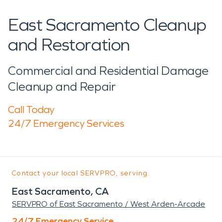
East Sacramento Cleanup
and Restoration
Commercial and Residential Damage
Cleanup and Repair
Call Today
24/7 Emergency Services
Contact your local SERVPRO, serving:
East Sacramento, CA
SERVPRO of East Sacramento / West Arden-Arcade
24/7 Emergency Service