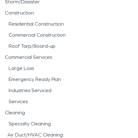
Storm/Disaster
Construction
Residential Construction
Commercial Construction
Roof Tarp/Board-up
Commercial Services
Large Loss
Emergency Ready Plan
Industries Serviced
Services
Cleaning
Specialty Cleaning
Air Duct/HVAC Cleaning