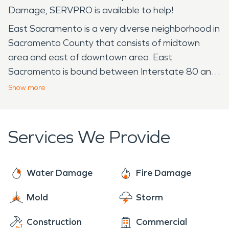
Damage, SERVPRO is available to help!
East Sacramento is a very diverse neighborhood in
Sacramento County that consists of midtown
area and east of downtown area. East
Sacramento is bound between Interstate 80 and
Highway 50 by two major landmarks, California
Show
more
State University, Sacramento, and the American
River. The residential area began development in
the 1890s and continues local development in
Services We Provide
present day. East Sacramento is home to many
near McKinley Park. The quality of life in greater
East Sacramento and those near McKinley Park
Water Damage
Fire Damage
are sought after neighborhoods due to the
Mold
Storm
central freeway location, proximity to the
Midtown and Downtown area, and nearby the
Construction
Commercial
State Capitol. The park is a popular place for locals