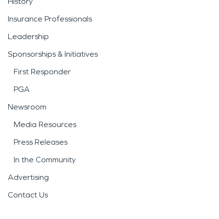
History
Insurance Professionals
Leadership
Sponsorships & Initiatives
First Responder
PGA
Newsroom
Media Resources
Press Releases
In the Community
Advertising
Contact Us