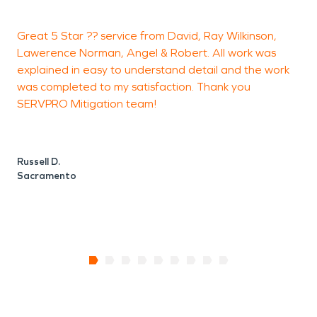
fire damage, mold remediation, and biohazard
Great 5 Star ?? service from David, Ray Wilkinson,
L
cleanups.
Lawerence Norman, Angel & Robert. All work was
V
explained in easy to understand detail and the work
a
was completed to my satisfaction. Thank you
SERVPRO Mitigation team!
L
Russell D.
Sacramento