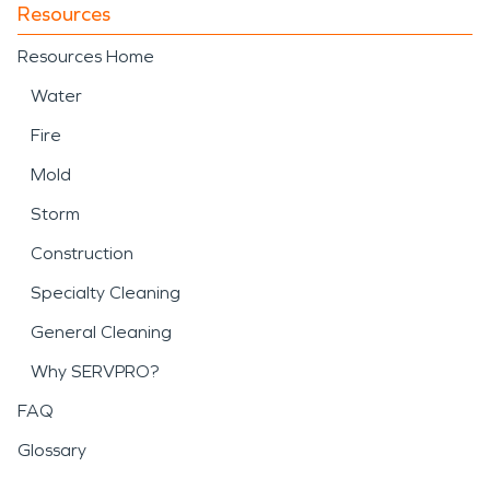
Resources
Resources Home
Water
Fire
Mold
Storm
Construction
Specialty Cleaning
General Cleaning
Why SERVPRO?
FAQ
Glossary