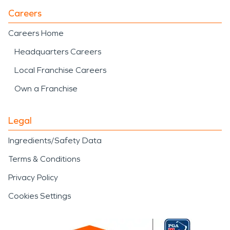
Careers
Careers Home
Headquarters Careers
Local Franchise Careers
Own a Franchise
Legal
Ingredients/Safety Data
Terms & Conditions
Privacy Policy
Cookies Settings