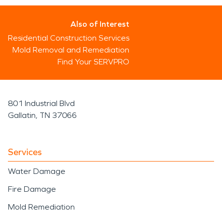
Also of Interest
Residential Construction Services
Mold Removal and Remediation
Find Your SERVPRO
801 Industrial Blvd
Gallatin, TN 37066
Services
Water Damage
Fire Damage
Mold Remediation