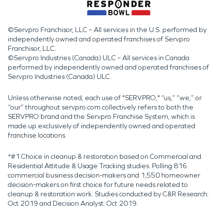
©Servpro Franchisor, LLC – All services in the U.S. performed by
independently owned and operated franchises of Servpro
Franchisor, LLC.
©Servpro Industries (Canada) ULC – All services in Canada
performed by independently owned and operated franchises of
Servpro Industries (Canada) ULC.
Unless otherwise noted, each use of "SERVPRO," “us,” “we,” or
“our” throughout servpro.com collectively refers to both the
SERVPRO brand and the Servpro Franchise System, which is
made up exclusively of independently owned and operated
franchise locations.
*#1 Choice in cleanup & restoration based on Commercial and
Residential Attitude & Usage Tracking studies. Polling 816
commercial business decision-makers and 1,550 homeowner
decision-makers on first choice for future needs related to
cleanup & restoration work. Studies conducted by C&R Research:
Oct 2019 and Decision Analyst: Oct 2019.