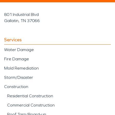
801 Industrial Blvd
Gallatin, TN 37066
Services
Water Damage
Fire Damage
Mold Remediation
Storm/Disaster
Construction
Residential Construction
Commercial Construction
Roof Tarp/Board-up