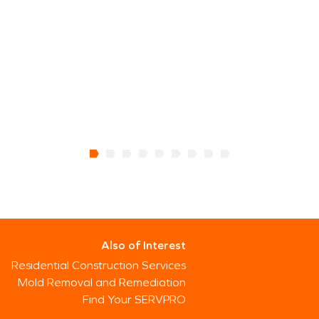
Also of Interest
Residential Construction Services
Mold Removal and Remediation
Find Your SERVPRO