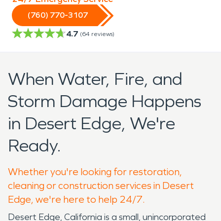
(760) 770-3107
4.7
(
64
reviews)
When Water, Fire, and
Storm Damage Happens
in Desert Edge, We're
Ready.
Whether you're looking for restoration,
cleaning or construction services in Desert
Edge, we're here to help 24/7.
Desert Edge, California is a small, unincorporated