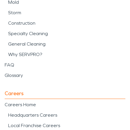
Mold
Storm
Construction
Specialty Cleaning
General Cleaning
Why SERVPRO?
FAQ
Glossary
Careers
Careers Home
Headquarters Careers
Local Franchise Careers