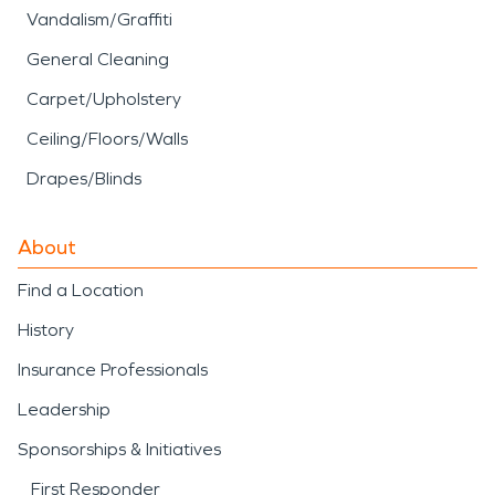
Vandalism/Graffiti
General Cleaning
Carpet/Upholstery
Ceiling/Floors/Walls
Drapes/Blinds
About
Find a Location
History
Insurance Professionals
Leadership
Sponsorships & Initiatives
First Responder