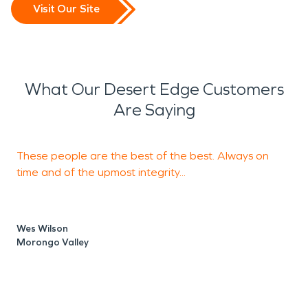
Visit Our Site
What Our Desert Edge Customers
Are Saying
These people are the best of the best. Always on
S
time and of the upmost integrity...
m
Wes Wilson
Morongo Valley
J
P