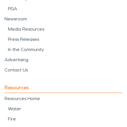
PGA
Newsroom
Media Resources
Press Releases
In the Community
Advertising
Contact Us
Resources
Resources Home
Water
Fire