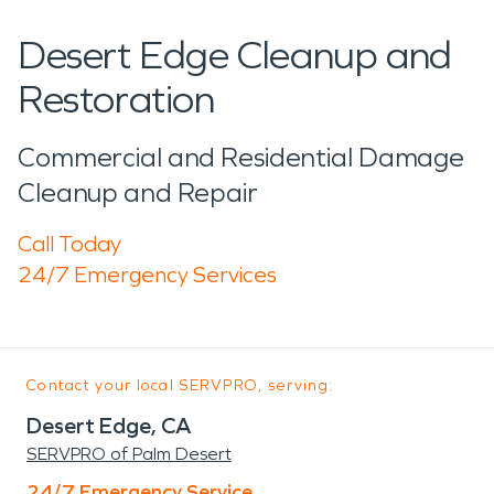
Desert Edge Cleanup and
Restoration
Commercial and Residential Damage
Cleanup and Repair
Call Today
24/7 Emergency Services
Contact your local SERVPRO, serving:
Desert Edge, CA
SERVPRO of Palm Desert
24/7 Emergency Service