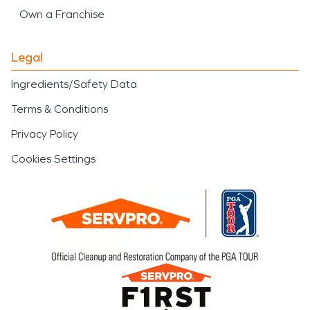
Own a Franchise
Legal
Ingredients/Safety Data
Terms & Conditions
Privacy Policy
Cookies Settings