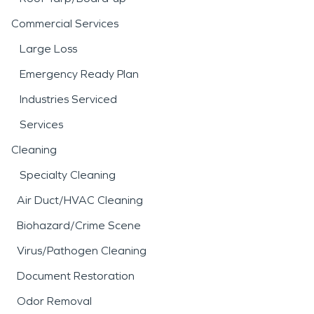
Commercial Services
Large Loss
Emergency Ready Plan
Industries Serviced
Services
Cleaning
Specialty Cleaning
Air Duct/HVAC Cleaning
Biohazard/Crime Scene
Virus/Pathogen Cleaning
Document Restoration
Odor Removal