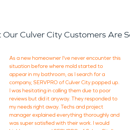
 Our Culver City Customers Are S
As a new homeowner I've never encounter this
situation before where mold started to
appear in my bathroom, as I search for a
company, SERVPRO of Culver City popped up.
I was hesitating in calling them due to poor
reviews but did it anyway. They responded to
my needs right away. Techs and project
manager explained everything thoroughly and
was super satisfied with their work. I would