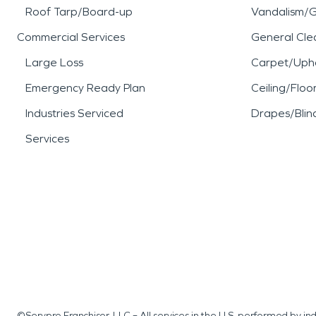
Roof Tarp/Board-up
Vandalism/Gr
Commercial Services
General Cle
Large Loss
Carpet/Upho
Emergency Ready Plan
Ceiling/Floo
Industries Serviced
Drapes/Blin
Services
©Servpro Franchisor, LLC – All services in the U.S. performed by 