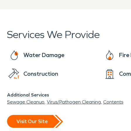
Services We Provide
Water Damage
Fir
Construction
Com
Additional Services
Sewage Cleanup
Virus/Pathogen Cleaning
Contents
Visit Our Site