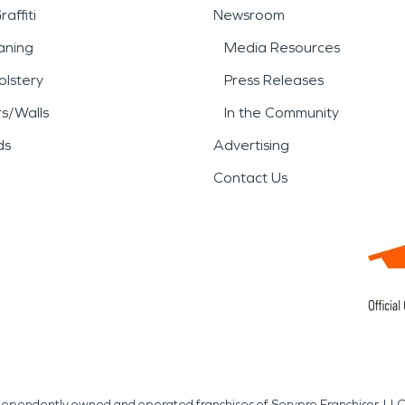
affiti
Newsroom
aning
Media Resources
lstery
Press Releases
rs/Walls
In the Community
ds
Advertising
Contact Us
independently owned and operated franchises of Servpro Franchisor, LLC