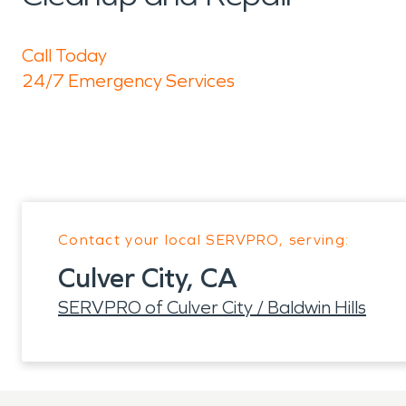
Call Today
24/7 Emergency Services
Contact your local SERVPRO, serving:
Culver City, CA
SERVPRO of Culver City / Baldwin Hills