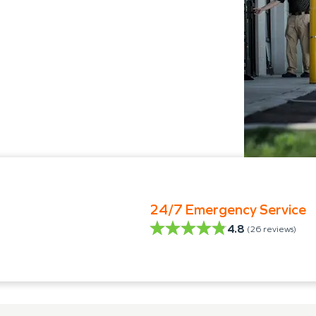
24/7 Emergency Service
4.8
(
26
reviews)