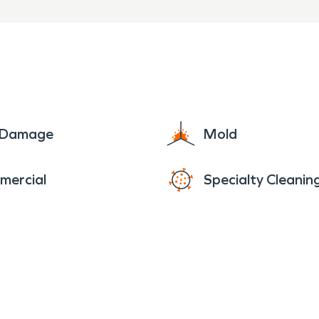
e Damage
Mold
mercial
Specialty Cleanin