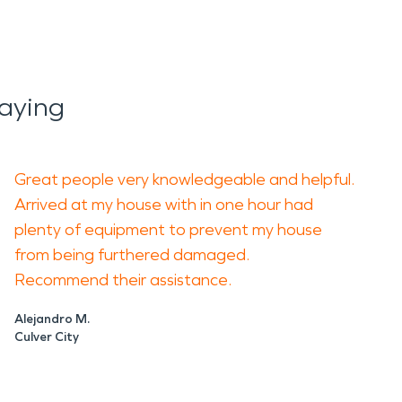
aying
Great people very knowledgeable and helpful.
Arrived at my house with in one hour had
plenty of equipment to prevent my house
from being furthered damaged.
Recommend their assistance.
Alejandro M.
Culver City