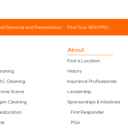
ld Removal and Remediation
Find Your SERVPRO
About
Find a Location
leaning
History
AC Cleaning
Insurance Professionals
Crime Scene
Leadership
gen Cleaning
Sponsorships & Initiatives
estoration
First Responder
al
PGA