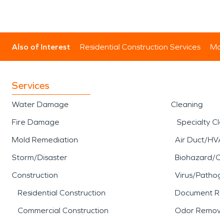
Also of Interest
Residential Construction Services
Mo
Services
Water Damage
Cleaning
Fire Damage
Specialty C
Mold Remediation
Air Duct/HV
Storm/Disaster
Biohazard/
Construction
Virus/Patho
Residential Construction
Document R
Commercial Construction
Odor Remov