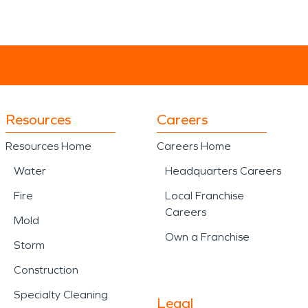
Resources
Careers
Resources Home
Careers Home
Water
Headquarters Careers
Fire
Local Franchise
Careers
Mold
Own a Franchise
Storm
Construction
Specialty Cleaning
Legal