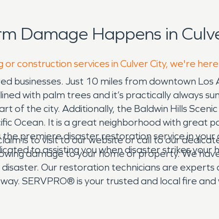
rm Damage Happens in Culver
 or construction services in Culver City, we're here
inspired businesses. Just 10 miles from downtown Los
ined with palm trees and it’s practically always sun
rt of the city. Additionally, the Baldwin Hills Sceni
ic Ocean. It is a great neighborhood with great pa
 the premiere disaster restoration service in you
laim is to visit to our website or call to our dedic
ated to assisting you when disaster strikes your 
llowing damage to your home or property. We have
or disaster. Our restoration technicians are expert
 way. SERVPRO® is your trusted and local fire an
 confusing and challenging, but we are here to hel
r technicians at SERVPRO® are always available to 