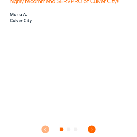
highly recommend SERVPRO of Culver City!!
Maria A.
Culver City