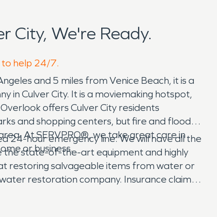
 City, We're Ready.
 to help 24/7.
 Angeles and 5 miles from Venice Beach, it is a
ny in Culver City. It is a moviemaking hotspot,
c Overlook offers Culver City residents
rks and shopping centers, but fire and flood
r area. At SERVPRO®, we take great care in
ated 24-hour emergency line. We will have all the
home or business.
 the state-of-the-art equipment and highly
s at restoring salvageable items from water or
d water restoration company. Insurance claims
p. Our team assists you in documentation for a
help!