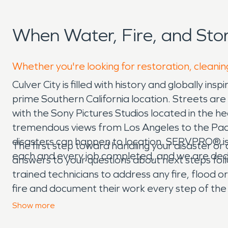
When Water, Fire, and Sto
Whether you're looking for restoration, cleaning
Culver City is filled with history and globally 
prime Southern California location. Streets are l
with the Sony Pictures Studios located in the hea
tremendous views from Los Angeles to the Pacif
disasters can happen to location. SERVPRO® is
The first step toward handling your disaster or c
each and every job completed, and we are dedic
answers to your questions about next steps fo
trained technicians to address any fire, flood 
fire and document their work every step of the
and dealing with disaster in Los Angeles can be
Show
more
quicker, easier insurance claim experience. Ou