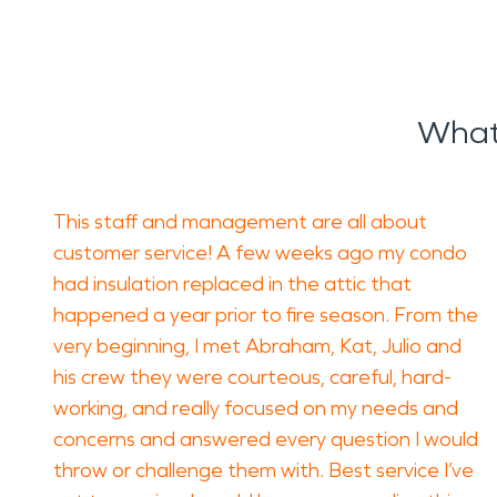
What
This staff and management are all about
customer service! A few weeks ago my condo
had insulation replaced in the attic that
happened a year prior to fire season. From the
very beginning, I met Abraham, Kat, Julio and
his crew they were courteous, careful, hard-
working, and really focused on my needs and
concerns and answered every question I would
throw or challenge them with. Best service I’ve