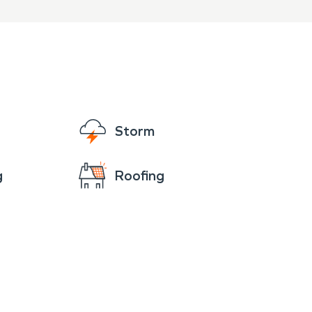
Storm
g
Roofing