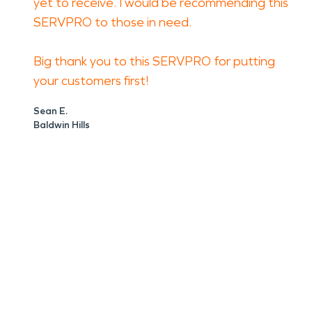
yet to receive. I would be recommending this
SERVPRO to those in need.
Big thank you to this SERVPRO for putting
your customers first!
Sean E.
Baldwin Hills