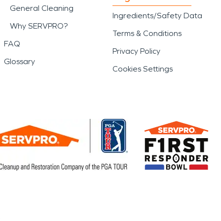
General Cleaning
Ingredients/Safety Data
Why SERVPRO?
Terms & Conditions
FAQ
Privacy Policy
Glossary
Cookies Settings
.