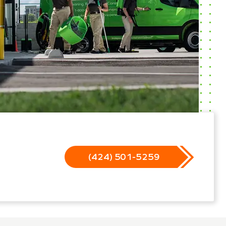
(424) 501-5259