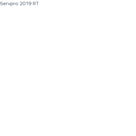
Servpro 2019 RT