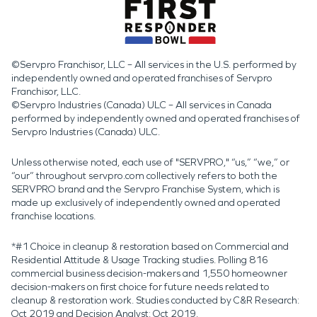
©Servpro Franchisor, LLC – All services in the U.S. performed by
independently owned and operated franchises of Servpro
Franchisor, LLC.
©Servpro Industries (Canada) ULC – All services in Canada
performed by independently owned and operated franchises of
Servpro Industries (Canada) ULC.
Unless otherwise noted, each use of "SERVPRO," “us,” “we,” or
“our” throughout servpro.com collectively refers to both the
SERVPRO brand and the Servpro Franchise System, which is
made up exclusively of independently owned and operated
franchise locations.
*#1 Choice in cleanup & restoration based on Commercial and
Residential Attitude & Usage Tracking studies. Polling 816
commercial business decision-makers and 1,550 homeowner
decision-makers on first choice for future needs related to
cleanup & restoration work. Studies conducted by C&R Research:
Oct 2019 and Decision Analyst: Oct 2019.