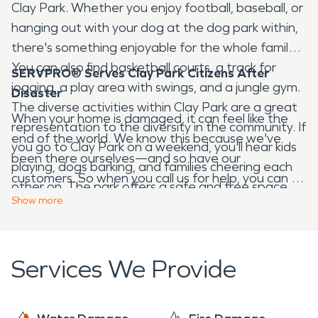
Clay Park. Whether you enjoy football, baseball, or
hanging out with your dog at the dog park within,
there's something enjoyable for the whole family.
You can also find basketball courts, a track for
SERVPRO® Serves Clay Park Citizens After
jogging, a play area with swings, and a jungle gym.
Disaster
The diverse activities within Clay Park are a great
When your home is damaged, it can feel like the
representation to the diversity in the community. If
end of the world. We know this because we've
you go to Clay Park on a weekend, you'll hear kids
been there ourselves—and so have our
playing, dogs barking, and families cheering each
customers. So when you call us for help, you can be
other on. The park offers a safe and free space
sure that we'll treat your home and belongings like
Show
more
for people of all ages to come and enjoy!
they're our own. When
tragedy
strikes, we don't
just clean up and leave—we stick around. We offer
a full range of services from water damage
Services We Provide
restoration to mold remediation to
fire damage
cleanup and more! And if you need us to come
back for any reason, we'll be there for you in an