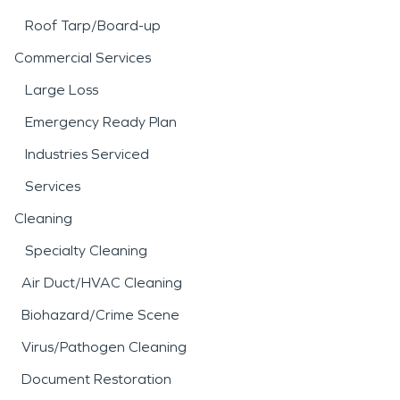
Roof Tarp/Board-up
Commercial Services
Large Loss
Emergency Ready Plan
Industries Serviced
Services
Cleaning
Specialty Cleaning
Air Duct/HVAC Cleaning
Biohazard/Crime Scene
Virus/Pathogen Cleaning
Document Restoration