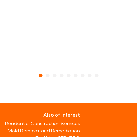
Also of Interest
Residential Construction Services
Mold Removal and Remediation