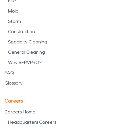
Fire
Mold
Storm
Construction
Specialty Cleaning
General Cleaning
Why SERVPRO?
FAQ
Glossary
Careers
Careers Home
Headquarters Careers