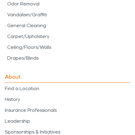
Odor Removal
Vandalism/Graffiti
General Cleaning
Carpet/Upholstery
Ceiling/Floors/Walls
Drapes/Blinds
About
Find a Location
History
Insurance Professionals
Leadership
Sponsorships & Initiatives