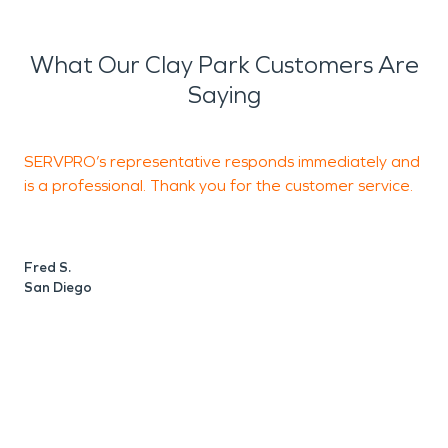
What Our Clay Park Customers Are
Saying
SERVPRO’s representative responds immediately and
T
is a professional. Thank you for the customer service.
a
Fred S.
P
San Diego
S