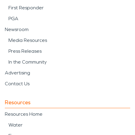
First Responder
PGA
Newsroom
Media Resources
Press Releases
In the Community
Advertising
Contact Us
Resources
Resources Home
Water