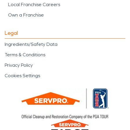
Local Franchise Careers
Own a Franchise
Legal
Ingredients/Safety Data
Terms & Conditions
Privacy Policy
Cookies Settings