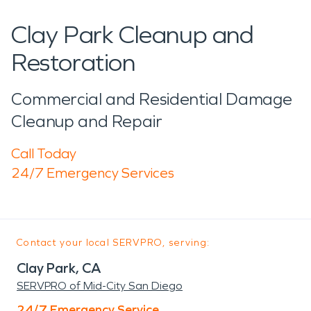
Clay Park Cleanup and
Restoration
Commercial and Residential Damage
Cleanup and Repair
Call Today
24/7 Emergency Services
Contact your local SERVPRO, serving:
Clay Park, CA
SERVPRO of Mid-City San Diego
24/7 Emergency Service