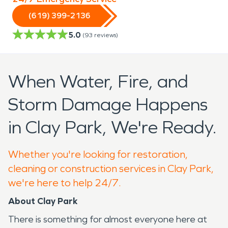
(619) 399-2136
5.0
(
93
reviews)
When Water, Fire, and
Storm Damage Happens
in Clay Park, We're Ready.
Whether you're looking for restoration,
cleaning or construction services in Clay Park,
we're here to help 24/7.
About Clay Park
There is something for almost everyone here at