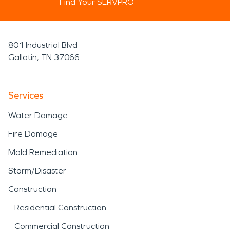
Find Your SERVPRO
801 Industrial Blvd
Gallatin, TN 37066
Services
Water Damage
Fire Damage
Mold Remediation
Storm/Disaster
Construction
Residential Construction
Commercial Construction