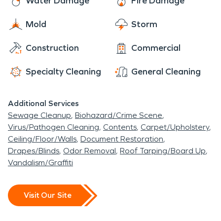
Water Damage
Fire Damage
instant. We don't just want to help you get back
Mold
Storm
on your feet again—we want to make sure that
when we leave, you feel safe in your own home
Construction
Commercial
again.
Specialty Cleaning
General Cleaning
Additional Services
Sewage Cleanup
Biohazard/Crime Scene
Virus/Pathogen Cleaning
Contents
Carpet/Upholstery
Ceiling/Floor/Walls
Document Restoration
Drapes/Blinds
Odor Removal
Roof Tarping/Board Up
Vandalism/Graffiti
Visit Our Site