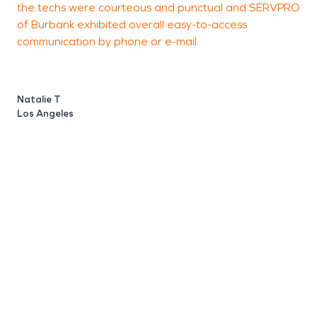
the techs were courteous and punctual and SERVPRO
t
of Burbank exhibited overall easy-to-access
i
communication by phone or e-mail.
t
c
t
Natalie T
t
Los Angeles
c
s
w
w
t
C
L