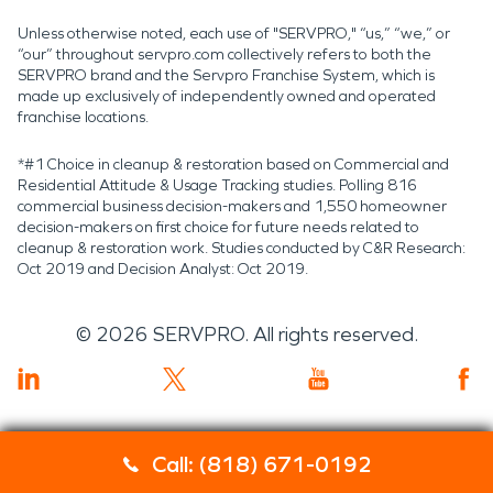
Unless otherwise noted, each use of "SERVPRO," “us,” “we,” or
“our” throughout servpro.com collectively refers to both the
SERVPRO brand and the Servpro Franchise System, which is
made up exclusively of independently owned and operated
franchise locations.
*#1 Choice in cleanup & restoration based on Commercial and
Residential Attitude & Usage Tracking studies. Polling 816
commercial business decision-makers and 1,550 homeowner
decision-makers on first choice for future needs related to
cleanup & restoration work. Studies conducted by C&R Research:
Oct 2019 and Decision Analyst: Oct 2019.
©
2026
SERVPRO. All rights reserved.
Call: (818) 671-0192
Servpro 2019 RT