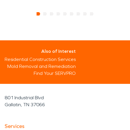
Also of Interest
Residential Construction Services
Mold Removal and Remediation
Find Your SERVPRO
801 Industrial Blvd
Gallatin, TN 37066
Services