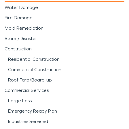
Water Damage
Fire Damage
Mold Remediation
Storm/Disaster
Construction
Residential Construction
Commercial Construction
Roof Tarp/Board-up
Commercial Services
Large Loss
Emergency Ready Plan
Industries Serviced