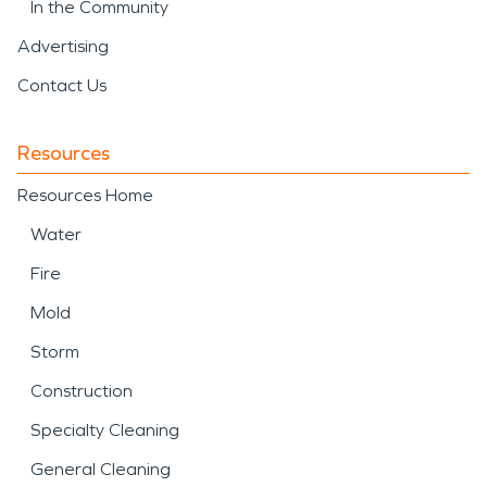
In the Community
Advertising
Contact Us
Resources
Resources Home
Water
Fire
Mold
Storm
Construction
Specialty Cleaning
General Cleaning