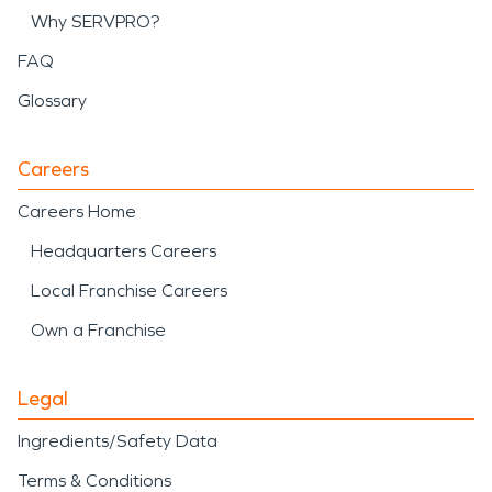
Why SERVPRO?
FAQ
Glossary
Careers
Careers Home
Headquarters Careers
Local Franchise Careers
Own a Franchise
Legal
Ingredients/Safety Data
Terms & Conditions