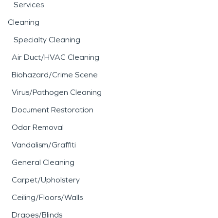
Services
Cleaning
Specialty Cleaning
Air Duct/HVAC Cleaning
Biohazard/Crime Scene
Virus/Pathogen Cleaning
Document Restoration
Odor Removal
Vandalism/Graffiti
General Cleaning
Carpet/Upholstery
Ceiling/Floors/Walls
Drapes/Blinds