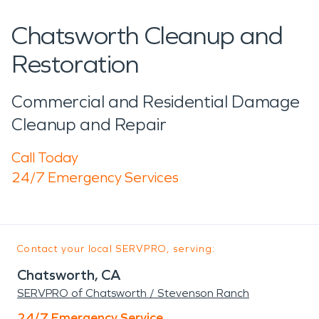
Chatsworth Cleanup and
Restoration
Commercial and Residential Damage
Cleanup and Repair
Call Today
24/7 Emergency Services
Contact your local SERVPRO, serving:
Chatsworth, CA
SERVPRO of Chatsworth / Stevenson Ranch
24/7 Emergency Service