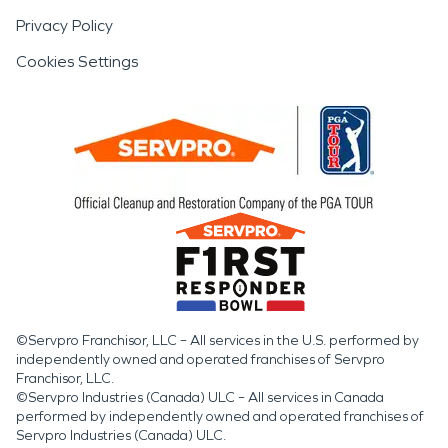
Privacy Policy
Cookies Settings
©Servpro Franchisor, LLC – All services in the U.S. performed by
independently owned and operated franchises of Servpro
Franchisor, LLC.
©Servpro Industries (Canada) ULC – All services in Canada
performed by independently owned and operated franchises of
Servpro Industries (Canada) ULC.