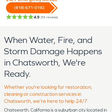
(818) 671-0192
4.9
(
55
reviews)
When Water, Fire, and
Storm Damage Happens
in Chatsworth, We're
Ready.
Whether you're looking for restoration,
cleaning or construction services in
Chatsworth, we're here to help 24/7.
Chatsworth, California is a suburban city located in