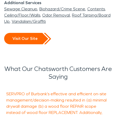
Additional Services
Sewage Cleanup
Biohazard/Crime Scene
Contents
Ceiling/Floor/Walls
Odor Removal
Roof Tarping/Board
Up
Vandalism/Graffiti
Visit Our Site
What Our Chatsworth Customers Are
Saying
SERVPRO of Burbank’s effective and efficient on-site
management/decision-making resulted in (a) minimal
a
drywall damage (b) a wood floor REPAIR scope
o
instead of wood floor REPLACEMENT. Additionally,