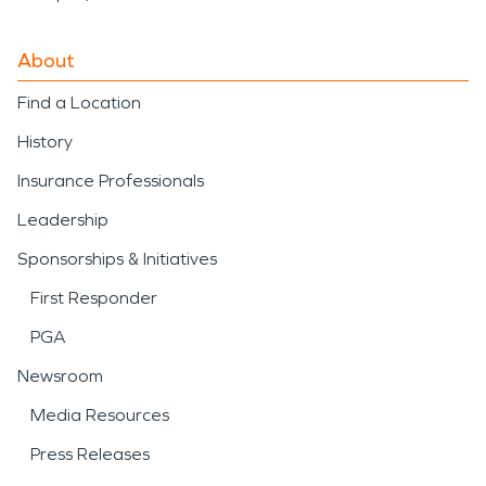
About
Find a Location
History
Insurance Professionals
Leadership
Sponsorships & Initiatives
First Responder
PGA
Newsroom
Media Resources
Press Releases