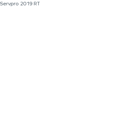
Servpro 2019 RT