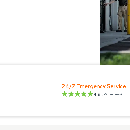
24/7 Emergency Service
4.9
(
59
reviews)