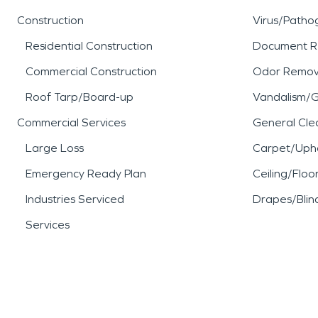
Construction
Virus/Patho
Residential Construction
Document R
Commercial Construction
Odor Remov
Roof Tarp/Board-up
Vandalism/Gr
Commercial Services
General Cle
Large Loss
Carpet/Upho
Emergency Ready Plan
Ceiling/Floo
Industries Serviced
Drapes/Blin
Services