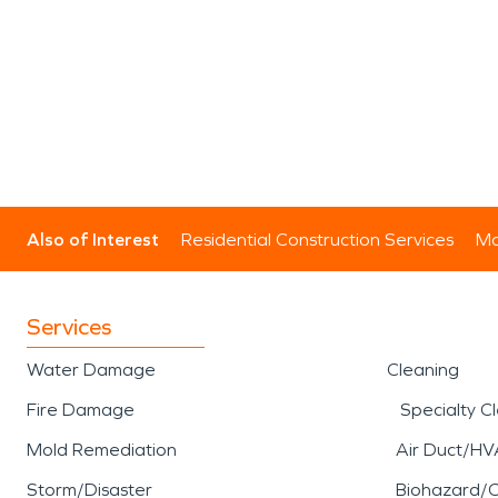
Also of Interest
Residential Construction Services
Mo
Services
Water Damage
Cleaning
Fire Damage
Specialty C
Mold Remediation
Air Duct/HV
Storm/Disaster
Biohazard/