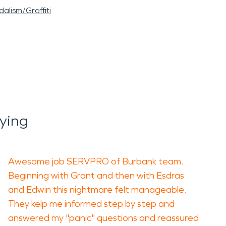
alism/Graffiti
ying
Awesome job SERVPRO of Burbank team.
Beginning with Grant and then with Esdras
and Edwin this nightmare felt manageable.
They kelp me informed step by step and
answered my "panic" questions and reassured