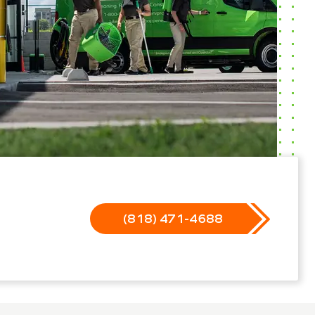
(818) 471-4688