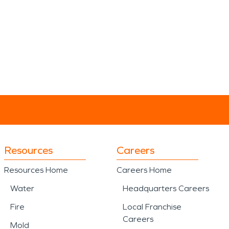
Resources
Careers
Resources Home
Careers Home
Water
Headquarters Careers
Fire
Local Franchise
Careers
Mold