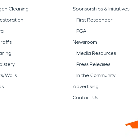
gen Cleaning
Sponsorships & Initiatives
estoration
First Responder
al
PGA
affiti
Newsroom
aning
Media Resources
lstery
Press Releases
rs/Walls
In the Community
ds
Advertising
Contact Us