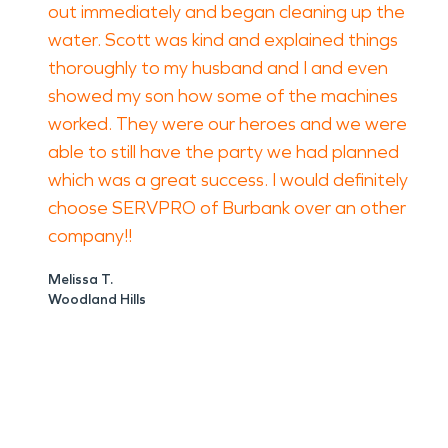
out immediately and began cleaning up the
water. Scott was kind and explained things
thoroughly to my husband and I and even
showed my son how some of the machines
worked. They were our heroes and we were
able to still have the party we had planned
which was a great success. I would definitely
choose SERVPRO of Burbank over an other
company!!
Melissa T.
Woodland Hills