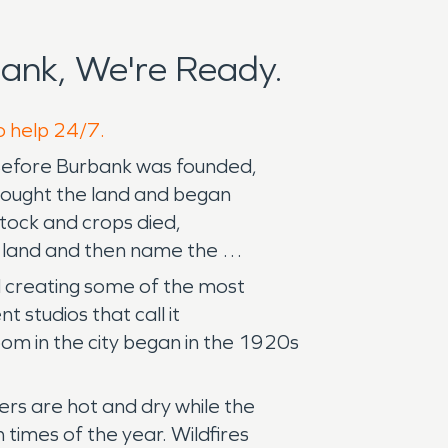
ank, We're Ready.
o help 24/7.
 Before Burbank was founded,
 bought the land and began
stock and crops died,
he land and then name the
d creating some of the most
 studios that call it
om in the city began in the 1920s
rs are hot and dry while the
times of the year. Wildfires