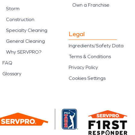
Own a Franchise
Storm
Construction
Specialty Cleaning
Legal
General Cleaning
Ingredients/Safety Data
Why SERVPRO?
Terms & Conditions
FAQ
Privacy Policy
Glossary
Cookies Settings