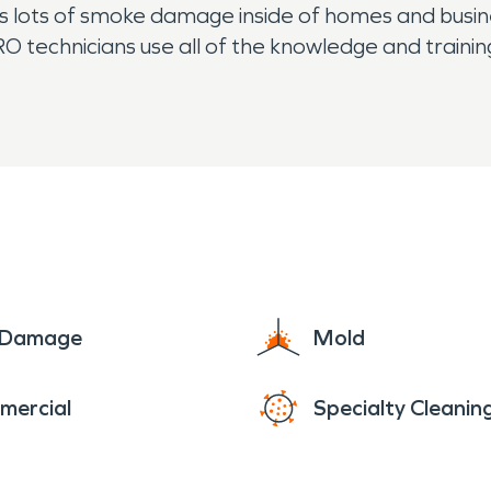
s lots of smoke damage inside of homes and busine
PRO technicians use all of the knowledge and traini
While rain is not too common in the area, flooding
l buildings. Our specially trained water damage 
 their needs.
e Damage
Mold
mercial
Specialty Cleanin