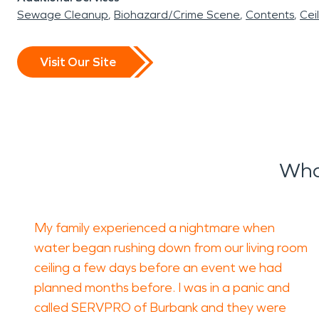
Sewage Cleanup
Biohazard/Crime Scene
Contents
Cei
Visit Our Site
Wha
My family experienced a nightmare when
water began rushing down from our living room
ceiling a few days before an event we had
planned months before. I was in a panic and
called SERVPRO of Burbank and they were