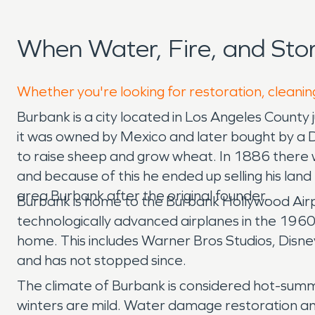
When Water, Fire, and St
Whether you're looking for restoration, cleanin
Burbank is a city located in Los Angeles Coun
it was owned by Mexico and later bought by a 
to raise sheep and grow wheat. In 1886 there wa
and because of this he ended up selling his la
area Burbank after the original founder.
Burbank is home to the Burbank Hollywood Airp
technologically advanced airplanes in the 1960s
home. This includes Warner Bros Studios, Disn
and has not stopped since.
The climate of Burbank is considered hot-sum
winters are mild. Water damage restoration and