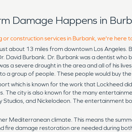
orm Damage Happens in Burb
g or construction services in Burbank, we're here t
ty just about 13 miles from downtown Los Angeles.
Dr. David Burbank. Dr. Burbank was a dentist who
s a severe drought in the area and all of his live
nd to a group of people. These people would buy t
ort which is known for the work that Lockheed di
. The city is also known for the many entertainment
ey Studios, and Nickelodeon. The entertainment bo
mer Mediterranean climate. This means the summe
 fire damage restoration are needed during both 