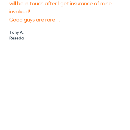
will be in touch after I get insurance of mine
involved!
Good guys are rare ...
Tony A.
Reseda