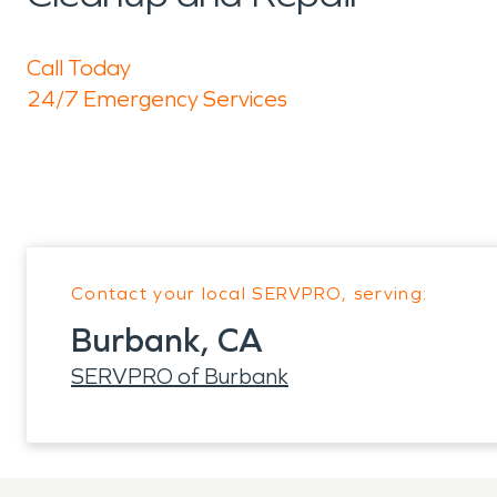
Call Today
24/7 Emergency Services
Contact your local SERVPRO, serving:
Burbank, CA
SERVPRO of Burbank