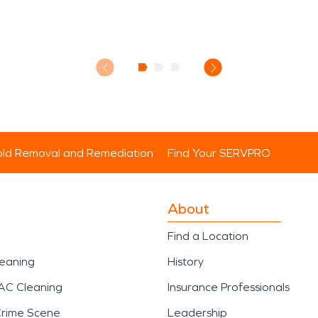
ld Removal and Remediation
Find Your SERVPRO
About
Find a Location
leaning
History
AC Cleaning
Insurance Professionals
Crime Scene
Leadership