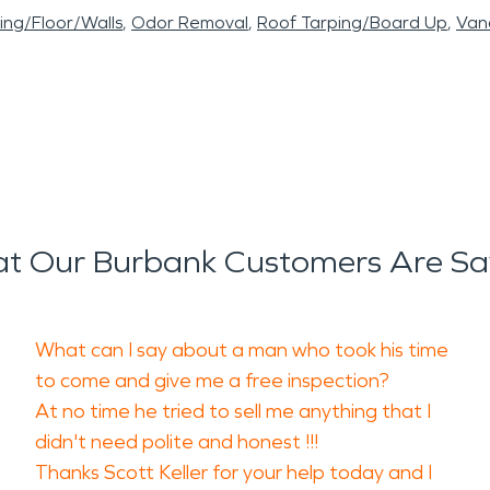
ling/Floor/Walls
Odor Removal
Roof Tarping/Board Up
Vand
t Our Burbank Customers Are Sa
What can I say about a man who took his time
to come and give me a free inspection?
At no time he tried to sell me anything that I
didn't need polite and honest !!!
Thanks Scott Keller for your help today and I