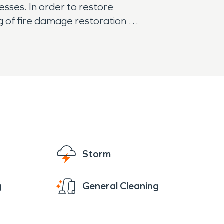
sses. In order to restore
ng of fire damage restoration
 and other plumbing issues
restorations technicians are
Storm
g
General Cleaning