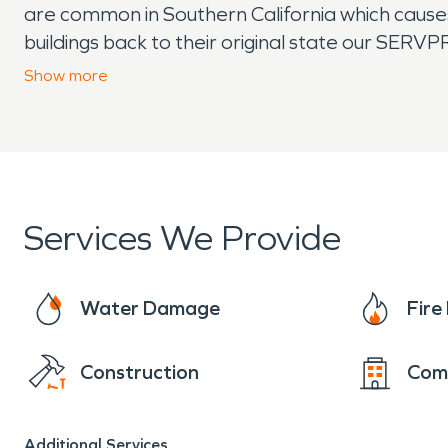
are common in Southern California which cause
buildings back to their original state our SERV
to ensure everything goes back the way it was. 
Show
more
can cause water damage in homes and commercia
there to help the citizens of Burbank with all of
Services We Provide
Water Damage
Fir
Construction
Com
Additional Services