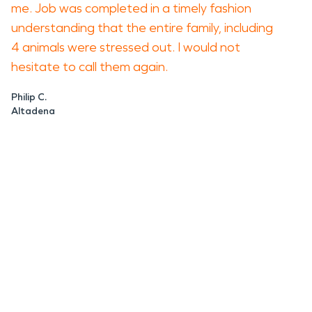
me. Job was completed in a timely fashion
understanding that the entire family, including
4 animals were stressed out. I would not
hesitate to call them again.
Philip C.
Altadena