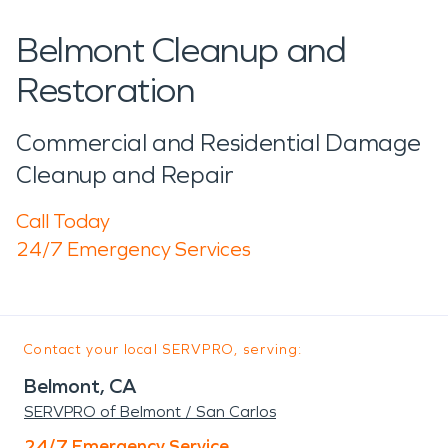
Belmont Cleanup and
Restoration
Commercial and Residential Damage
Cleanup and Repair
Call Today
24/7 Emergency Services
Contact your local SERVPRO, serving:
Belmont, CA
SERVPRO of Belmont / San Carlos
24/7 Emergency Service