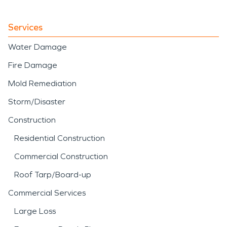
Services
Water Damage
Fire Damage
Mold Remediation
Storm/Disaster
Construction
Residential Construction
Commercial Construction
Roof Tarp/Board-up
Commercial Services
Large Loss