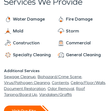
Services We Provide
private colleges in California. We want to support
are cold, wet, and partly cloudy. Although the
the growth of the community by protecting the
weather is generally pleasant, Belmont can still be
residents and businesses. We will be here when
affected by storms, floods, and even wildfires.
Water Damage
Fire Damage
the city is faced with any emergencies or natural
disasters that require professional cleanup or
Mold
Storm
restoration. This can include water and flood
Construction
Commercial
damage, fire damage, mold infestations, and
biohazards.
Specialty Cleaning
General Cleaning
Additional Services
Sewage Cleanup
Biohazard/Crime Scene
Virus/Pathogen Cleaning
Contents
Ceiling/Floor/Walls
Document Restoration
Odor Removal
Roof
Tarping/Board Up
Vandalism/Graffiti
Visit Our Site