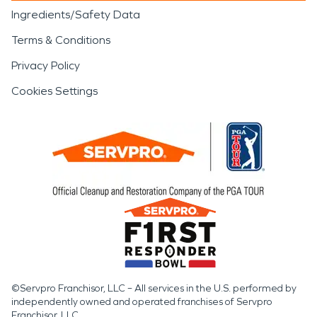
Ingredients/Safety Data
Terms & Conditions
Privacy Policy
Cookies Settings
©Servpro Franchisor, LLC – All services in the U.S. performed by
independently owned and operated franchises of Servpro
Franchisor, LLC.