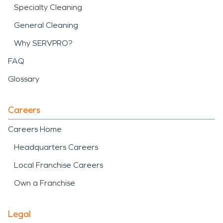
Specialty Cleaning
General Cleaning
Why SERVPRO?
FAQ
Glossary
Careers
Careers Home
Headquarters Careers
Local Franchise Careers
Own a Franchise
Legal