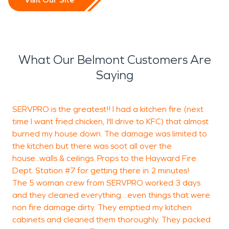
What Our Belmont Customers Are
Saying
SERVPRO is the greatest!! I had a kitchen fire (next
T
time I want fried chicken, I'll drive to KFC) that almost
burned my house down. The damage was limited to
a
the kitchen but there was soot all over the
A
house...walls & ceilings. Props to the Hayward Fire
b
Dept. Station #7 for getting there in 2 minutes!
a
The 5 woman crew from SERVPRO worked 3 days
t
and they cleaned everything....even things that were
non fire damage dirty. They emptied my kitchen
cabinets and cleaned them thoroughly. They packed
N