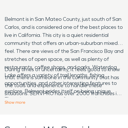
Belmont is in San Mateo County, just south of San
Carlos, and is considered one of the best places to
live in California. This city is a quiet residential
community that offers an urban-suburban mixed
feel. There are views of the San Francisco Bay and
stretches of open space, as well as plenty of
restaurants, coffee shops, and parks. Waterdog
During times of uncertainty, it feels good to know
Lake offers a variety of trail lengths, fishing
that there is someone in the community that has
opportunities, and other interesting features to
the tools and experience to handle these
explore. Belmont prides itself on being unique.
situations. SERVPRO has over 2000 franchises in
There is a strong sense of community that
the United States and Canada that has over 50
Show
more
constantly strives to become better informed and
years of experience, which makes us able to
connected. This is reflected at Notre Dame de
respond Faster To Any Size Disaster. In Belmont,
Namur University which is one of the most diverse
the summers are warm and arid, while the winters