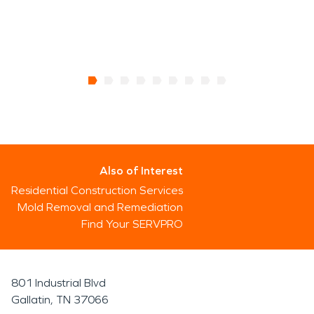
Also of Interest
Residential Construction Services
Mold Removal and Remediation
Find Your SERVPRO
801 Industrial Blvd
Gallatin, TN 37066