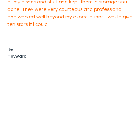
all my dishes and stuff and kept them in storage until
U
done. They were very courteous and professional
and worked well beyond my expectations. I would give
ten stars if I could.
Ike
Hayward