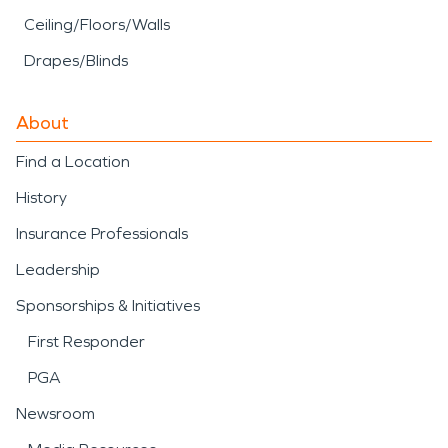
Ceiling/Floors/Walls
Drapes/Blinds
About
Find a Location
History
Insurance Professionals
Leadership
Sponsorships & Initiatives
First Responder
PGA
Newsroom