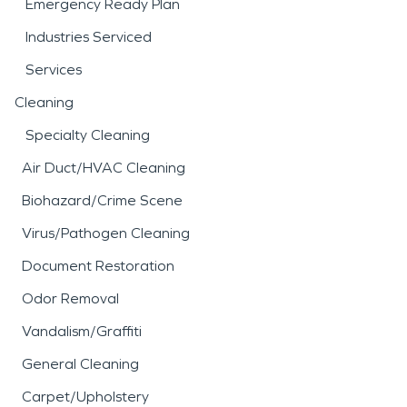
Emergency Ready Plan
Industries Serviced
Services
Cleaning
Specialty Cleaning
Air Duct/HVAC Cleaning
Biohazard/Crime Scene
Virus/Pathogen Cleaning
Document Restoration
Odor Removal
Vandalism/Graffiti
General Cleaning
Carpet/Upholstery