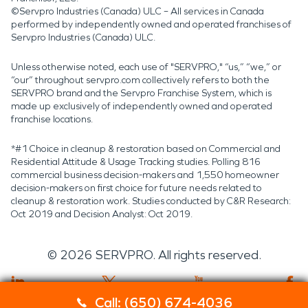
©Servpro Industries (Canada) ULC – All services in Canada
performed by independently owned and operated franchises of
Servpro Industries (Canada) ULC.
Unless otherwise noted, each use of "SERVPRO," “us,” “we,” or
“our” throughout servpro.com collectively refers to both the
SERVPRO brand and the Servpro Franchise System, which is
made up exclusively of independently owned and operated
franchise locations.
*#1 Choice in cleanup & restoration based on Commercial and
Residential Attitude & Usage Tracking studies. Polling 816
commercial business decision-makers and 1,550 homeowner
decision-makers on first choice for future needs related to
cleanup & restoration work. Studies conducted by C&R Research:
Oct 2019 and Decision Analyst: Oct 2019.
©
2026
SERVPRO. All rights reserved.
Call: (650) 674-4036