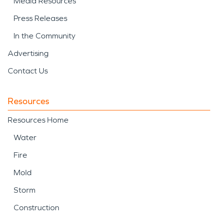
Media Resources
Press Releases
In the Community
Advertising
Contact Us
Resources
Resources Home
Water
Fire
Mold
Storm
Construction