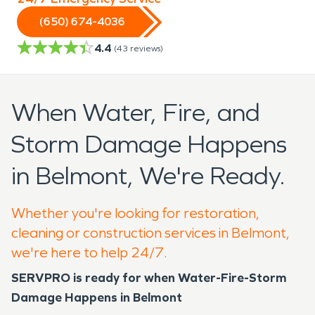
(650) 674-4036
4.4
(
43
reviews)
When Water, Fire, and
Storm Damage Happens
in Belmont, We're Ready.
Whether you're looking for restoration,
cleaning or construction services in Belmont,
we're here to help 24/7.
SERVPRO is ready for when Water-Fire-Storm
Damage Happens in Belmont