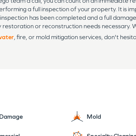
ego team a call, you can count on an immediate r
forming a full inspection of your property. It is im
 inspection has been completed and a full damage
any restoration or reconstruction needs necessary.
water
, fire, or mold mitigation services, don't he
e Damage
Mold