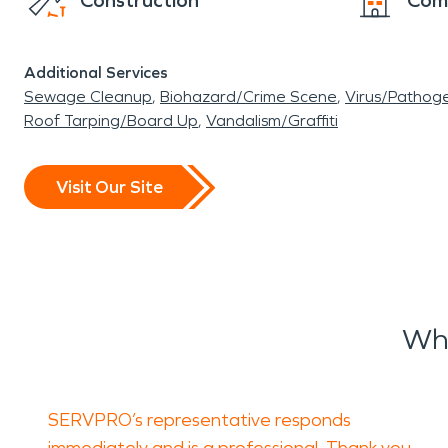
Construction
Com
Additional Services
Sewage Cleanup
Biohazard/Crime Scene
Virus/Pathog
Roof Tarping/Board Up
Vandalism/Graffiti
Visit Our Site
Wha
SERVPRO’s representative responds