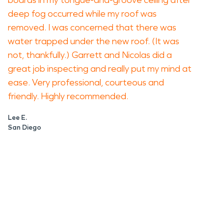
boards in my tongue-and-groove ceiling after
deep fog occurred while my roof was
removed. I was concerned that there was
water trapped under the new roof. (It was
not, thankfully.) Garrett and Nicolas did a
great job inspecting and really put my mind at
ease. Very professional, courteous and
friendly. Highly recommended.
Lee E.
San Diego