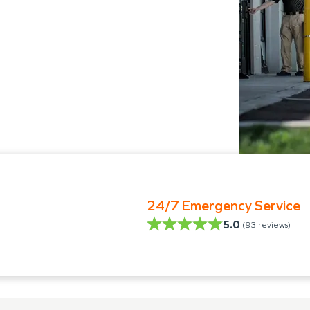
24/7 Emergency Service
5.0
(
93
reviews)