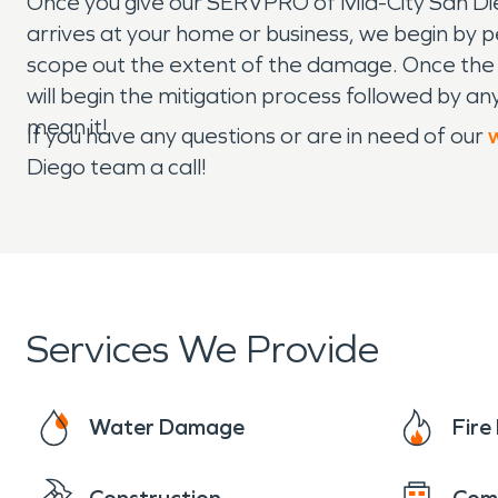
Once you give our SERVPRO of Mid-City San Di
arrives at your home or business, we begin by per
scope out the extent of the damage. Once the
will begin the mitigation process followed by 
mean it!
If you have any questions or are in need of our
Diego team a call!
Services We Provide
Water Damage
Fir