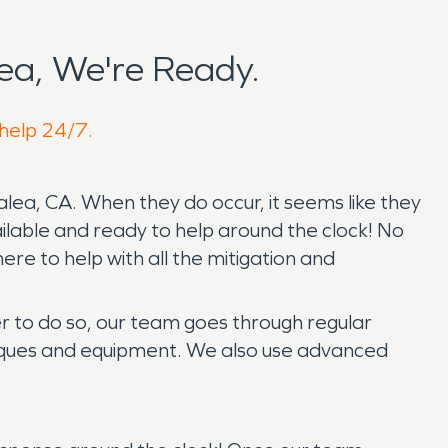
ea, We're Ready.
 help 24/7.
alea, CA. When they do occur, it seems like they
ilable and ready to help around the clock! No
e to help with all the mitigation and
der to do so, our team goes through regular
hniques and equipment. We also use advanced