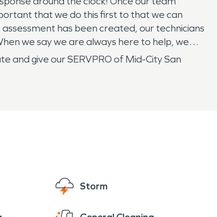
esponse around the clock! Once our team
portant that we do this first to that we can
 assessment has been created, our technicians
 When we say we are always here to help, we
sitate and give our SERVPRO of Mid-City San
Storm