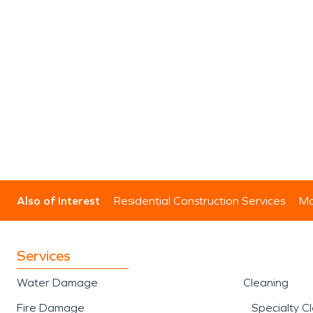
Also of Interest
Residential Construction Services
Mo
Services
Water Damage
Cleaning
Fire Damage
Specialty C