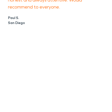
honest and always attentive. Would
recommend to everyone.
Paul S.
San Diego