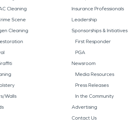
AC Cleaning
Insurance Professionals
Crime Scene
Leadership
gen Cleaning
Sponsorships & Initiatives
estoration
First Responder
al
PGA
affiti
Newsroom
aning
Media Resources
lstery
Press Releases
rs/Walls
In the Community
ds
Advertising
Contact Us