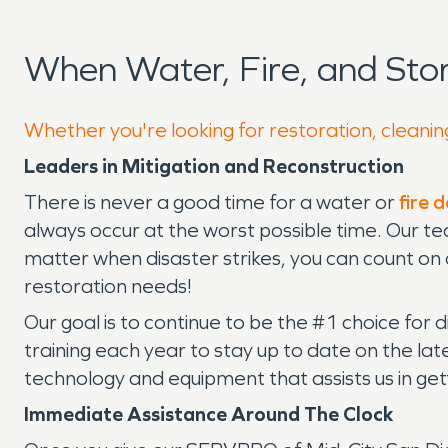
When Water, Fire, and St
Whether you're looking for restoration, cleanin
Leaders in Mitigation and Reconstruction
There is never a good time for a water or
fire
always occur at the worst possible time. Our te
matter when disaster strikes, you can count on
restoration needs!
Our goal is to continue to be the #1 choice for 
training each year to stay up to date on the l
technology and equipment that assists us in getti
Immediate Assistance Around The Clock