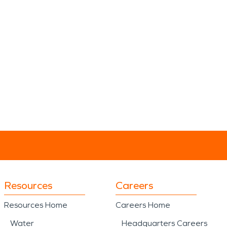
Resources
Careers
Resources Home
Careers Home
Water
Headquarters Careers