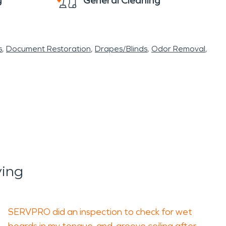
g
General Cleaning
s
Document Restoration
Drapes/Blinds
Odor Removal
ying
SERVPRO did an inspection to check for wet