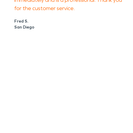
immediately and is a professional. Thank you
for the customer service.
Fred S.
San Diego