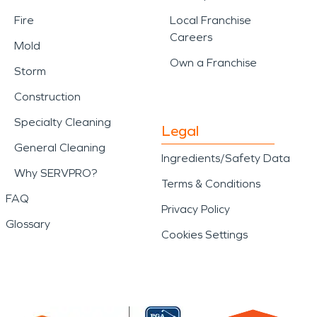
Fire
Local Franchise
Careers
Mold
Own a Franchise
Storm
Construction
Specialty Cleaning
Legal
General Cleaning
Ingredients/Safety Data
Why SERVPRO?
Terms & Conditions
FAQ
Privacy Policy
Glossary
Cookies Settings