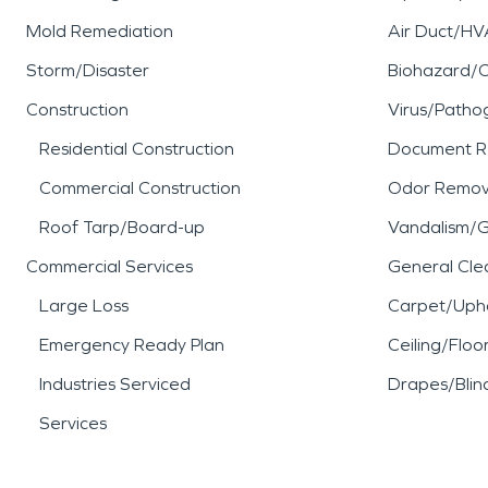
Mold Remediation
Air Duct/HV
Storm/Disaster
Biohazard/
Construction
Virus/Patho
Residential Construction
Document R
Commercial Construction
Odor Remov
Roof Tarp/Board-up
Vandalism/Gr
Commercial Services
General Cle
Large Loss
Carpet/Upho
Emergency Ready Plan
Ceiling/Floo
Industries Serviced
Drapes/Blin
Services