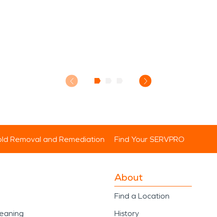
ld Removal and Remediation
Find Your SERVPRO
About
Find a Location
leaning
History