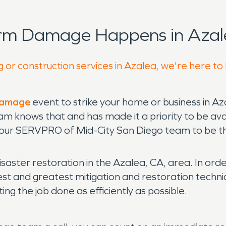
orm Damage Happens in Azal
g or construction services in Azalea, we're here to
 damage
event to strike your home or business in Az
am knows that and has made it a priority to be ava
 our SERVPRO of Mid-City San Diego team to be ther
disaster restoration in the Azalea, CA, area. In or
atest and greatest mitigation and restoration tec
ng the job done as efficiently as possible.