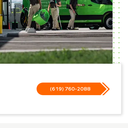
(619) 760-2088