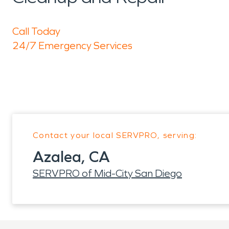
Call Today
24/7 Emergency Services
Contact your local SERVPRO, serving:
Azalea, CA
SERVPRO of Mid-City San Diego