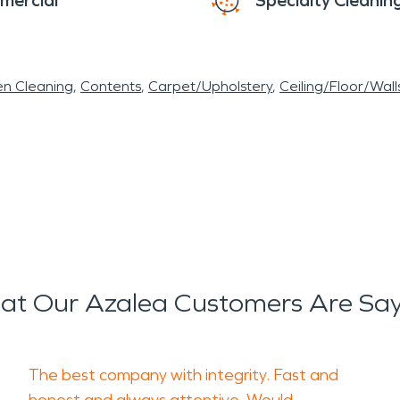
mercial
Specialty Cleanin
en Cleaning
Contents
Carpet/Upholstery
Ceiling/Floor/Wall
t Our Azalea Customers Are Sa
The best company with integrity. Fast and