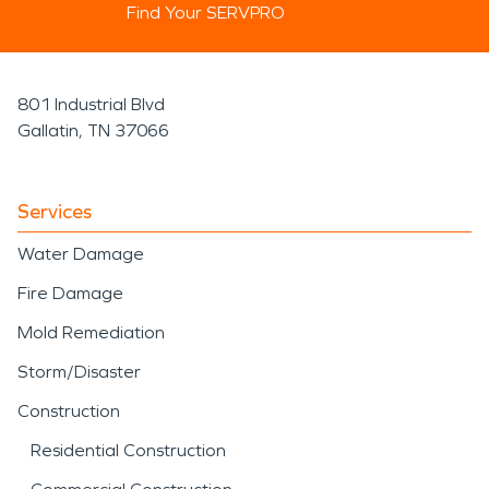
Find Your SERVPRO
801 Industrial Blvd
Gallatin, TN 37066
Services
Water Damage
Fire Damage
Mold Remediation
Storm/Disaster
Construction
Residential Construction