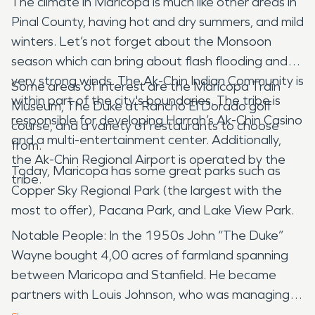
The climate in Maricopa is much like other areas in
Pinal County, having hot and dry summers, and mild
winters. Let’s not forget about the Monsoon
season which can bring about flash flooding and
very strong winds. The Ak-Chin Indian Community is
Some areas of interest are the Maricopa Train
within part of the city's boundaries. The tribe is
Museum, The Duke at Rancho El Dorado golf
responsible for developing Harrah’s Ak-Chin Casino
course, and a variety of restaurants to choose
and a multi-entertainment center. Additionally,
from.
the Ak-Chin Regional Airport is operated by the
Today, Maricopa has some great parks such as
tribe.
Copper Sky Regional Park (the largest with the
most to offer), Pacana Park, and Lake View Park.
Notable People: In the 1950s John “The Duke”
Wayne bought 4,00 acres of farmland spanning
between Maricopa and Stanfield. He became
partners with Louis Johnson, who was managing
Wayne’s farm at the time. In Maricopa, they both