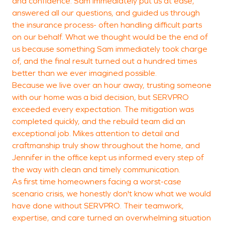
and confidence. Sam immediately put us at ease,
answered all our questions, and guided us through
C
the insurance process- often handling difficult parts
on our behalf. What we thought would be the end of
us because something Sam immediately took charge
of, and the final result turned out a hundred times
better than we ever imagined possible.
Because we live over an hour away, trusting someone
with our home was a bid decision, but SERVPRO
exceeded every expectation. The mitigation was
completed quickly, and the rebuild team did an
exceptional job. Mikes attention to detail and
craftmanship truly show throughout the home, and
Jennifer in the office kept us informed every step of
the way with clean and timely communication.
As first time homeowners facing a worst-case
scenario crisis, we honestly don't know what we would
have done without SERVPRO. Their teamwork,
expertise, and care turned an overwhelming situation