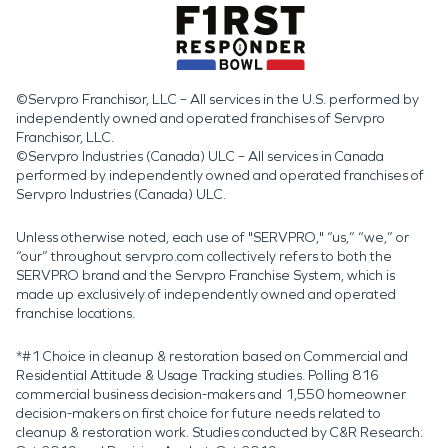
©Servpro Franchisor, LLC – All services in the U.S. performed by
independently owned and operated franchises of Servpro
Franchisor, LLC.
©Servpro Industries (Canada) ULC – All services in Canada
performed by independently owned and operated franchises of
Servpro Industries (Canada) ULC.
Unless otherwise noted, each use of "SERVPRO," “us,” “we,” or
“our” throughout servpro.com collectively refers to both the
SERVPRO brand and the Servpro Franchise System, which is
made up exclusively of independently owned and operated
franchise locations.
*#1 Choice in cleanup & restoration based on Commercial and
Residential Attitude & Usage Tracking studies. Polling 816
commercial business decision-makers and 1,550 homeowner
decision-makers on first choice for future needs related to
cleanup & restoration work. Studies conducted by C&R Research: