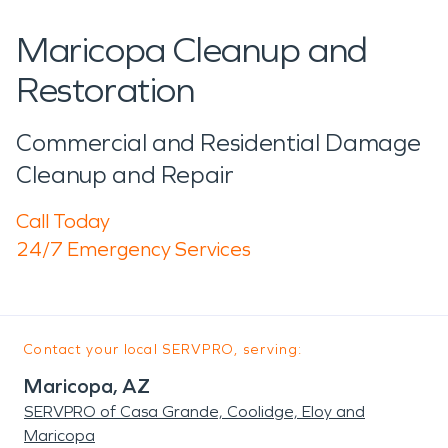
Maricopa Cleanup and
Restoration
Commercial and Residential Damage
Cleanup and Repair
Call Today
24/7 Emergency Services
Contact your local SERVPRO, serving:
Maricopa, AZ
SERVPRO of Casa Grande, Coolidge, Eloy and
Maricopa