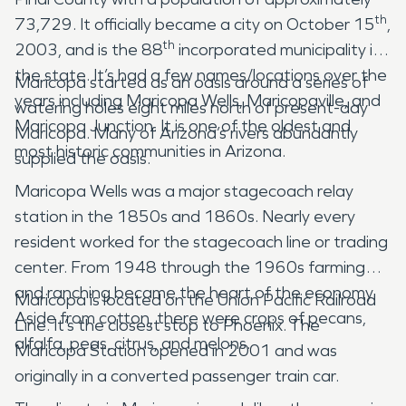
th
73,729. It officially became a city on October 15
,
th
2003, and is the 88
incorporated municipality in
the state. It’s had a few names/locations over the
Maricopa started as an oasis around a series of
years including Maricopa Wells, Maricopaville, and
watering holes eight miles north of present-day
Maricopa Junction. It is one of the oldest and
Maricopa. Many of Arizona’s rivers abundantly
most historic communities in Arizona.
supplied the oasis.
Maricopa Wells was a major stagecoach relay
station in the 1850s and 1860s. Nearly every
resident worked for the stagecoach line or trading
center. From 1948 through the 1960s farming
and ranching became the heart of the economy.
Maricopa is located on the Union Pacific Railroad
Aside from cotton, there were crops of pecans,
Line. It’s the closest stop to Phoenix. The
alfalfa, peas, citrus, and melons.
Maricopa Station opened in 2001 and was
originally in a converted passenger train car.