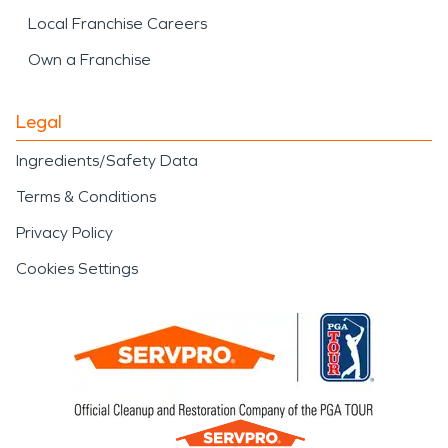
Local Franchise Careers
Own a Franchise
Legal
Ingredients/Safety Data
Terms & Conditions
Privacy Policy
Cookies Settings