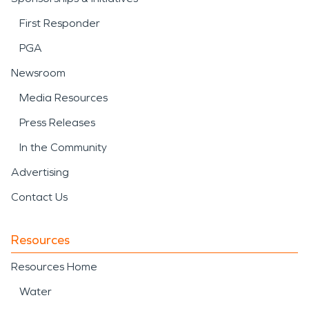
First Responder
PGA
Newsroom
Media Resources
Press Releases
In the Community
Advertising
Contact Us
Resources
Resources Home
Water