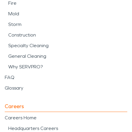
Fire
Mold
Storm
Construction
Specialty Cleaning
General Cleaning
Why SERVPRO?
FAQ
Glossary
Careers
Careers Home
Headquarters Careers