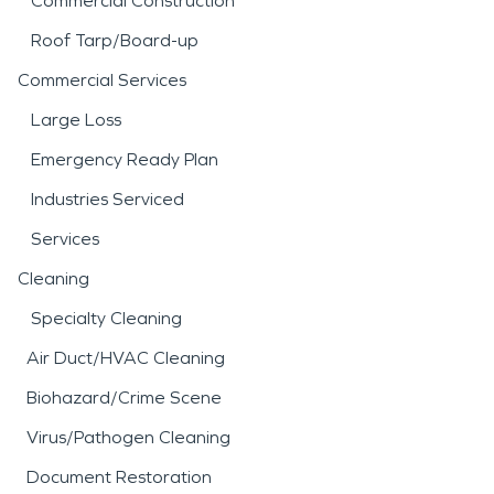
Commercial Construction
Roof Tarp/Board-up
Commercial Services
Large Loss
Emergency Ready Plan
Industries Serviced
Services
Cleaning
Specialty Cleaning
Air Duct/HVAC Cleaning
Biohazard/Crime Scene
Virus/Pathogen Cleaning
Document Restoration