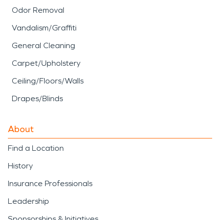
Odor Removal
Vandalism/Graffiti
General Cleaning
Carpet/Upholstery
Ceiling/Floors/Walls
Drapes/Blinds
About
Find a Location
History
Insurance Professionals
Leadership
Sponsorships & Initiatives