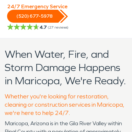
24/7 Emergency Service
(520) 677-5978
4.7
(
27
reviews)
When Water, Fire, and
Storm Damage Happens
in Maricopa, We're Ready.
Whether you're looking for restoration,
cleaning or construction services in Maricopa,
we're here to help 24/7.
Maricopa, Arizona is in the Gila River Valley within
Pinal County with a population of approximately