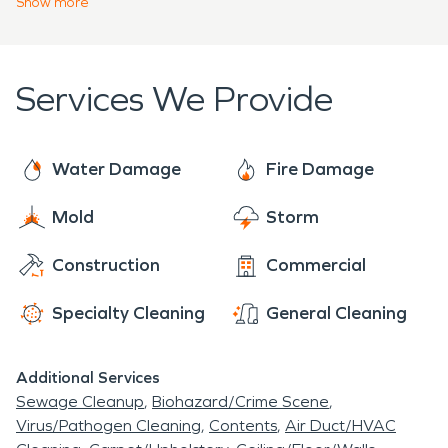
Show
more
have roads named after them, John Wayne
Parkway and Louis Johnson Drive.
Services We Provide
Water Damage
Fire Damage
Mold
Storm
Construction
Commercial
Specialty Cleaning
General Cleaning
Additional Services
Sewage Cleanup
Biohazard/Crime Scene
Virus/Pathogen Cleaning
Contents
Air Duct/HVAC