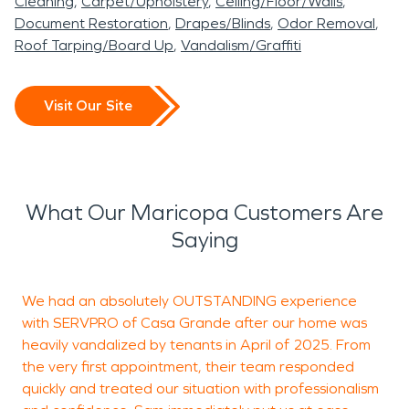
Cleaning
Carpet/Upholstery
Ceiling/Floor/Walls
Document Restoration
Drapes/Blinds
Odor Removal
Roof Tarping/Board Up
Vandalism/Graffiti
Visit Our Site
What Our Maricopa Customers Are
Saying
We had an absolutely OUTSTANDING experience
W
with SERVPRO of Casa Grande after our home was
u
heavily vandalized by tenants in April of 2025. From
the very first appointment, their team responded
quickly and treated our situation with professionalism