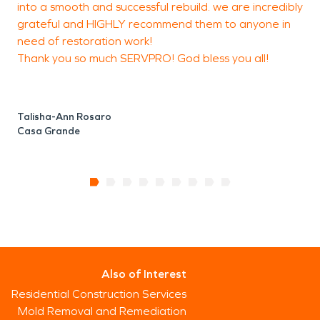
into a smooth and successful rebuild. we are incredibly
grateful and HIGHLY recommend them to anyone in
need of restoration work!
Thank you so much SERVPRO! God bless you all!
Talisha-Ann Rosaro
Casa Grande
Also of Interest
Residential Construction Services
Mold Removal and Remediation