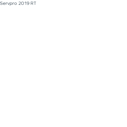
Servpro 2019 RT