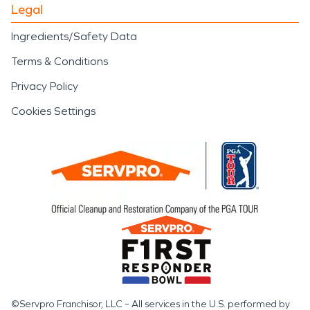
Legal
Ingredients/Safety Data
Terms & Conditions
Privacy Policy
Cookies Settings
©Servpro Franchisor, LLC – All services in the U.S. performed by