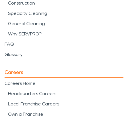
Construction
Specialty Cleaning
General Cleaning
Why SERVPRO?
FAQ
Glossary
Careers
Careers Home
Headquarters Careers
Local Franchise Careers
Own a Franchise