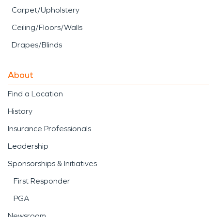
Carpet/Upholstery
Ceiling/Floors/Walls
Drapes/Blinds
About
Find a Location
History
Insurance Professionals
Leadership
Sponsorships & Initiatives
First Responder
PGA
Newsroom