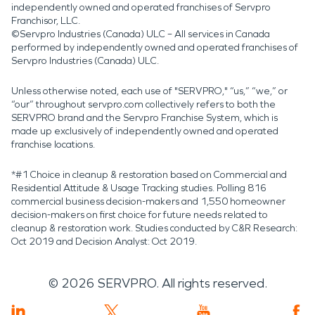
independently owned and operated franchises of Servpro
Franchisor, LLC.
©Servpro Industries (Canada) ULC – All services in Canada
performed by independently owned and operated franchises of
Servpro Industries (Canada) ULC.
Unless otherwise noted, each use of "SERVPRO," “us,” “we,” or
“our” throughout servpro.com collectively refers to both the
SERVPRO brand and the Servpro Franchise System, which is
made up exclusively of independently owned and operated
franchise locations.
*#1 Choice in cleanup & restoration based on Commercial and
Residential Attitude & Usage Tracking studies. Polling 816
commercial business decision-makers and 1,550 homeowner
decision-makers on first choice for future needs related to
cleanup & restoration work. Studies conducted by C&R Research:
Oct 2019 and Decision Analyst: Oct 2019.
©
2026
SERVPRO. All rights reserved.