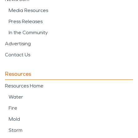
Media Resources
Press Releases
In the Community
Advertising
Contact Us
Resources
Resources Home
Water
Fire
Mold
Storm