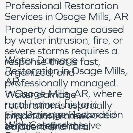
Professional Restoration
Services in Osage Mills, AR
Property damage caused
by water intrusion, fire, or
severe storms requires a
Water Damage
response that is fast,
Restoration in Osage Mills,
organized, and
AR
professionally managed.
In Osage Mills, AR, where
Water damage
rural homes, historic
restoration is especially
Fire Damage Restoration
properties, and wooded
important in creek-
With Comprehensive
terrain define this
adjacent and rural