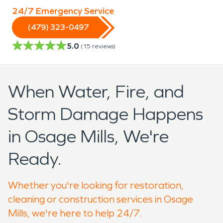
24/7 Emergency Service
(479) 323-0497
5.0
(
15
reviews)
When Water, Fire, and
Storm Damage Happens
in Osage Mills, We're
Ready.
Whether you're looking for restoration,
cleaning or construction services in Osage
Mills, we're here to help 24/7.