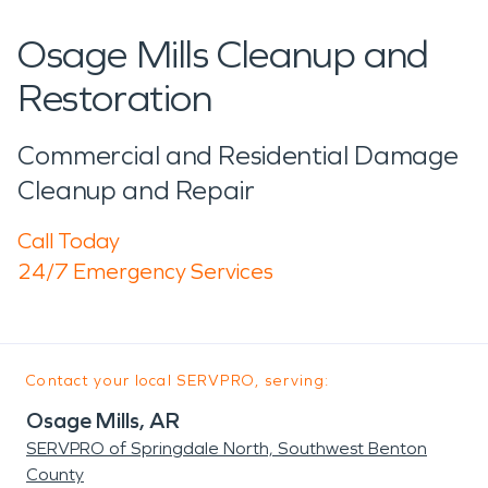
Osage Mills Cleanup and
Restoration
Commercial and Residential Damage
Cleanup and Repair
Call Today
24/7 Emergency Services
Contact your local SERVPRO, serving:
Osage Mills, AR
SERVPRO of Springdale North, Southwest Benton
County