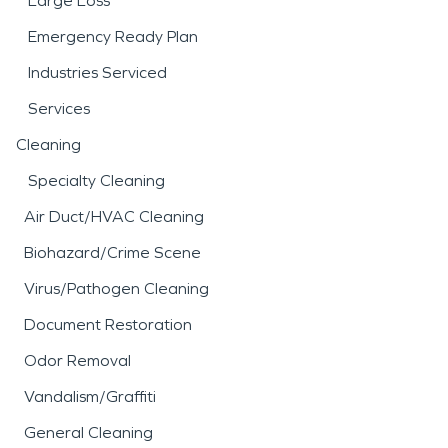
Large Loss
Emergency Ready Plan
Industries Serviced
Services
Cleaning
Specialty Cleaning
Air Duct/HVAC Cleaning
Biohazard/Crime Scene
Virus/Pathogen Cleaning
Document Restoration
Odor Removal
Vandalism/Graffiti
General Cleaning