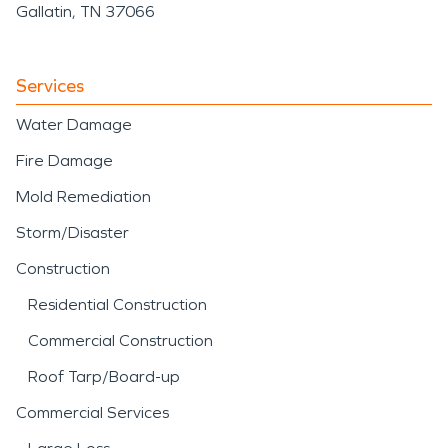
damage restoration
Gallatin, TN 37066
techniques designed to
stabilize and restore the
Services
property efficiently.
Water Damage
Fire Damage
Mold Remediation
Storm/Disaster
Construction
Residential Construction
Commercial Construction
Roof Tarp/Board-up
Commercial Services